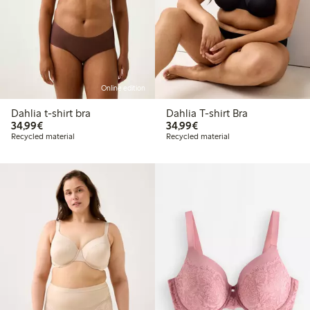
Online edition
Dahlia t-shirt bra
Dahlia T-shirt Bra
€ 34,99
€ 34,99
34,99€
34,99€
Recycled material
Recycled material