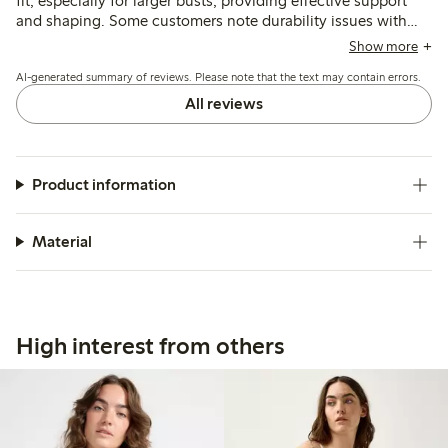
fit, especially for larger busts, providing effective support
and shaping. Some customers note durability issues with
the underwire breaking after several months, though the
Show more
fabric and overall design are praised for comfort and
AI-generated summary of reviews. Please note that the text may contain errors.
appearance.
All reviews
Product information
Material
High interest from others