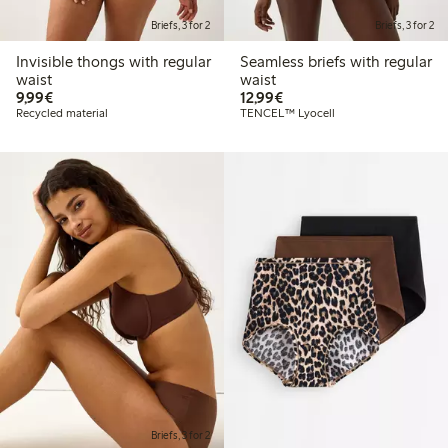
Briefs, 3 for 2
Briefs, 3 for 2
Invisible thongs with regular
Seamless briefs with regular
waist
waist
€ 9,99
€ 12,99
9,99€
12,99€
Recycled material
TENCEL™ Lyocell
Briefs, 3 for 2