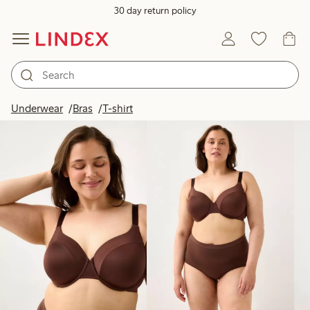
30 day return policy
Products in image
Underwear
Bras
T-shirt