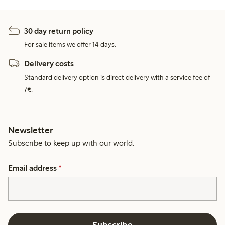
30 day return policy
For sale items we offer 14 days.
Delivery costs
Standard delivery option is direct delivery with a service fee of
7€.
Newsletter
Subscribe to keep up with our world.
Email address
*
Subscribe