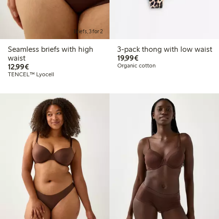
Briefs, 3 for 2
Seamless briefs with high
3-pack thong with low waist
€ 19,99
waist
19,99€
€ 12,99
12,99€
Organic cotton
TENCEL™ Lyocell