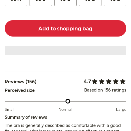
Add to shopping bag
4.7
Reviews (156)
Based on 156 ratings
Perceived size
Small
Normal
Large
Summary of reviews
The bra is generally described as comfortable with a good