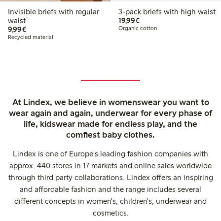
Invisible briefs with regular
3-pack briefs with high waist
€ 19,99
waist
19,99€
€ 9,99
9,99€
Organic cotton
Recycled material
At Lindex, we believe in womenswear you want to
wear again and again, underwear for every phase of
life, kidswear made for endless play, and the
comfiest baby clothes.
Lindex is one of Europe's leading fashion companies with
approx. 440 stores in 17 markets and online sales worldwide
through third party collaborations. Lindex offers an inspiring
and affordable fashion and the range includes several
different concepts in women's, children's, underwear and
cosmetics.