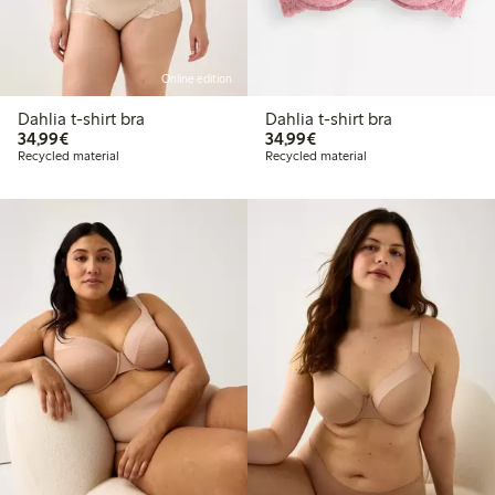
Online edition
Dahlia t-shirt bra
Dahlia t-shirt bra
€ 34,99
€ 34,99
34,99€
34,99€
Recycled material
Recycled material