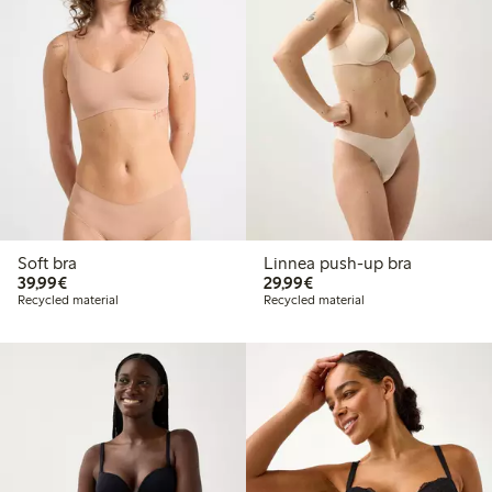
Soft bra
Linnea push-up bra
€ 39,99
€ 29,99
39,99€
29,99€
Recycled material
Recycled material