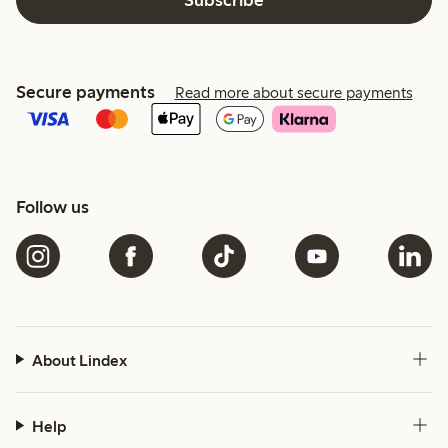
Secure payments
Read more about secure payments
Follow us
About Lindex
Help