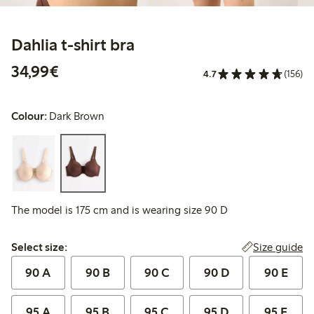
Dahlia t-shirt bra
€ 34,99
34,99€
4.7
(156)
Colour:
Dark Brown
The model is 175 cm and is wearing size 90 D
Select size:
Size guide
Select size:
90 A
90 B
90 C
90 D
90 E
95 A
95 B
95 C
95 D
95 E