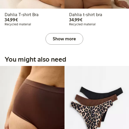
Dahlia T-shirt Bra
Dahlia t-shirt bra
€ 34,99
€ 34,99
34,99€
34,99€
Recycled material
Recycled material
Show more
You might also need