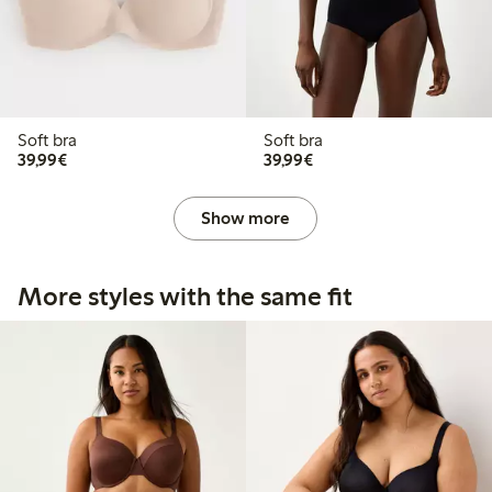
Soft bra
Soft bra
€ 39,99
€ 39,99
39,99€
39,99€
Show more
More styles with the same fit