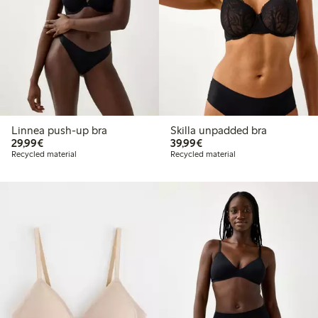
Linnea push-up bra
Skilla unpadded bra
€ 29,99
€ 39,99
29,99€
39,99€
Recycled material
Recycled material