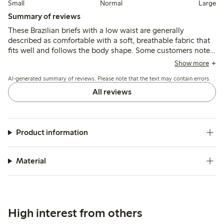
Small
Normal
Large
Summary of reviews
These Brazilian briefs with a low waist are generally
described as comfortable with a soft, breathable fabric that
fits well and follows the body shape. Some customers note
sizing runs small or large, and a few mention thin material or
Show more
seam durability issues after washing.
AI-generated summary of reviews. Please note that the text may contain errors.
All reviews
Product information
Material
High interest from others