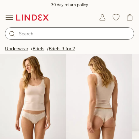
30 day return policy
Products in image
Underwear
Briefs
Briefs 3 for 2