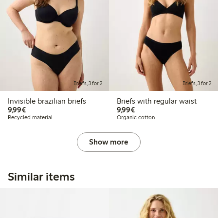
Briefs, 3 for 2
Briefs, 3 for 2
Invisible brazilian briefs
Briefs with regular waist
€ 9,99
€ 9,99
9,99€
9,99€
Recycled material
Organic cotton
Show more
Similar items