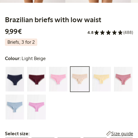
Brazilian briefs with low waist
€ 9,99
9,99€
4.8
(488)
Briefs, 3 for 2
Colour:
Light Beige
Select size:
Size guide
Select size: