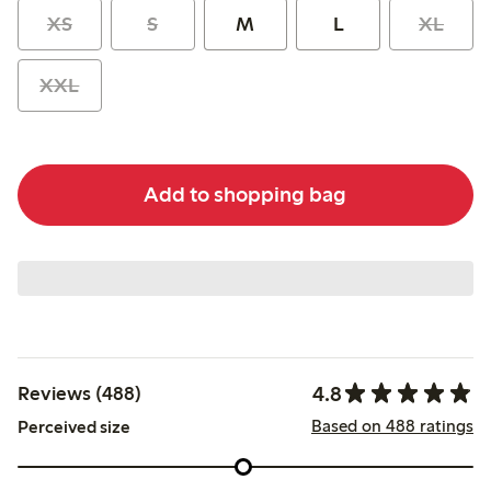
XS
S
M
L
XL
XXL
Add to shopping bag
4.8
Reviews (488)
Based on 488 ratings
Perceived size