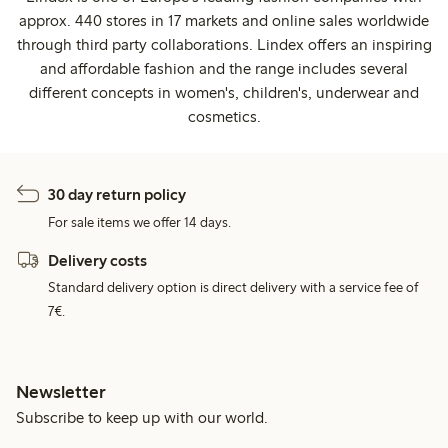
approx. 440 stores in 17 markets and online sales worldwide
through third party collaborations. Lindex offers an inspiring
and affordable fashion and the range includes several
different concepts in women's, children's, underwear and
cosmetics.
30 day return policy
For sale items we offer 14 days.
Delivery costs
Standard delivery option is direct delivery with a service fee of
7€.
Newsletter
Subscribe to keep up with our world.