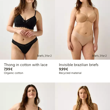
Briefs, 3 for 2
Briefs, 3 for 2
Thong in cotton with lace
Invisible brazilian briefs
€ 7,99
€ 9,99
7,99€
9,99€
Organic cotton
Recycled material