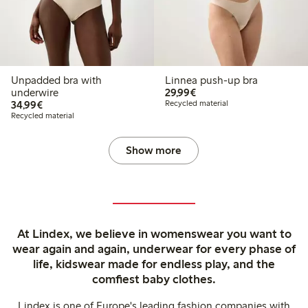
Unpadded bra with
Linnea push-up bra
€ 29,99
underwire
29,99€
€ 34,99
34,99€
Recycled material
Recycled material
Show more
At Lindex, we believe in womenswear you want to
wear again and again, underwear for every phase of
life, kidswear made for endless play, and the
comfiest baby clothes.
Lindex is one of Europe's leading fashion companies with