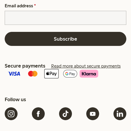
Email address
*
Subscribe
Secure payments
Read more about secure payments
Follow us