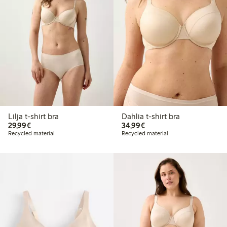
Lilja t-shirt bra
Dahlia t-shirt bra
€ 29,99
€ 34,99
29,99€
34,99€
Recycled material
Recycled material