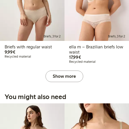
Briefs, 3 for 2
Briefs, 3 for 2
Briefs with regular waist
ella m – Brazilian briefs low
€ 9,99
9,99€
waist
€ 17,99
Recycled material
17,99€
Recycled material
Show more
You might also need