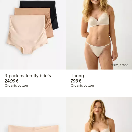
Briefs, 3 for 2
3-pack maternity briefs
Thong
€ 24,99
€ 7,99
24,99€
7,99€
Organic cotton
Organic cotton