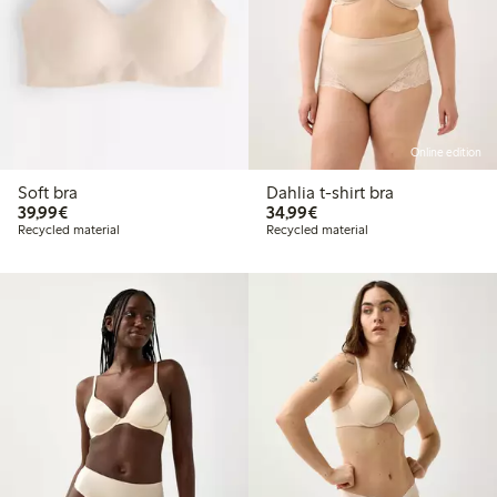
Online edition
Soft bra
Dahlia t-shirt bra
€ 39,99
€ 34,99
39,99€
34,99€
Recycled material
Recycled material