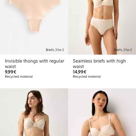
Briefs, 3 for 2
Briefs, 3 for 2
Invisible thongs with regular
Seamless briefs with high
waist
waist
€ 9,99
€ 14,99
9,99€
14,99€
Recycled material
Recycled material