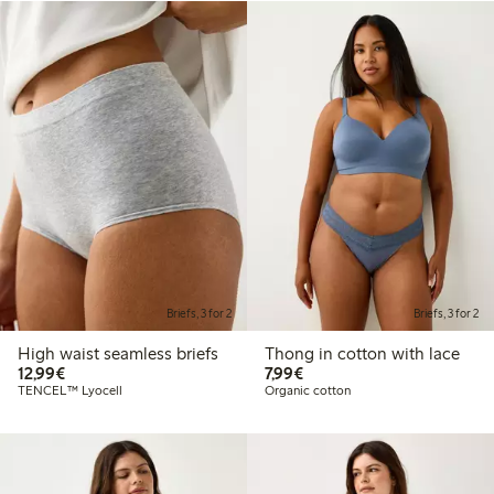
Briefs, 3 for 2
Briefs, 3 for 2
High waist seamless briefs
Thong in cotton with lace
€ 12,99
€ 7,99
12,99€
7,99€
TENCEL™ Lyocell
Organic cotton