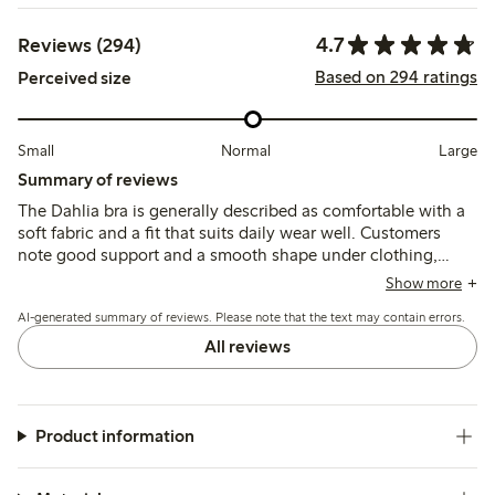
4.7
Reviews (294)
Based on 294 ratings
Perceived size
Small
Normal
Large
Summary of reviews
The Dahlia bra is generally described as comfortable with a
soft fabric and a fit that suits daily wear well. Customers
note good support and a smooth shape under clothing,
though some mention that the straps can slip and the fit
Show more
may feel tight in the back.
AI-generated summary of reviews. Please note that the text may contain errors.
All reviews
Product information