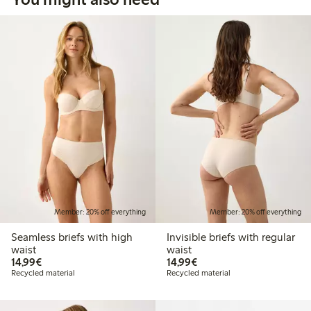
Member: 20% off everything
Member: 20% off everything
Seamless briefs with high
Invisible briefs with regular
waist
waist
€ 14,99
€ 14,99
14,99€
14,99€
Recycled material
Recycled material