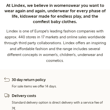
At Lindex, we believe in womenswear you want to
wear again and again, underwear for every phase of
life, kidswear made for endless play, and the
comfiest baby clothes.
Lindex is one of Europe's leading fashion companies with
approx. 440 stores in 17 markets and online sales worldwide
through third party collaborations. Lindex offers an inspiring
and affordable fashion and the range includes several
different concepts in women's, children's, underwear and
cosmetics.
30 day return policy
For sale items we offer 14 days.
Delivery costs
Standard delivery option is direct delivery with a service fee of
7€.