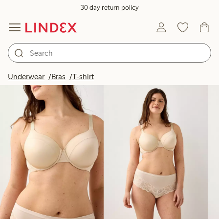
30 day return policy
Products in image
Underwear
Bras
T-shirt