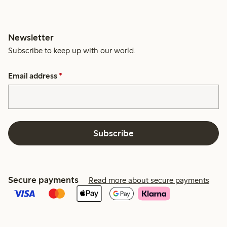
Newsletter
Subscribe to keep up with our world.
Email address
*
Subscribe
Secure payments
Read more about secure payments