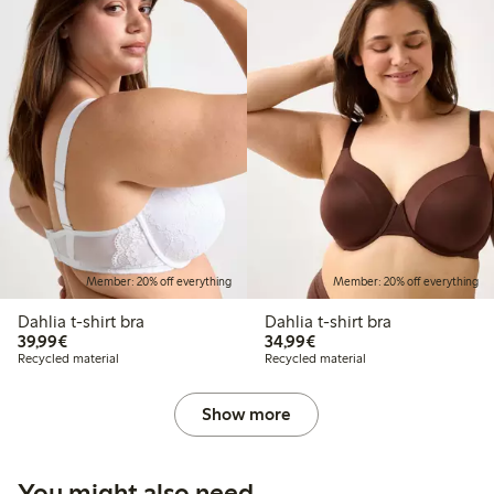
Member: 20% off everything
Member: 20% off everything
Dahlia t-shirt bra
Dahlia t-shirt bra
€ 39,99
€ 34,99
39,99€
34,99€
Recycled material
Recycled material
Show more
You might also need