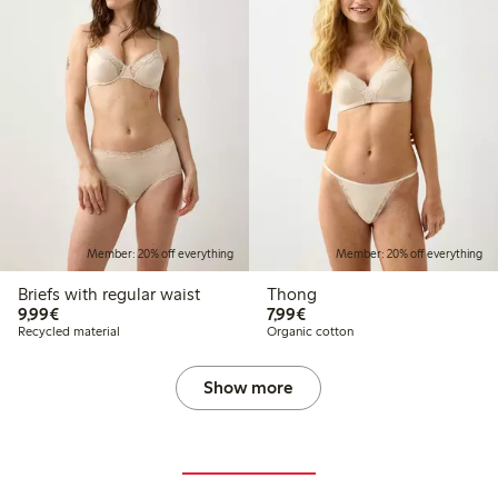
Member: 20% off everything
Member: 20% off everything
Briefs with regular waist
Thong
€ 9,99
€ 7,99
9,99€
7,99€
Recycled material
Organic cotton
Show more