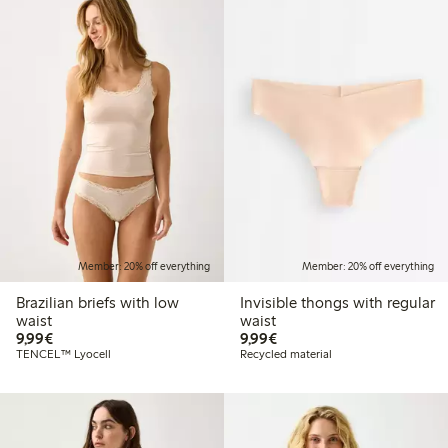
Member: 20% off everything
Member: 20% off everything
Brazilian briefs with low
Invisible thongs with regular
waist
waist
€ 9,99
€ 9,99
9,99€
9,99€
TENCEL™ Lyocell
Recycled material