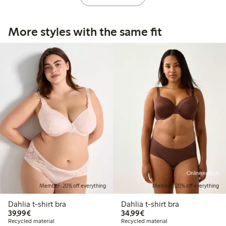
More styles with the same fit
Online edition
Member: 20% off everything
Member: 20% off everything
Dahlia t-shirt bra
Dahlia t-shirt bra
€ 39,99
€ 34,99
39,99€
34,99€
Recycled material
Recycled material