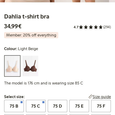
Dahlia t-shirt bra
€ 34,99
34,99€
4.7
(294)
Member: 20% off everything
Colour:
Light Beige
The model is 176 cm and is wearing size 85 C
Select size:
Size guide
Select size:
75 B
75 C
75 D
75 E
75 F