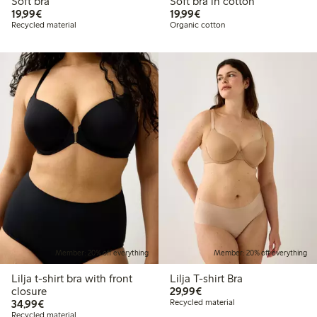
Soft bra
Soft bra in cotton
€ 19,99
€ 19,99
19,99€
19,99€
Recycled material
Organic cotton
Member: 20% off everything
Member: 20% off everything
Lilja t-shirt bra with front
Lilja T-shirt Bra
€ 29,99
closure
29,99€
€ 34,99
34,99€
Recycled material
Recycled material