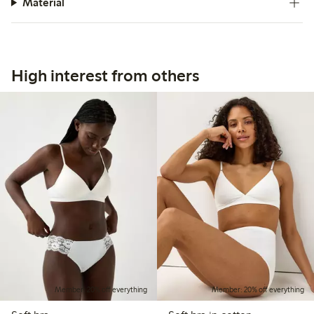
Material
High interest from others
Member: 20% off everything
Member: 20% off everything