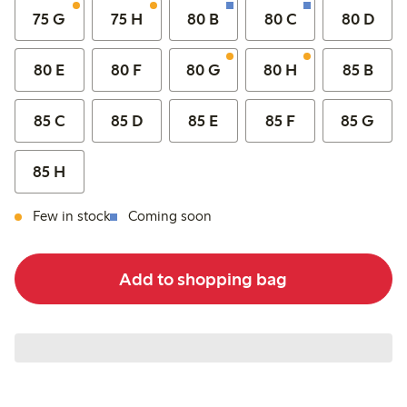
75 G
75 H
80 B
80 C
80 D
80 E
80 F
80 G
80 H
85 B
85 C
85 D
85 E
85 F
85 G
85 H
Few in stock
Coming soon
Add to shopping bag