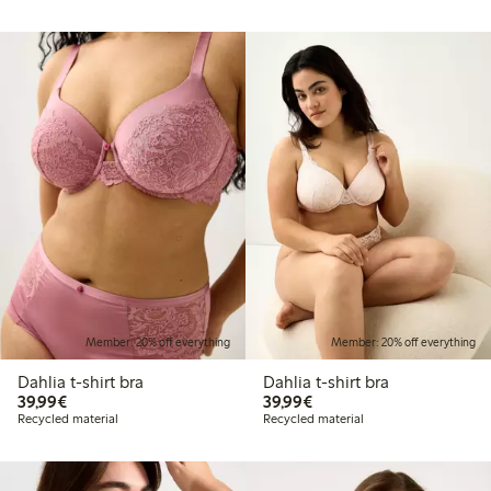
Member: 20% off everything
Member: 20% off everything
Dahlia t-shirt bra
Dahlia t-shirt bra
€ 39,99
€ 39,99
39,99€
39,99€
Recycled material
Recycled material