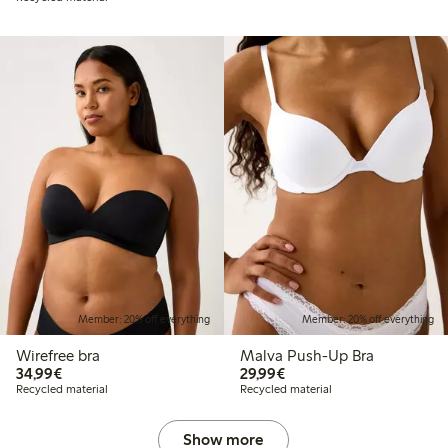
Member: 20% off everything
Member: 20% off everything
Wirefree bra
Malva Push-Up Bra
€ 34,99
€ 29,99
34,99€
29,99€
Recycled material
Recycled material
Show more