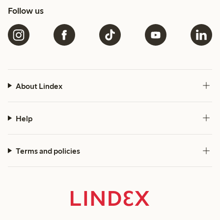
Follow us
About Lindex
Help
Terms and policies