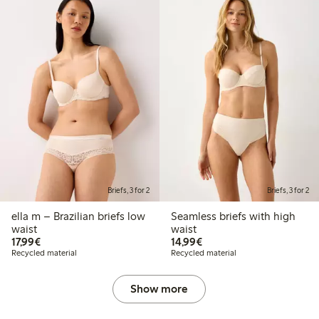
Briefs, 3 for 2
Briefs, 3 for 2
ella m – Brazilian briefs low
Seamless briefs with high
waist
waist
€ 17,99
€ 14,99
17,99€
14,99€
Recycled material
Recycled material
Show more