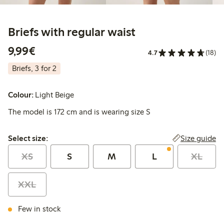
Briefs with regular waist
€ 9,99
9,99€
4.7
(18)
Briefs, 3 for 2
Colour:
Light Beige
The model is 172 cm and is wearing size S
Select size:
Size guide
Select size:
XS
S
M
L
XL
XXL
Few in stock