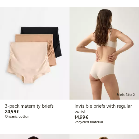
Briefs, 3 for 2
3-pack maternity briefs
Invisible briefs with regular
€ 24,99
24,99€
waist
€ 14,99
Organic cotton
14,99€
Recycled material