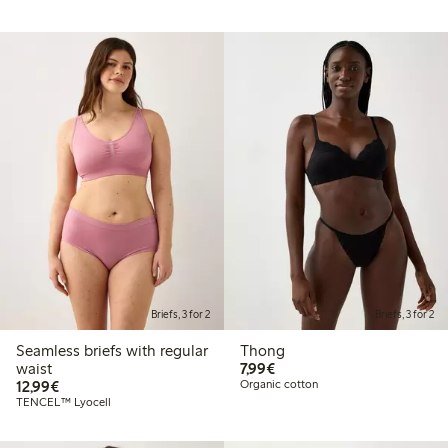
Briefs, 3 for 2
Briefs, 3 for 2
Seamless briefs with regular
Thong
€ 7,99
waist
7,99€
€ 12,99
12,99€
Organic cotton
TENCEL™ Lyocell