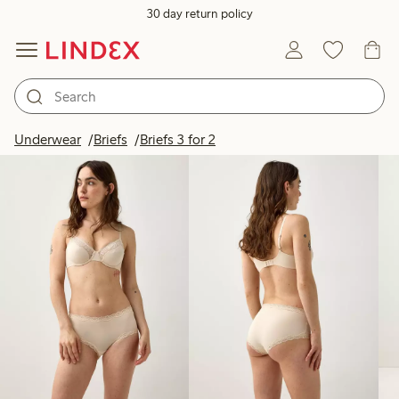
30 day return policy
Products in image
Underwear
Briefs
Briefs 3 for 2