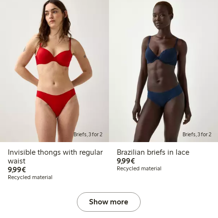
Briefs, 3 for 2
Briefs, 3 for 2
Invisible thongs with regular
Brazilian briefs in lace
€ 9,99
waist
9,99€
€ 9,99
9,99€
Recycled material
Recycled material
Show more