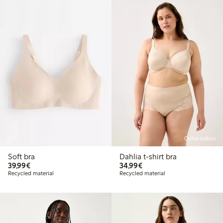
Online edition
Soft bra
Dahlia t-shirt bra
€ 39,99
€ 34,99
39,99€
34,99€
Recycled material
Recycled material