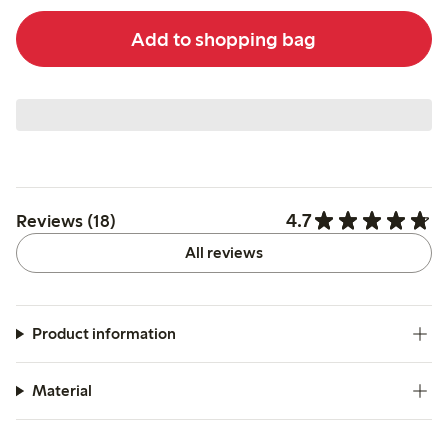
Add to shopping bag
4.7
Reviews (18)
All reviews
Product information
Material