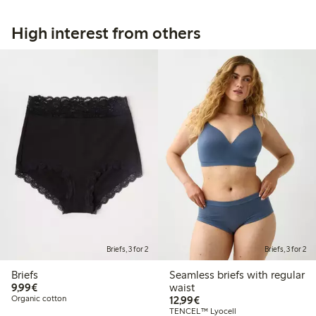
High interest from others
Briefs, 3 for 2
Briefs, 3 for 2
Briefs
Seamless briefs with regular
€ 9,99
9,99€
waist
€ 12,99
Organic cotton
12,99€
TENCEL™ Lyocell