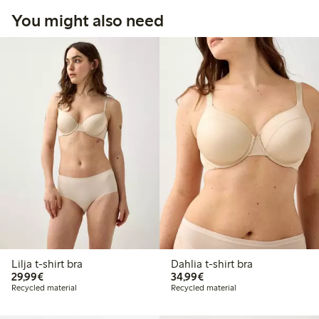
You might also need
Lilja t-shirt bra
Dahlia t-shirt bra
€ 29,99
€ 34,99
29,99€
34,99€
Recycled material
Recycled material