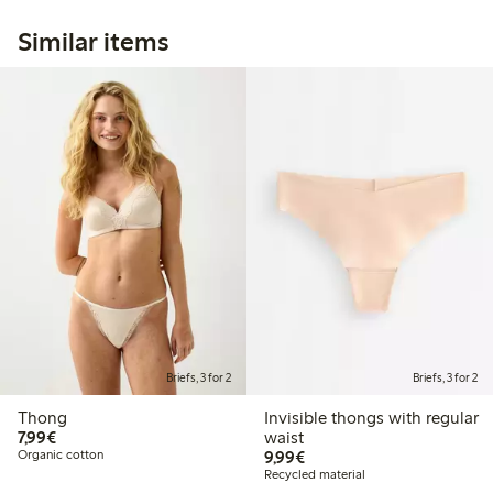
Similar items
Briefs, 3 for 2
Briefs, 3 for 2
Thong
Invisible thongs with regular
€ 7,99
7,99€
waist
€ 9,99
Organic cotton
9,99€
Recycled material