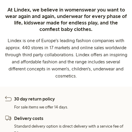
At Lindex, we believe in womenswear you want to
wear again and again, underwear for every phase of
life, kidswear made for endless play, and the
comfiest baby clothes.
Lindex is one of Europe's leading fashion companies with
approx. 440 stores in 17 markets and online sales worldwide
through third party collaborations. Lindex offers an inspiring
and affordable fashion and the range includes several
different concepts in women's, children's, underwear and
cosmetics.
30 day return policy
For sale items we offer 14 days.
Delivery costs
Standard delivery option is direct delivery with a service fee of