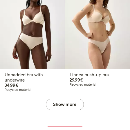
Unpadded bra with
Linnea push-up bra
€ 29,99
underwire
29,99€
€ 34,99
34,99€
Recycled material
Recycled material
Show more