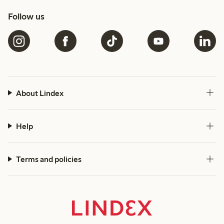
Follow us
About Lindex
Help
Terms and policies