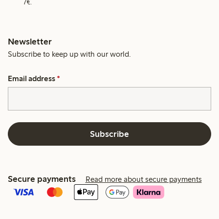
7€.
Newsletter
Subscribe to keep up with our world.
Email address
*
Subscribe
Secure payments
Read more about secure payments