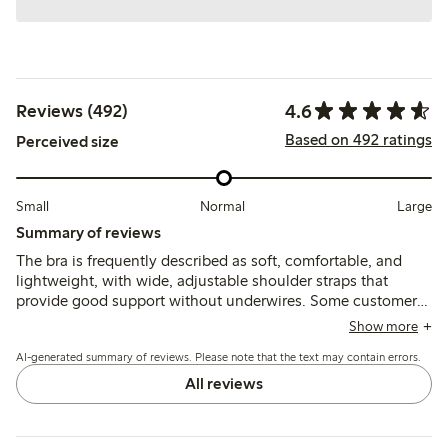
4.6
Reviews (492)
Based on 492 ratings
Perceived size
Small
Normal
Large
Summary of reviews
The bra is frequently described as soft, comfortable, and
lightweight, with wide, adjustable shoulder straps that
provide good support without underwires. Some customers
note sizing runs small or stretches over time, and a few
Show more
mention that narrower straps or strap adjustments can cause
AI-generated summary of reviews. Please note that the text may contain errors.
slipping or discomfort.
All reviews