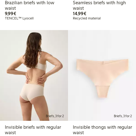
Brazilian briefs with low
Seamless briefs with high
waist
waist
€ 9,99
€ 14,99
9,99€
14,99€
TENCEL™ Lyocell
Recycled material
Briefs, 3 for 2
Briefs, 3 for 2
Invisible briefs with regular
Invisible thongs with regular
waist
waist