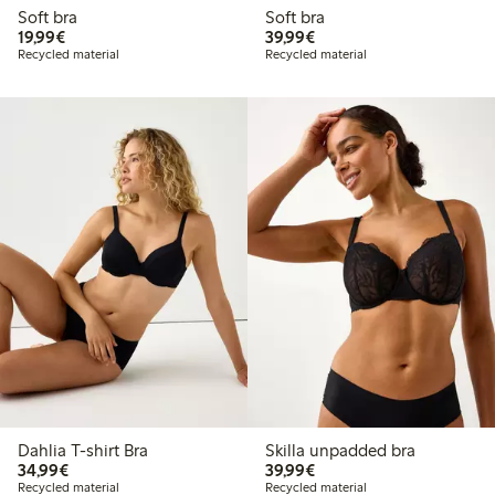
Soft bra
Soft bra
€ 19,99
€ 39,99
19,99€
39,99€
Recycled material
Recycled material
Dahlia T-shirt Bra
Skilla unpadded bra
€ 34,99
€ 39,99
34,99€
39,99€
Recycled material
Recycled material