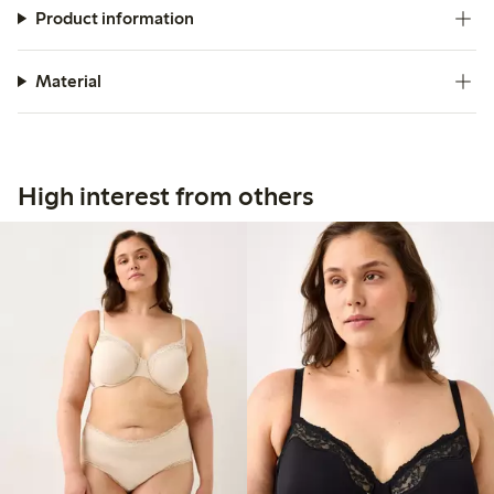
Product information
Material
High interest from others