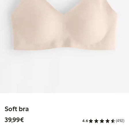
Soft bra
€ 39,99
39,99€
4.6
(492)