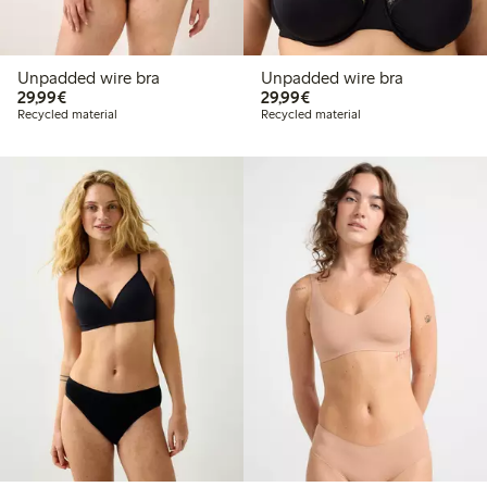
Unpadded wire bra
Unpadded wire bra
€ 29,99
€ 29,99
29,99€
29,99€
Recycled material
Recycled material