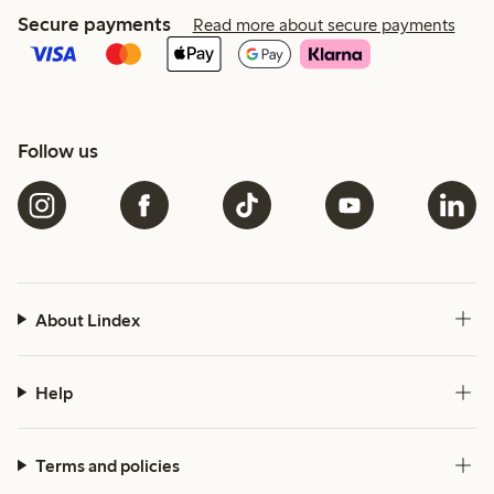
Secure payments
Read more about secure payments
Follow us
About Lindex
Help
Terms and policies