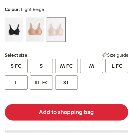
Colour:
Light Beige
Select size:
Size guide
Select size:
S FC
S
M FC
M
L FC
L
XL FC
XL
Add to shopping bag