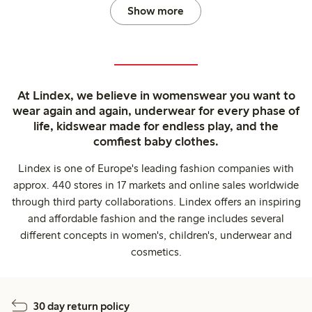
Show more
At Lindex, we believe in womenswear you want to
wear again and again, underwear for every phase of
life, kidswear made for endless play, and the
comfiest baby clothes.
Lindex is one of Europe's leading fashion companies with
approx. 440 stores in 17 markets and online sales worldwide
through third party collaborations. Lindex offers an inspiring
and affordable fashion and the range includes several
different concepts in women's, children's, underwear and
cosmetics.
30 day return policy