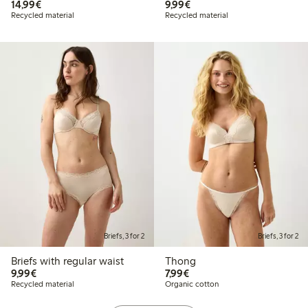
€ 14,99
€ 9,99
14,99€
9,99€
Recycled material
Recycled material
Briefs, 3 for 2
Briefs, 3 for 2
Briefs with regular waist
Thong
€ 9,99
€ 7,99
9,99€
7,99€
Recycled material
Organic cotton