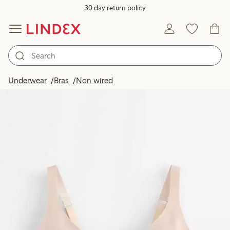
30 day return policy
Underwear
Bras
Non wired