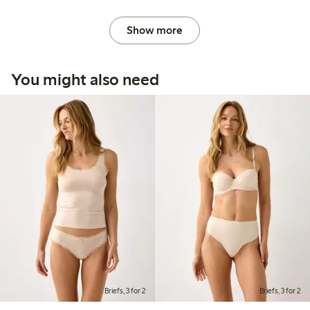
Show more
You might also need
Briefs, 3 for 2
Briefs, 3 for 2