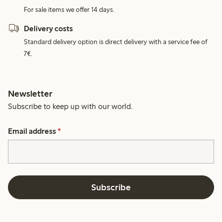
For sale items we offer 14 days.
Delivery costs
Standard delivery option is direct delivery with a service fee of
7€.
Newsletter
Subscribe to keep up with our world.
Email address
*
Subscribe