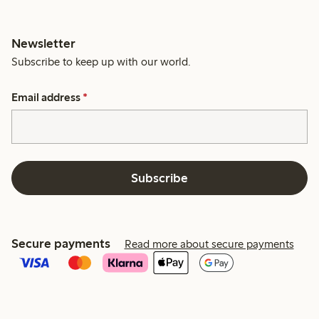
Newsletter
Subscribe to keep up with our world.
Email address
*
Subscribe
Secure payments
Read more about secure payments