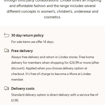
through third party collaborations. Lindex offers an inspiring
and affordable fashion and the range includes several
different concepts in women's, children's, underwear and
cosmetics.
30 day return policy
For sale items we offer 14 days.
Free delivery
Always free delivery and return in Lindex stores. Free home
delivery for members when shopping for £24,99 or more (after
discount). Applied when you choose delivery option at
checkout. It's free of charge to become a More at Lindex
member.
Delivery costs
Standard delivery option is direct delivery with a service fee of
£1,90.