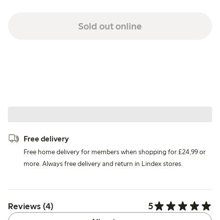
Sold out online
Free delivery
Free home delivery for members when shopping for £24,99 or
more. Always free delivery and return in Lindex stores.
5
Reviews (4)