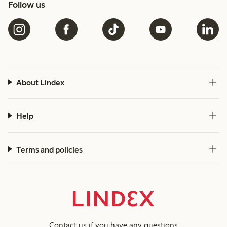
Follow us
About Lindex
Help
Terms and policies
Contact us
if you have any questions