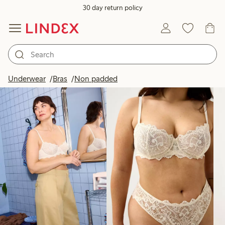
30 day return policy
Products in image
Underwear
Bras
Non padded