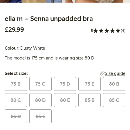
ella m – Senna unpadded bra
£29.99
£29.99
5
(4)
Colour:
Dusty White
The model is 175 cm and is wearing size 80 D
Select size:
Size guide
Select size:
75 B
75 C
75 D
75 E
80 B
80 C
80 D
80 E
85 B
85 C
85 D
85 E