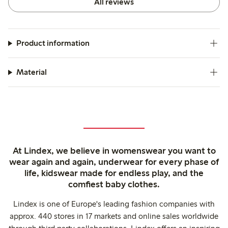
All reviews
Product information
Material
At Lindex, we believe in womenswear you want to
wear again and again, underwear for every phase of
life, kidswear made for endless play, and the
comfiest baby clothes.
Lindex is one of Europe's leading fashion companies with
approx. 440 stores in 17 markets and online sales worldwide