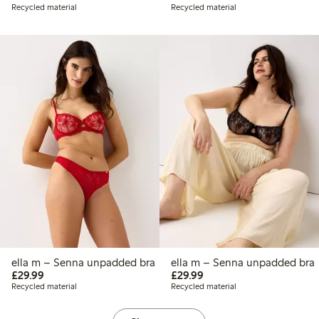
Recycled material
Recycled material
ella m – Senna unpadded bra
ella m – Senna unpadded bra
£29.99
£29.99
£29.99
£29.99
Recycled material
Recycled material