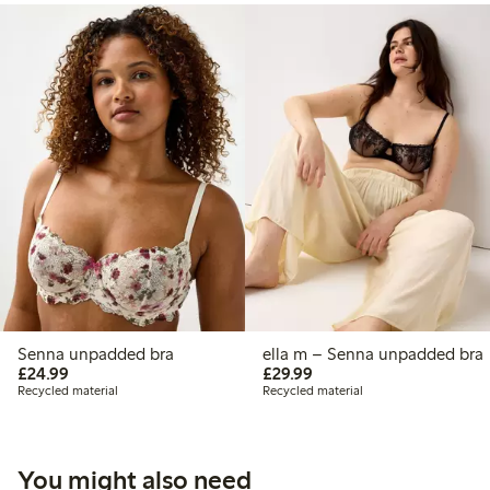
Senna unpadded bra
ella m – Senna unpadded bra
£24.99
£29.99
£24.99
£29.99
Recycled material
Recycled material
You might also need