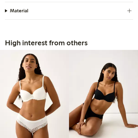
Material
High interest from others