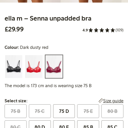
ella m – Senna unpadded bra
£29.99
£29.99
4.9
(109)
Colour:
Dark dusty red
The model is 173 cm and is wearing size 75 B
Select size:
Size guide
Select size:
75 B
75 C
75 D
75 E
80 B
80 C
80 D
80 E
85 B
85 C