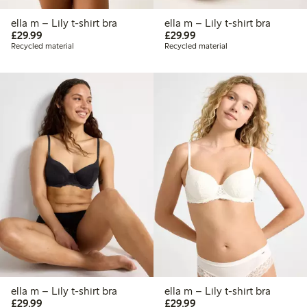
ella m – Lily t-shirt bra
ella m – Lily t-shirt bra
£29.99
£29.99
£29.99
£29.99
Recycled material
Recycled material
ella m – Lily t-shirt bra
ella m – Lily t-shirt bra
£29.99
£29.99
£29.99
£29.99