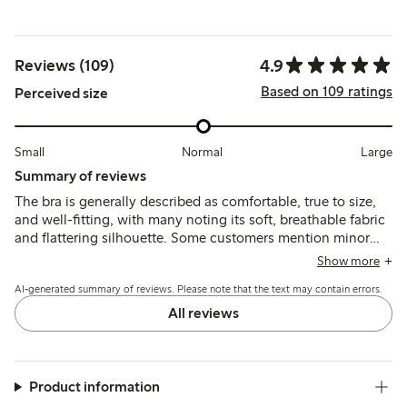
4.9
Reviews (109)
Based on 109 ratings
Perceived size
Small
Normal
Large
Summary of reviews
The bra is generally described as comfortable, true to size,
and well-fitting, with many noting its soft, breathable fabric
and flattering silhouette. Some customers mention minor
issues with strap placement or slight rubbing, and a few find
Show more
the band size runs small for larger measurements.
AI-generated summary of reviews. Please note that the text may contain errors.
All reviews
Product information