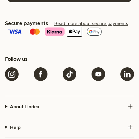
Secure payments
Read more about secure payments
Follow us
About Lindex
Help