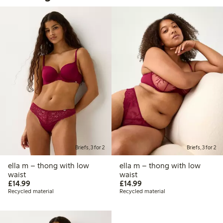
Briefs, 3 for 2
Briefs, 3 for 2
ella m – thong with low
ella m – thong with low
waist
waist
£14.99
£14.99
£14.99
£14.99
Recycled material
Recycled material