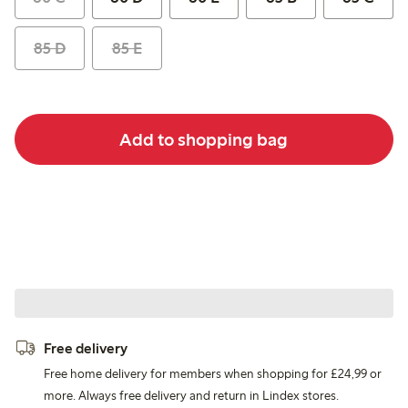
85 D
85 E
Add to shopping bag
Free delivery
Free home delivery for members when shopping for £24,99 or
more. Always free delivery and return in Lindex stores.