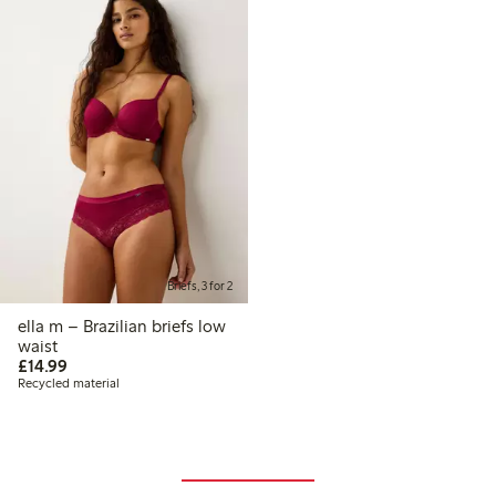
Briefs, 3 for 2
ella m – Brazilian briefs low
waist
£14.99
£14.99
Recycled material