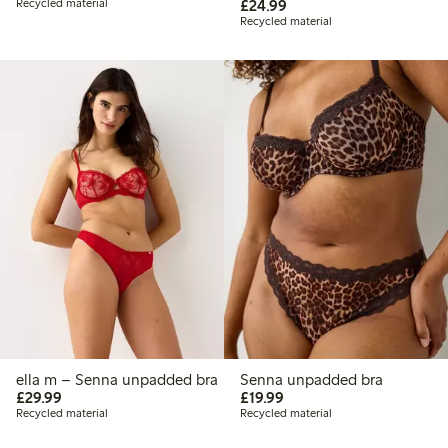
£24.99
Recycled material
£24.99
Recycled material
ella m – Senna unpadded bra
Senna unpadded bra
£29.99
£19.99
£29.99
£19.99
Recycled material
Recycled material