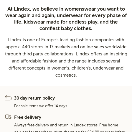
At Lindex, we believe in womenswear you want to
wear again and again, underwear for every phase of
life, kidswear made for endless play, and the
comfiest baby clothes.
Lindex is one of Europe's leading fashion companies with
approx. 440 stores in 17 markets and online sales worldwide
through third party collaborations. Lindex offers an inspiring
and affordable fashion and the range includes several
different concepts in women's, children's, underwear and
cosmetics.
30 day return policy
For sale items we offer 14 days.
Free delivery
Always free delivery and return in Lindex stores. Free home