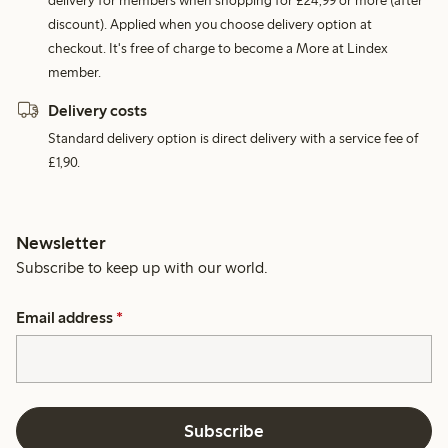
delivery for members when shopping for £24,99 or more (after
discount). Applied when you choose delivery option at
checkout. It's free of charge to become a More at Lindex
member.
Delivery costs
Standard delivery option is direct delivery with a service fee of
£1,90.
Newsletter
Subscribe to keep up with our world.
Email address
*
Subscribe