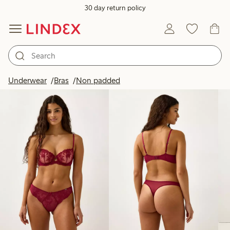
30 day return policy
Products in image
Underwear
Bras
Non padded