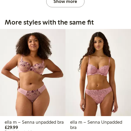
Show more
More styles with the same fit
ella m – Senna unpadded bra
ella m – Senna Unpadded
£29.99
£29.99
bra