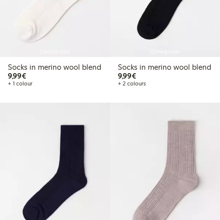
Coming soon
Coming soon
Socks in merino wool blend
Socks in merino wool blend
€9.99
€9.99
9,99€
9,99€
+ 1 colour
+ 2 colours