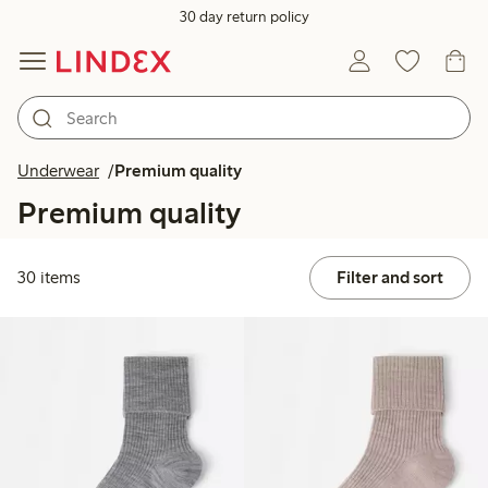
30 day return policy
Underwear
Premium quality
Premium quality
30 items
Filter and sort