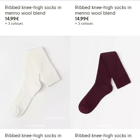
Ribbed knee-high socks in
Ribbed knee-high socks in
merino wool blend
merino wool blend
€14.99
€14.99
14,99€
14,99€
+ 3 colours
+ 3 colours
Online edition
Coming soon
Coming soon
Ribbed knee-high socks in
Ribbed knee-high socks in