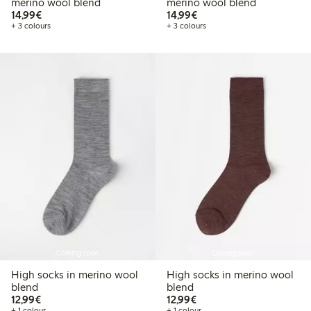
merino wool blend
merino wool blend
€14.99
€14.99
14,99€
14,99€
+ 3 colours
+ 3 colours
Coming soon
Coming soon
High socks in merino wool
High socks in merino wool
blend
blend
€12.99
€12.99
12,99€
12,99€
+ 1 colour
+ 1 colour