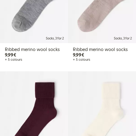
Socks, 3 for 2
Socks, 3 for 2
Ribbed merino wool socks
Ribbed merino wool socks
€9.99
€9.99
9,99€
9,99€
+ 5 colours
+ 5 colours