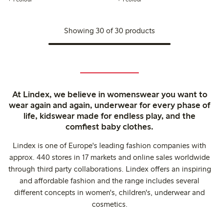
Showing 30 of 30 products
At Lindex, we believe in womenswear you want to
wear again and again, underwear for every phase of
life, kidswear made for endless play, and the
comfiest baby clothes.
Lindex is one of Europe's leading fashion companies with
approx. 440 stores in 17 markets and online sales worldwide
through third party collaborations. Lindex offers an inspiring
and affordable fashion and the range includes several
different concepts in women's, children's, underwear and
cosmetics.