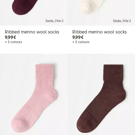
Socks, 3 for 2
Socks, 3 for 2
Ribbed merino wool socks
Ribbed merino wool socks
€9.99
€9.99
9,99€
9,99€
+ 5 colours
+ 5 colours