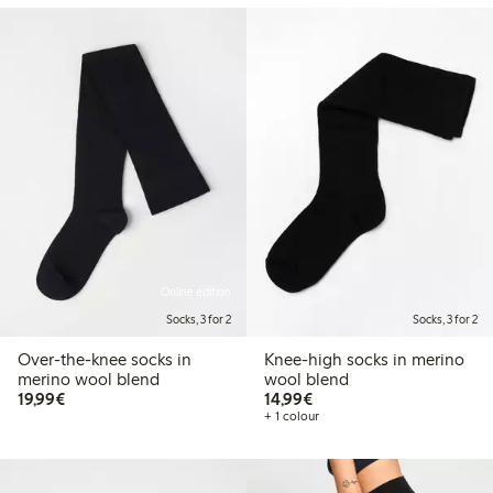
Online edition
Socks, 3 for 2
Socks, 3 for 2
Over-the-knee socks in
Knee-high socks in merino
merino wool blend
wool blend
€19.99
€14.99
19,99€
14,99€
+ 1 colour