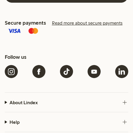
Secure payments
Read more about secure payments
Follow us
About Lindex
Help