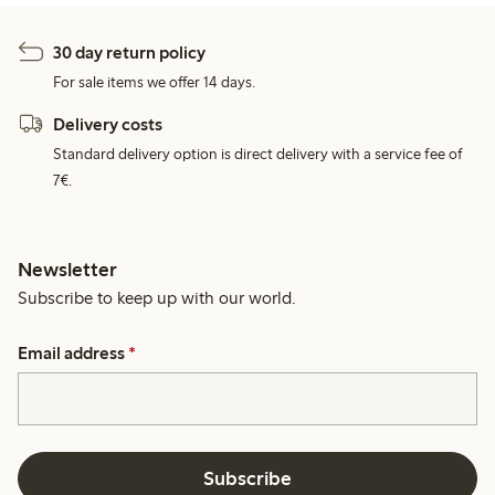
30 day return policy
For sale items we offer 14 days.
Delivery costs
Standard delivery option is direct delivery with a service fee of
7€.
Newsletter
Subscribe to keep up with our world.
Email address
*
Subscribe