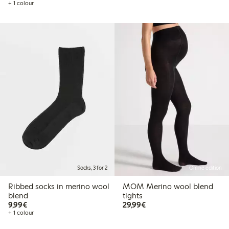
+ 1 colour
Socks, 3 for 2
Online edition
Ribbed socks in merino wool
MOM Merino wool blend
blend
tights
€9.99
€29.99
9,99€
29,99€
+ 1 colour