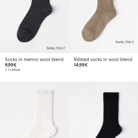
Socks, 3 for 2
Socks, 3 for 2
Sold out
Socks in merino wool blend
Ribbed socks in wool blend
€9.99
€14.99
9,99€
14,99€
+ 1 colour