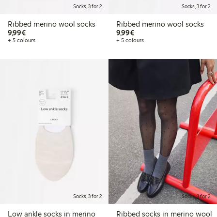
Socks, 3 for 2
Socks, 3 for 2
Ribbed merino wool socks
Ribbed merino wool socks
€9.99
€9.99
9,99€
9,99€
+ 5 colours
+ 5 colours
Socks, 3 for 2
Socks, 3 for 2
Low ankle socks in merino
Ribbed socks in merino wool