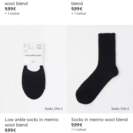
wool blend
blend
€9.99
€9.99
9,99€
9,99€
+ 1 colour
+ 1 colour
Socks, 3 for 2
Socks, 3 for 2
Low ankle socks in merino
Socks in merino wool blend
€9.99
wool blend
9,99€
€9.99
9,99€
+ 1 colour