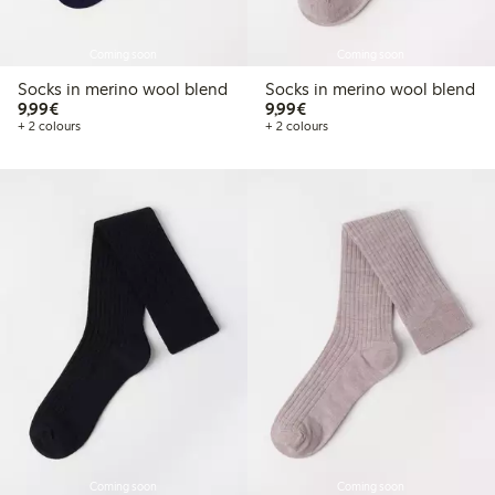
Coming soon
Coming soon
Socks in merino wool blend
Socks in merino wool blend
€9.99
€9.99
9,99€
9,99€
+ 2 colours
+ 2 colours
Coming soon
Coming soon