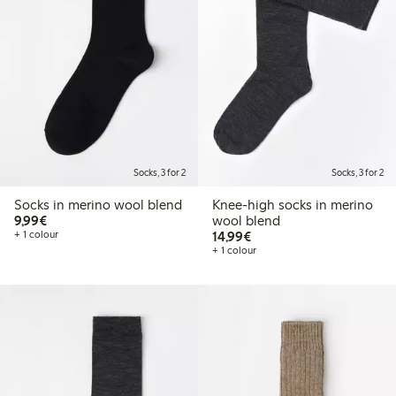
Socks, 3 for 2
Socks, 3 for 2
Socks in merino wool blend
Knee-high socks in merino
€9.99
9,99€
wool blend
€14.99
+ 1 colour
14,99€
+ 1 colour