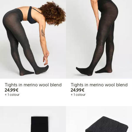
Tights in merino wool blend
Tights in merino wool blend
€24.99
€24.99
24,99€
24,99€
+ 1 colour
+ 1 colour