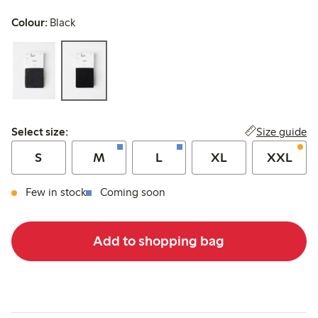
Colour:
Black
Select size:
Size guide
Select size:
S
M
L
XL
XXL
Few in stock
Coming soon
Add to shopping bag