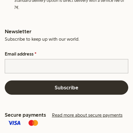
Standard delivery option is direct delivery with a service fee of
7€.
Newsletter
Subscribe to keep up with our world.
Email address
*
Subscribe
Secure payments
Read more about secure payments