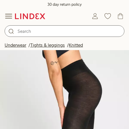
30 day return policy
Underwear
Tights & leggings
Knitted