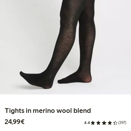
Tights in merino wool blend
€24.99
24,99€
4.4
(397)