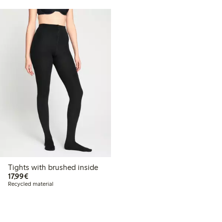
Tights with brushed inside
€17.99
17,99€
Recycled material