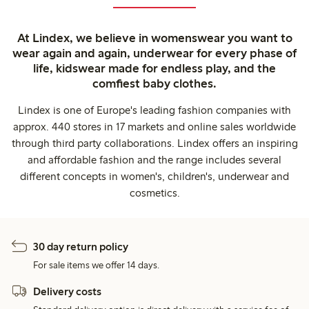
At Lindex, we believe in womenswear you want to
wear again and again, underwear for every phase of
life, kidswear made for endless play, and the
comfiest baby clothes.
Lindex is one of Europe's leading fashion companies with
approx. 440 stores in 17 markets and online sales worldwide
through third party collaborations. Lindex offers an inspiring
and affordable fashion and the range includes several
different concepts in women's, children's, underwear and
cosmetics.
30 day return policy
For sale items we offer 14 days.
Delivery costs