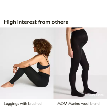
High interest from others
Online edition
Leggings with brushed
MOM Merino wool blend