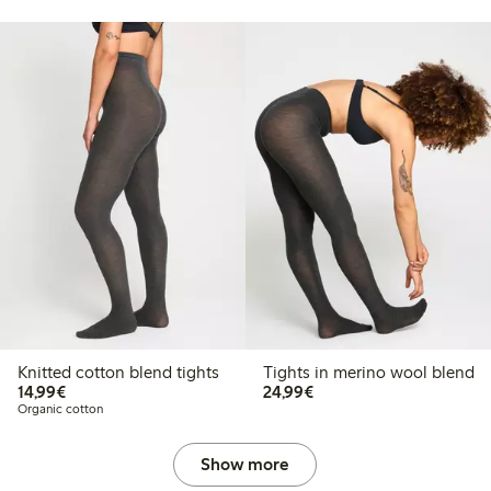
Knitted cotton blend tights
Tights in merino wool blend
€14.99
€24.99
14,99€
24,99€
Organic cotton
Show more