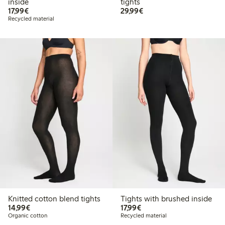
inside
tights
€17.99
€29.99
17,99€
29,99€
Recycled material
Knitted cotton blend tights
Tights with brushed inside
€14.99
€17.99
14,99€
17,99€
Organic cotton
Recycled material