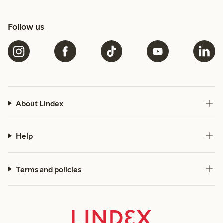
Follow us
About Lindex
Help
Terms and policies