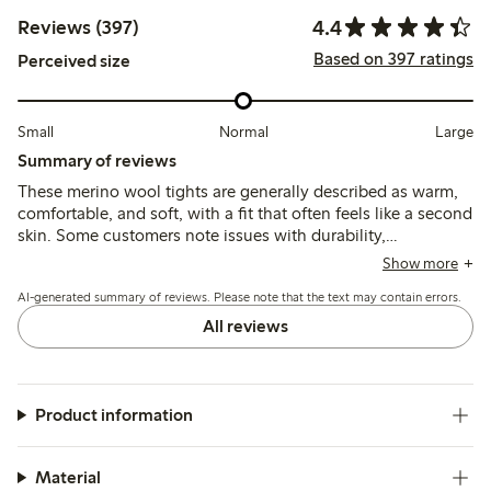
4.4
Reviews (397)
Based on 397 ratings
Perceived size
Small
Normal
Large
Summary of reviews
These merino wool tights are generally described as warm,
comfortable, and soft, with a fit that often feels like a second
skin. Some customers note issues with durability,
particularly holes forming quickly at the toes and heels, and
Show more
mention that the elastic waistband can slip or feel tight.
AI-generated summary of reviews. Please note that the text may contain errors.
All reviews
Product information
Material