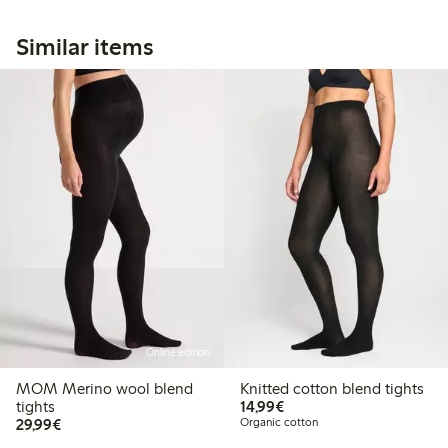
Similar items
Online edition
MOM Merino wool blend
Knitted cotton blend tights
€14.99
tights
14,99€
€29.99
29,99€
Organic cotton