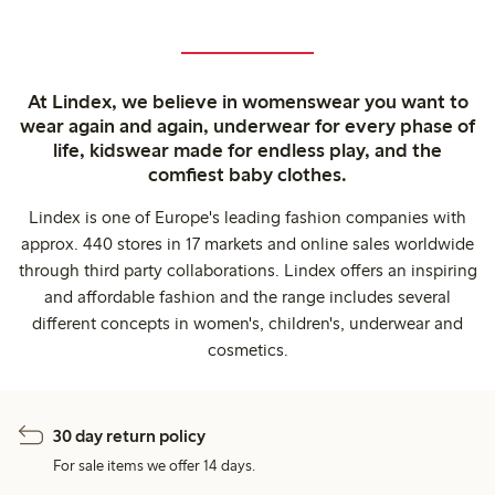
At Lindex, we believe in womenswear you want to
wear again and again, underwear for every phase of
life, kidswear made for endless play, and the
comfiest baby clothes.
Lindex is one of Europe's leading fashion companies with
approx. 440 stores in 17 markets and online sales worldwide
through third party collaborations. Lindex offers an inspiring
and affordable fashion and the range includes several
different concepts in women's, children's, underwear and
cosmetics.
30 day return policy
For sale items we offer 14 days.