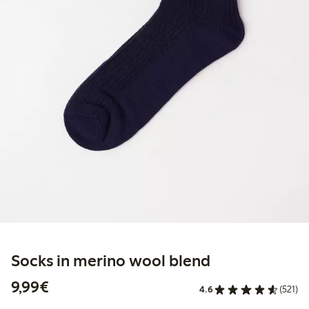
Socks in merino wool blend
€9.99
9,99€
4.6
(521)