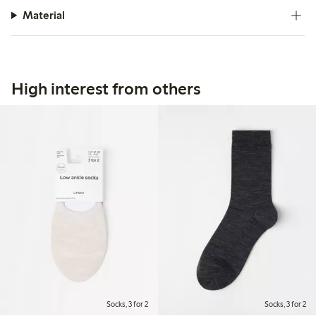
Material
High interest from others
Socks, 3 for 2
Socks, 3 for 2