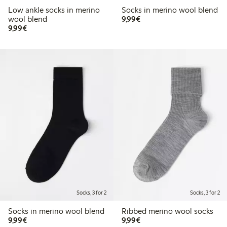
Low ankle socks in merino
Socks in merino wool blend
€9.99
wool blend
9,99€
€9.99
9,99€
Socks, 3 for 2
Socks, 3 for 2
Socks in merino wool blend
Ribbed merino wool socks
€9.99
€9.99
9,99€
9,99€