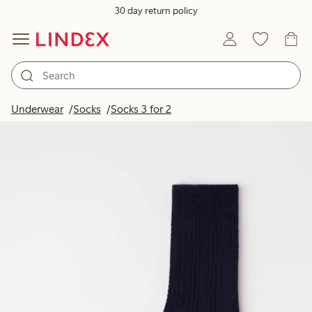
30 day return policy
Underwear
Socks
Socks 3 for 2