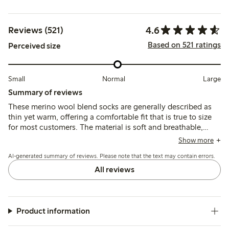
4.6
Reviews (521)
Based on 521 ratings
Perceived size
Small
Normal
Large
Summary of reviews
These merino wool blend socks are generally described as
thin yet warm, offering a comfortable fit that is true to size
for most customers. The material is soft and breathable,
though some note the elastic band can feel tight or cause
Show more
slight slipping, and a few mention pilling or shrinkage after
AI-generated summary of reviews. Please note that the text may contain errors.
washing.
All reviews
Product information