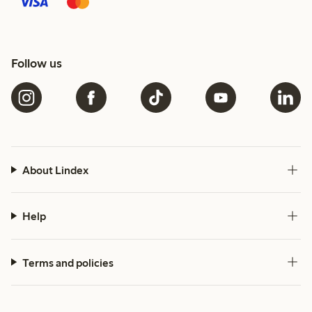
Follow us
About Lindex
Help
Terms and policies