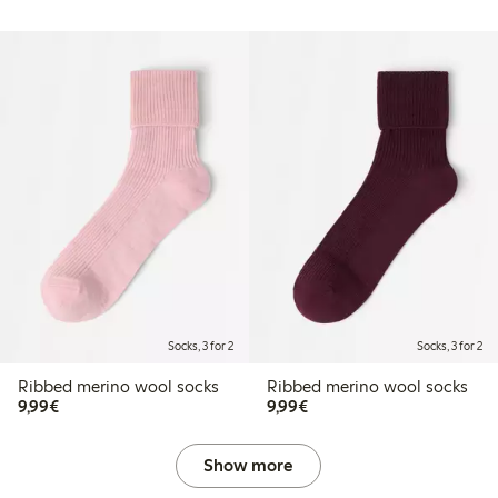
Socks, 3 for 2
Socks, 3 for 2
Ribbed merino wool socks
Ribbed merino wool socks
€9.99
€9.99
9,99€
9,99€
Show more