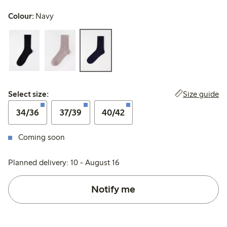
Colour:
Navy
Select size:
Size guide
Select size:
34/36
37/39
40/42
Coming soon
Planned delivery: 10 - August 16
Notify me