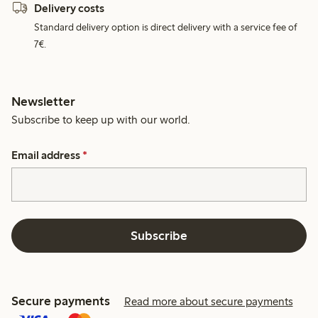
Delivery costs
Standard delivery option is direct delivery with a service fee of
7€.
Newsletter
Subscribe to keep up with our world.
Email address
*
Subscribe
Secure payments
Read more about secure payments