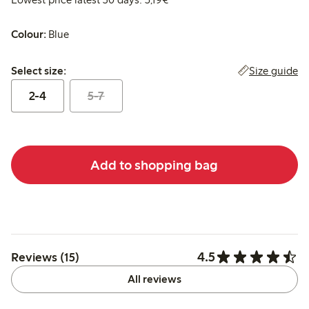
Colour:
Blue
Select size:
Size guide
Select size:
2-4
5-7
Add to shopping bag
4.5
Reviews (15)
All reviews