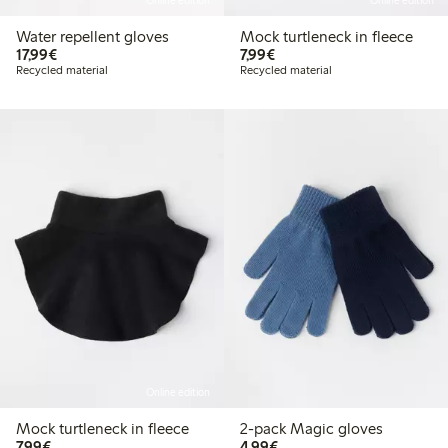
Online edition
Online edition
Water repellent gloves
Mock turtleneck in fleece
€17.99
€7.99
17,99€
7,99€
Recycled material
Recycled material
Online edition
Mock turtleneck in fleece
2-pack Magic gloves
€7.99
€4.99
7,99€
4,99€