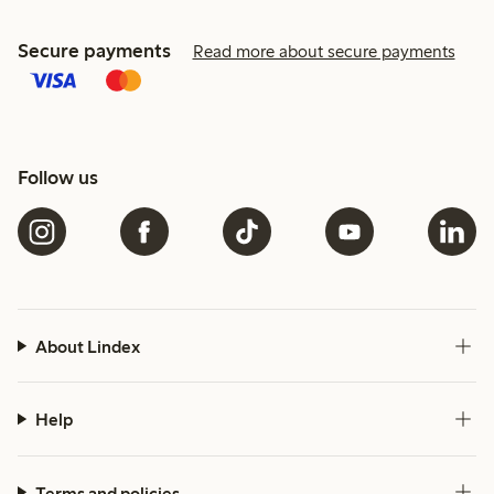
Secure payments
Read more about secure payments
Follow us
About Lindex
Help
Terms and policies