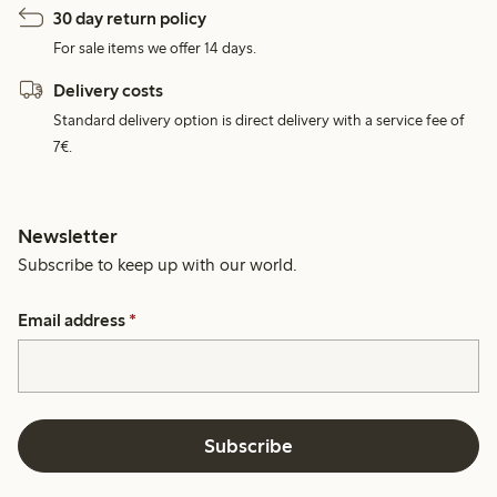
30 day return policy
For sale items we offer 14 days.
Delivery costs
Standard delivery option is direct delivery with a service fee of
7€.
Newsletter
Subscribe to keep up with our world.
Email address
*
Subscribe