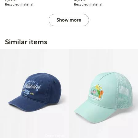
Recycled material
Recycled material
Show more
Similar items
Online edition