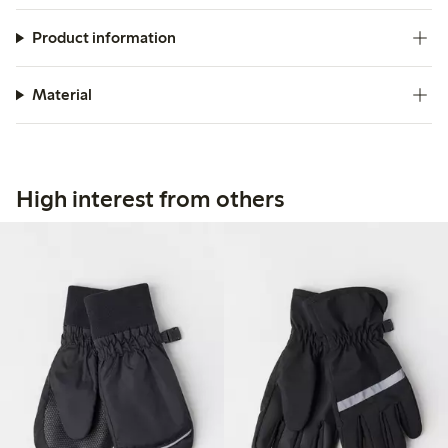
Product information
Material
High interest from others