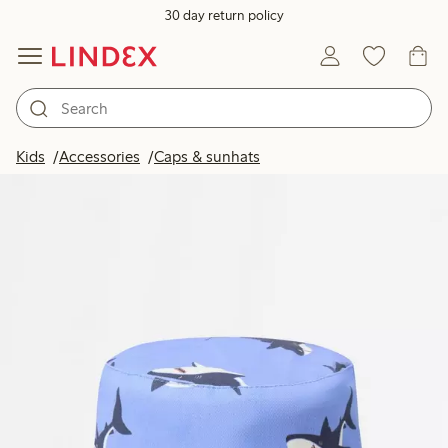
30 day return policy
Kids
Accessories
Caps & sunhats