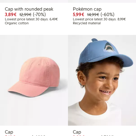
Cap with rounded peak
Pokémon cap
Discounted price: €3.89
Regular price: €12.99
70% percent off
Discounted price: €5.9
Regular price: €1
60% percent off
3,89€
(-70%)
5,99€
(-60%)
12,99€
14,99€
Lowest price latest 30 days: €6.49
Lowest
Lowest price latest 30 days: 6,49€
Lowest price latest 30 days: 8,99€
Organic cotton
Recycled material
Cap
Cap