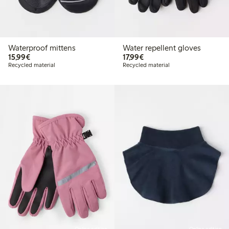
Waterproof mittens
Water repellent gloves
€15.99
€17.99
15,99€
17,99€
Recycled material
Recycled material