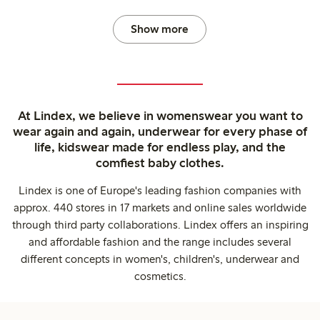
Show more
At Lindex, we believe in womenswear you want to
wear again and again, underwear for every phase of
life, kidswear made for endless play, and the
comfiest baby clothes.
Lindex is one of Europe's leading fashion companies with
approx. 440 stores in 17 markets and online sales worldwide
through third party collaborations. Lindex offers an inspiring
and affordable fashion and the range includes several
different concepts in women's, children's, underwear and
cosmetics.