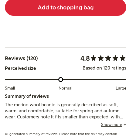
Add to shopping bag
4.8
Reviews (120)
Based on 120 ratings
Perceived size
Small
Normal
Large
Summary of reviews
The merino wool beanie is generally described as soft,
warm, and comfortable, suitable for spring and autumn
wear. Customers note it fits smaller than expected, with
some finding sizing runs small, while the material is
Show more
praised for softness and durability despite occasional
AI-generated summary of reviews. Please note that the text may contain
concerns about shrinking or stiffness after washing.