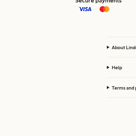
Secure payments
About Lind
Help
Terms and 