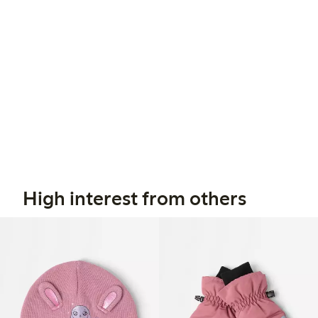
High interest from others