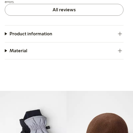
errors.
All reviews
Product information
Material