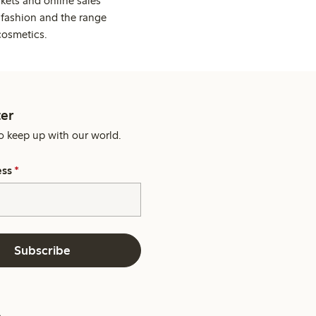
kets and online sales
 fashion and the range
cosmetics.
er
o keep up with our world.
ess
*
Subscribe