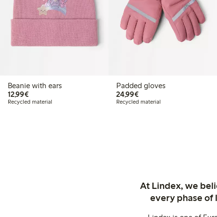
Beanie with ears
Padded gloves
€12.99
€24.99
12,99€
24,99€
Recycled material
Recycled material
At Lindex, we bel
every phase of 