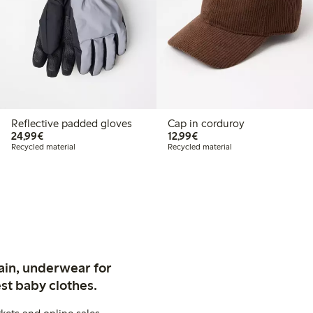
Reflective padded gloves
Cap in corduroy
€24.99
€12.99
24,99€
12,99€
Recycled material
Recycled material
ain, underwear for
st baby clothes.