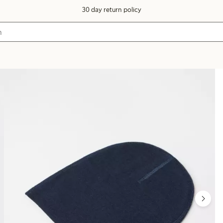
30 day return policy