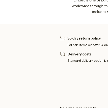
Lindex is one of Eur
worldwide through thi
includes 
30 day return policy
For sale items we offer 14 da
Delivery costs
Standard delivery option is d