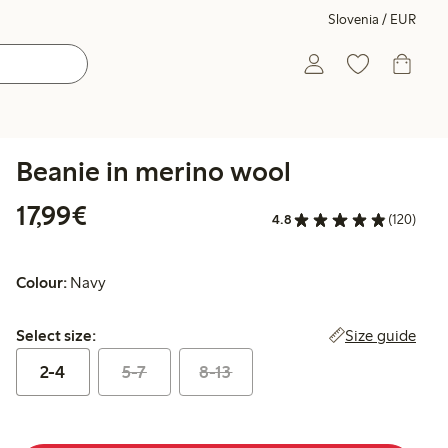
Slovenia / EUR
Beanie in merino wool
€17.99
17,99€
4.8
(120)
Colour:
Navy
Select size:
Size guide
Select size:
2-4
5-7
8-13