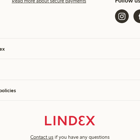
Follow u
Read more about secure payments
ex
policies
Contact us
if you have any questions