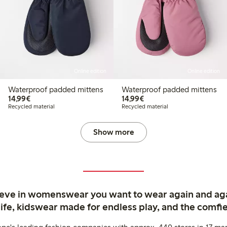
Online edition
Online edition
Waterproof padded mittens
Waterproof padded mittens
€14.99
€14.99
14,99€
14,99€
Recycled material
Recycled material
Show more
ieve in womenswear you want to wear again and ag
life, kidswear made for endless play, and the comfie