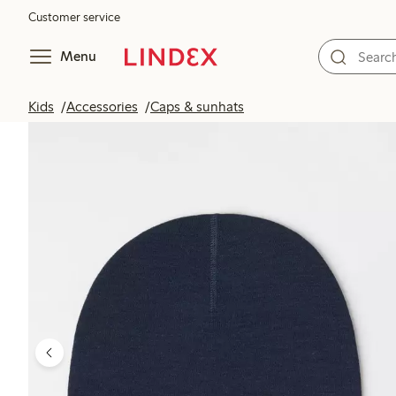
Customer service
Menu
Kids
Accessories
Caps & sunhats