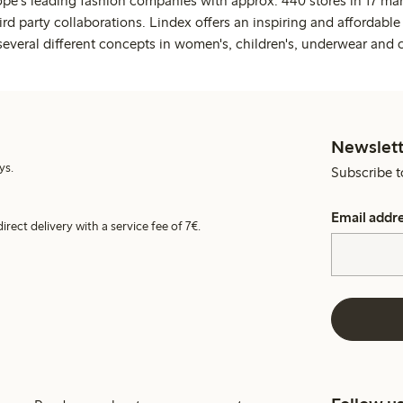
ope's leading fashion companies with approx. 440 stores in 17 mar
rd party collaborations. Lindex offers an inspiring and affordable
several different concepts in women's, children's, underwear and 
Newslett
ys.
Subscribe t
Email addr
irect delivery with a service fee of 7€.