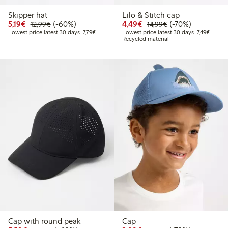
Skipper hat
Lilo & Stitch cap
Discounted price: €5.19
Regular price: €12.99
60% percent off
Discounted price: €4.4
Regular price: €1
70% percent off
5,19€
(-60%)
4,49€
(-70%)
12,99€
14,99€
Lowest price latest 30 days: €7.79
Lowest 
Lowest price latest 30 days: 7,79€
Lowest price latest 30 days: 7,49€
Recycled material
Cap with round peak
Cap