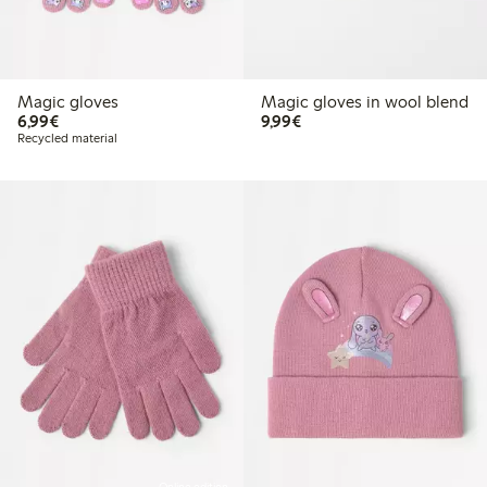
Magic gloves
Magic gloves in wool blend
€6.99
€9.99
6,99€
9,99€
Recycled material