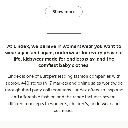
Show more
At Lindex, we believe in womenswear you want to
wear again and again, underwear for every phase of
life, kidswear made for endless play, and the
comfiest baby clothes.
Lindex is one of Europe's leading fashion companies with
approx. 440 stores in 17 markets and online sales worldwide
through third party collaborations. Lindex offers an inspiring
and affordable fashion and the range includes several
different concepts in women's, children's, underwear and
cosmetics.