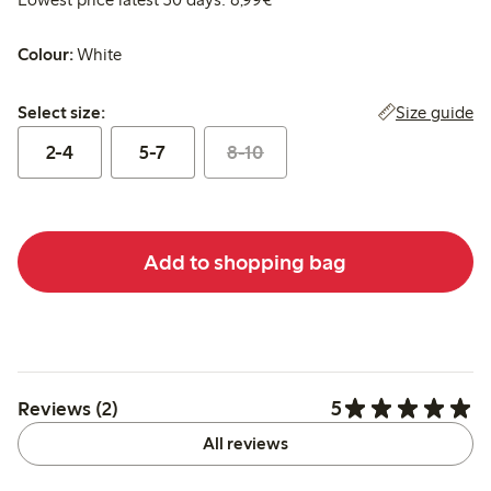
Colour:
White
Select size:
Size guide
Select size:
2-4
5-7
8-10
Add to shopping bag
5
Reviews (2)
All reviews