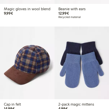
Online edition
Magic gloves in wool blend
Beanie with ears
€9.99
€12.99
9,99€
12,99€
Recycled material
Cap in felt
2-pack magic mittens
€14.99
€4.99
14,99€
4,99€