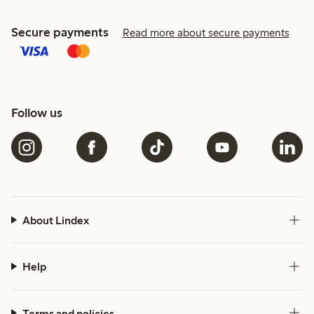
Secure payments
Read more about secure payments
Follow us
About Lindex
Help
Terms and policies