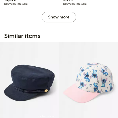
Recycled material
Recycled material
Show more
Similar items
Online edition