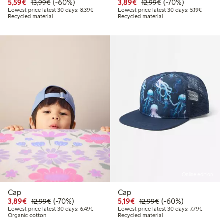
Discounted price: €5.59
Regular price: €13.99
60% percent off
Discounted price: €3.8
Regular price: €1
70% percent off
5,59€
(-60%)
3,89€
(-70%)
13,99€
12,99€
Lowest price latest 30 days: €8.39
Lowest 
Lowest price latest 30 days: 8,39€
Lowest price latest 30 days: 5,19€
Recycled material
Recycled material
Online edition
Cap
Cap
Discounted price: €3.89
Regular price: €12.99
70% percent off
Discounted price: €5.19
Regular price: €12
60% percent off
3,89€
(-70%)
5,19€
(-60%)
12,99€
12,99€
Lowest price latest 30 days: €6.49
Lowest 
Lowest price latest 30 days: 6,49€
Lowest price latest 30 days: 7,79€
Organic cotton
Recycled material