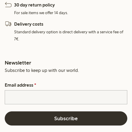
30 day return policy
For sale items we offer 14 days.
Delivery costs
Standard delivery option is direct delivery with a service fee of
7€.
Newsletter
Subscribe to keep up with our world.
Email address
*
Subscribe