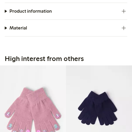
Product information
Material
High interest from others