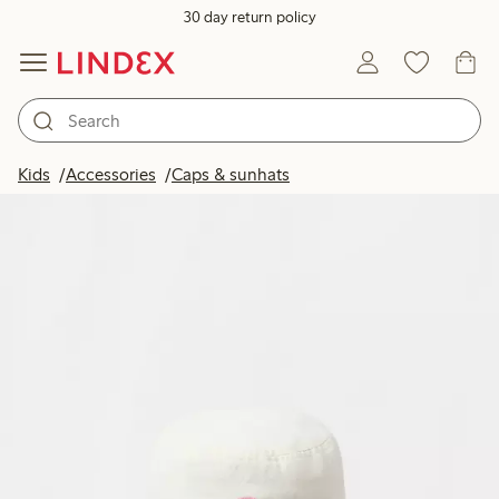
30 day return policy
Kids
Accessories
Caps & sunhats