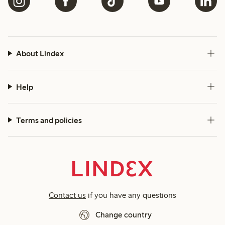
About Lindex
Help
Terms and policies
Contact us
if you have any questions
Change country