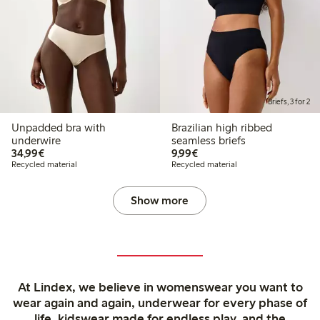
Briefs, 3 for 2
Unpadded bra with
Brazilian high ribbed
underwire
seamless briefs
€34.99
€9.99
34,99€
9,99€
Recycled material
Recycled material
Show more
At Lindex, we believe in womenswear you want to
wear again and again, underwear for every phase of
life, kidswear made for endless play, and the