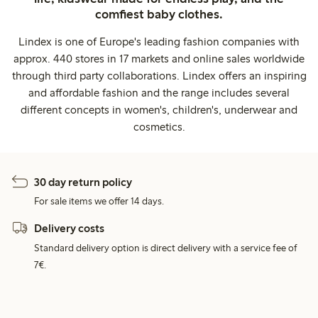
comfiest baby clothes.
Lindex is one of Europe's leading fashion companies with
approx. 440 stores in 17 markets and online sales worldwide
through third party collaborations. Lindex offers an inspiring
and affordable fashion and the range includes several
different concepts in women's, children's, underwear and
cosmetics.
30 day return policy
For sale items we offer 14 days.
Delivery costs
Standard delivery option is direct delivery with a service fee of
7€.