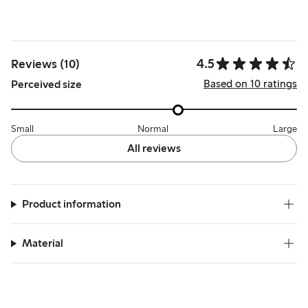
4.5
Reviews (10)
Based on 10 ratings
Perceived size
Small
Normal
Large
All reviews
Product information
Material