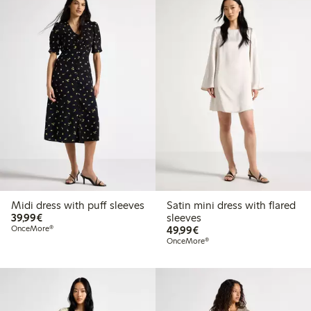
Midi dress with puff sleeves
Satin mini dress with flared
€39.99
39,99€
sleeves
€49.99
OnceMore®
49,99€
OnceMore®