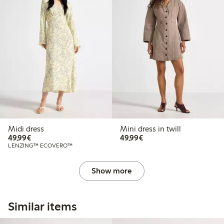
Midi dress
Mini dress in twill
€49.99
€49.99
49,99€
49,99€
LENZING™ ECOVERO™
Show more
Similar items