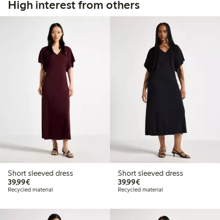
High interest from others
Short sleeved dress
Short sleeved dress
€39.99
€39.99
39,99€
39,99€
Recycled material
Recycled material