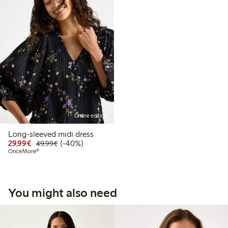
Online edition
Long-sleeved midi dress
Discounted price: €29.99
Regular price: €49.99
40% percent off
29,99€
(-40%)
49,99€
OnceMore®
You might also need