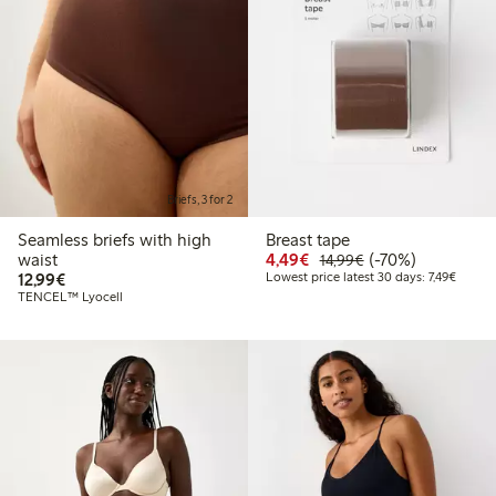
Briefs, 3 for 2
Seamless briefs with high
Breast tape
Discounted price: €4.4
Regular price: €1
70% percent off
waist
4,49€
(-70%)
14,99€
€12.99
Lowest 
12,99€
Lowest price latest 30 days: 7,49€
TENCEL™ Lyocell