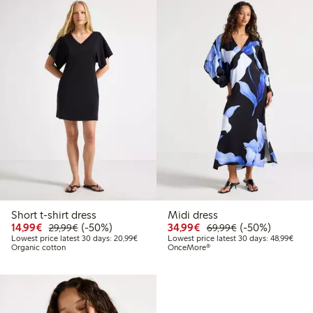
Short t-shirt dress
Midi dress
Discounted price: €14.99
Regular price: €29.99
50% percent off
Discounted price: €34
Regular price: 
50% percent off
14,99€
(-50%)
34,99€
(-50%)
29,99€
69,99€
Lowest price latest 30 days: €20.99
Lowes
Lowest price latest 30 days: 20,99€
Lowest price latest 30 days: 48,99€
Organic cotton
OnceMore®