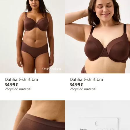
Online edition
Dahlia t-shirt bra
Dahlia t-shirt bra
€34.99
€34.99
34,99€
34,99€
Recycled material
Recycled material