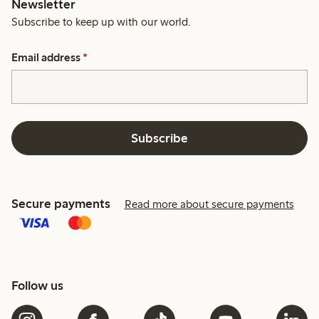
Newsletter
Subscribe to keep up with our world.
Email address
*
Subscribe
Secure payments
Read more about secure payments
Follow us