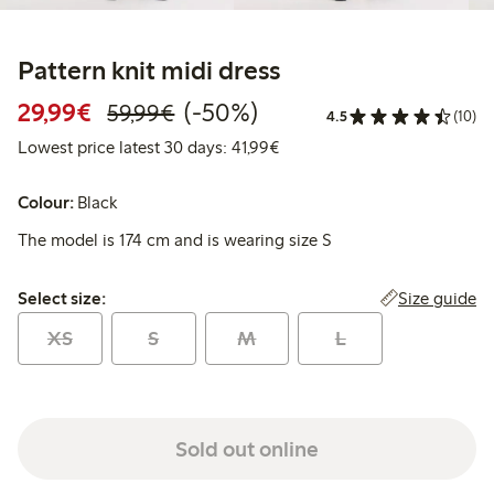
Pattern knit midi dress
Discounted price: €29.99
Regular price: €59.99
50% percent off
29,99€
(-50%)
59,99€
4.5
(10)
Lowest price latest 30 days:
Lowest price latest 30 days: 41,99€
Colour:
Black
The model is 174 cm and is wearing size S
Select size:
Size guide
Select size:
XS
S
M
L
Sold out online