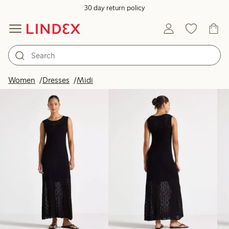
30 day return policy
Products in image
Women
Dresses
Midi