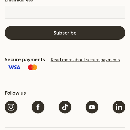
Subscribe
Secure payments
Read more about secure payments
Follow us