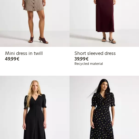
Mini dress in twill
Short sleeved dress
€49.99
€39.99
49,99€
39,99€
Recycled material