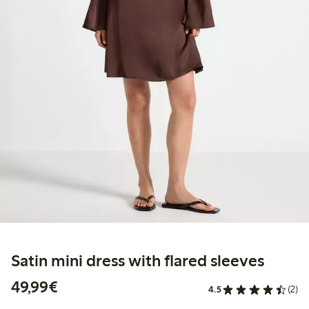
Satin mini dress with flared sleeves
€49.99
49,99€
4.5
(2)