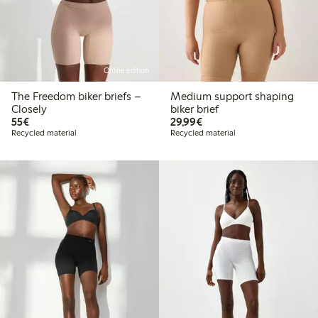
Online edition
The Freedom biker briefs –
Medium support shaping
Closely
biker brief
€55.00
€29.99
55€
29,99€
Recycled material
Recycled material