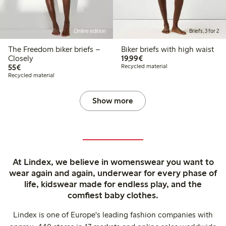
Online edition
Briefs, 3 for 2
The Freedom biker briefs –
Biker briefs with high waist
€19.99
Closely
19,99€
€55.00
55€
Recycled material
Recycled material
Show more
At Lindex, we believe in womenswear you want to
wear again and again, underwear for every phase of
life, kidswear made for endless play, and the
comfiest baby clothes.
Lindex is one of Europe's leading fashion companies with