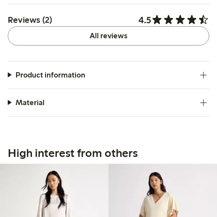
4.5
Reviews (2)
All reviews
Product information
Material
High interest from others