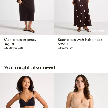
Online edition
Maxi dress in jersey
Satin dress with halterneck
€34.99
€59.99
34,99€
59,99€
Organic cotton
OnceMore®
You might also need