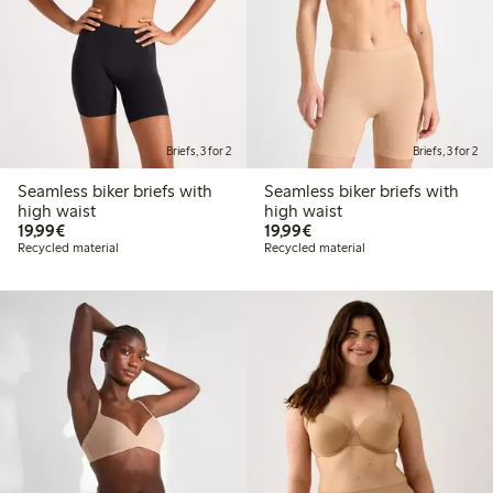
Briefs, 3 for 2
Briefs, 3 for 2
Seamless biker briefs with
Seamless biker briefs with
high waist
high waist
€19.99
€19.99
19,99€
19,99€
Recycled material
Recycled material