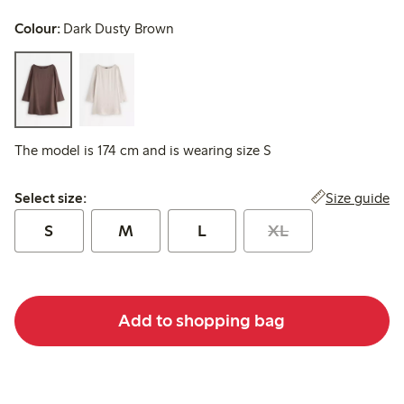
Colour:
Dark Dusty Brown
The model is 174 cm and is wearing size S
Select size:
Size guide
Select size:
S
M
L
XL
Add to shopping bag