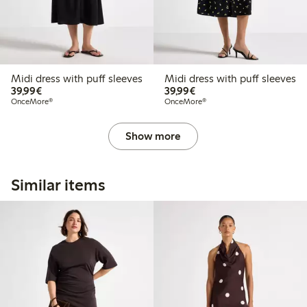
Midi dress with puff sleeves
Midi dress with puff sleeves
€39.99
€39.99
39,99€
39,99€
OnceMore®
OnceMore®
Show more
Similar items