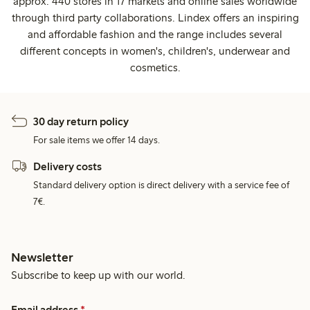
approx. 440 stores in 17 markets and online sales worldwide
through third party collaborations. Lindex offers an inspiring
and affordable fashion and the range includes several
different concepts in women's, children's, underwear and
cosmetics.
30 day return policy
For sale items we offer 14 days.
Delivery costs
Standard delivery option is direct delivery with a service fee of
7€.
Newsletter
Subscribe to keep up with our world.
Email address
*