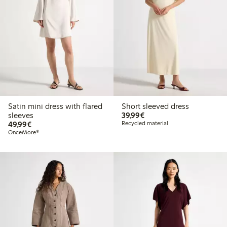
Satin mini dress with flared
Short sleeved dress
€39.99
sleeves
39,99€
€49.99
49,99€
Recycled material
OnceMore®