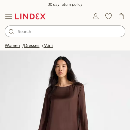
30 day return policy
Women
Dresses
Mini