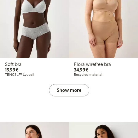
Soft bra
Flora wirefree bra
€19.99
€34.99
19,99€
34,99€
TENCEL™ Lyocell
Recycled material
Show more