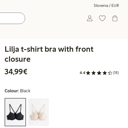
Slovenia / EUR
Lilja t-shirt bra with front
closure
€34.99
34,99€
4.4
(18)
Colour:
Black