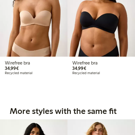
Wirefree bra
Wirefree bra
€34.99
€34.99
34,99€
34,99€
Recycled material
Recycled material
More styles with the same fit