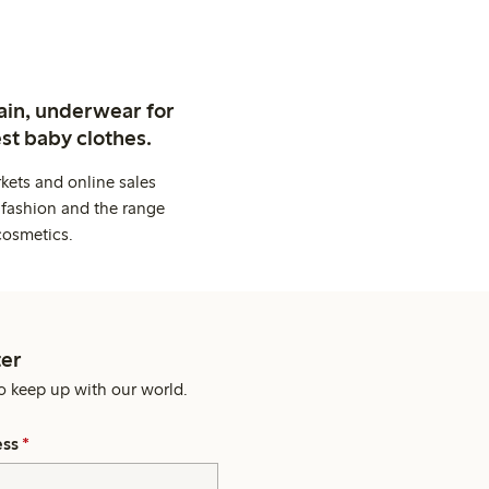
ain, underwear for
st baby clothes.
kets and online sales
 fashion and the range
cosmetics.
er
o keep up with our world.
ess
*