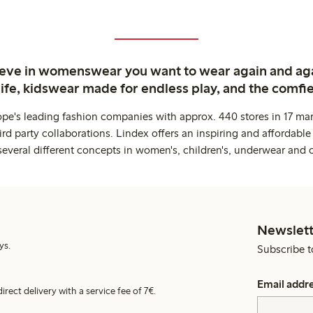
ieve in womenswear you want to wear again and ag
life, kidswear made for endless play, and the comfie
ope's leading fashion companies with approx. 440 stores in 17 mar
rd party collaborations. Lindex offers an inspiring and affordable
several different concepts in women's, children's, underwear and 
Newslett
ys.
Subscribe t
Email addr
irect delivery with a service fee of 7€.