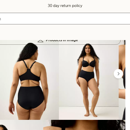
30 day return policy
Products in image