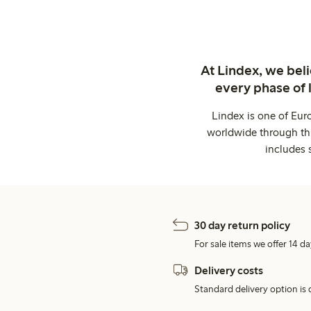
At Lindex, we bel
every phase of 
Lindex is one of Eur
worldwide through thi
includes 
30 day return policy
For sale items we offer 14 da
Delivery costs
Standard delivery option is d