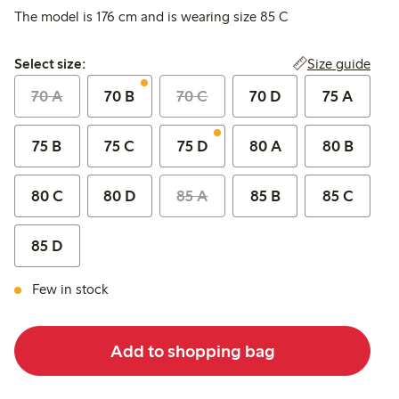
The model is 176 cm and is wearing size 85 C
Select size:
Size guide
Select size:
70 A
70 B
70 C
70 D
75 A
75 B
75 C
75 D
80 A
80 B
80 C
80 D
85 A
85 B
85 C
85 D
Few in stock
Add to shopping bag