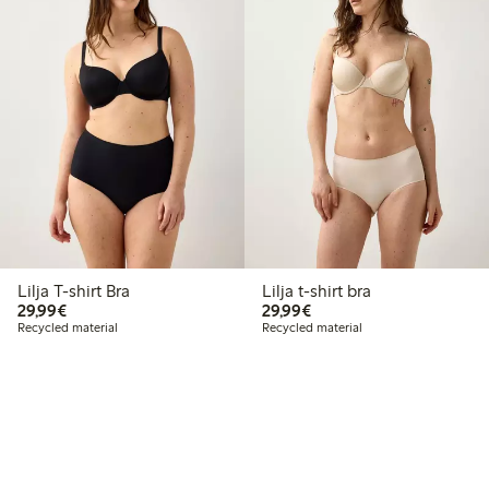
Lilja T-shirt Bra
Lilja t-shirt bra
€29.99
€29.99
29,99€
29,99€
Recycled material
Recycled material