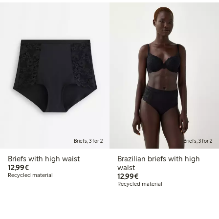
Briefs, 3 for 2
Briefs, 3 for 2
Briefs with high waist
Brazilian briefs with high
€12.99
12,99€
waist
€12.99
Recycled material
12,99€
Recycled material