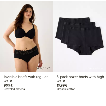
Briefs, 3 for 2
Online edition
Invisible briefs with regular
3-pack boxer briefs with high
waist
waist
€9.99
€19.99
9,99€
19,99€
Recycled material
Organic cotton