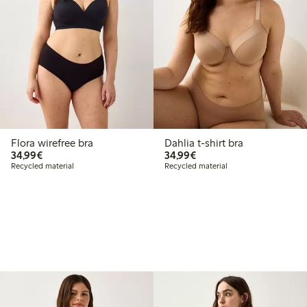
Flora wirefree bra
Dahlia t-shirt bra
€34.99
€34.99
34,99€
34,99€
Recycled material
Recycled material