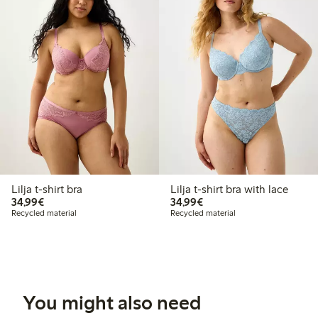
Lilja t-shirt bra
Lilja t-shirt bra with lace
€34.99
€34.99
34,99€
34,99€
Recycled material
Recycled material
You might also need