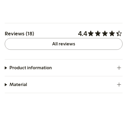
4.4
Reviews (18)
All reviews
Product information
Material