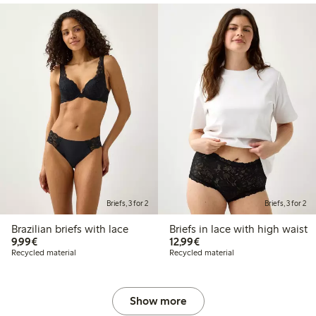
Briefs, 3 for 2
Briefs, 3 for 2
Brazilian briefs with lace
Briefs in lace with high waist
€9.99
€12.99
9,99€
12,99€
Recycled material
Recycled material
Show more