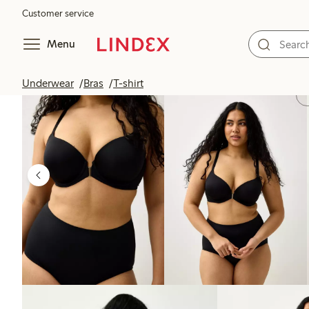
Customer service
Menu
Underwear
Bras
T-shirt