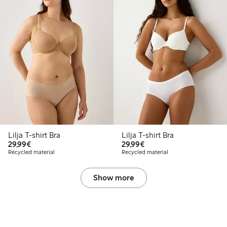
Lilja T-shirt Bra
Lilja T-shirt Bra
€29.99
€29.99
29,99€
29,99€
Recycled material
Recycled material
Show more