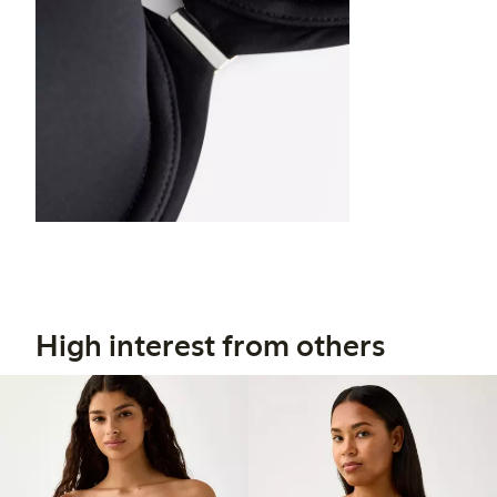
High interest from others