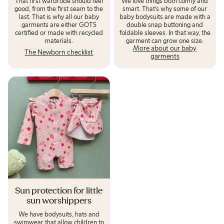
That first wardrobe should feel
We love things both comfy and
good, from the first seam to the
smart. That’s why some of our
last. That is why all our baby
baby bodysuits are made with a
garments are either GOTS
double snap buttoning and
certified or made with recycled
foldable sleeves. In that way, the
materials.
More about our baby
The Newborn checklist
garments
Sun protection for little
sun worshippers
We have bodysuits, hats and
swimwear that allow children to