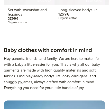
Online edition
Online edition
Set with sweatshirt and
Long-sleeved bodysuit
€12.99
leggings
12,99€
€27.99
27,99€
Organic cotton
Organic cotton
Baby clothes with comfort in mind
Hey parents, friends, and family. We are here to make life
with a baby a little easier for you. That is why all our baby
garments are made with high quality materials and soft
fabrics. Find play-ready bodysuits, cozy cardigans, and
snuggly pyjamas, always crafted with comfort in mind.
Everything you need for your little bundle of joy.