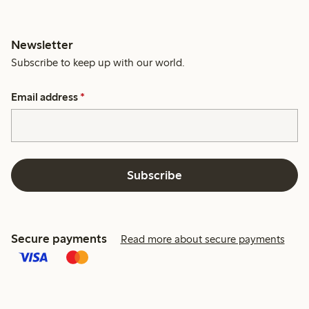
Newsletter
Subscribe to keep up with our world.
Email address
*
Subscribe
Secure payments
Read more about secure payments