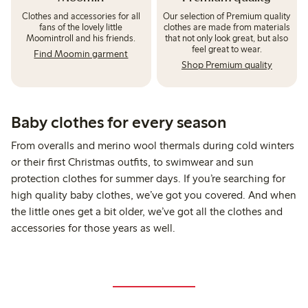
Clothes and accessories for all
Our selection of Premium quality
fans of the lovely little
clothes are made from materials
Moomintroll and his friends.
that not only look great, but also
feel great to wear.
Find Moomin garment
Shop Premium quality
Baby clothes for every season
From overalls and merino wool thermals during cold winters
or their first Christmas outfits, to swimwear and sun
protection clothes for summer days. If you’re searching for
high quality baby clothes, we’ve got you covered. And when
the little ones get a bit older, we’ve got all the clothes and
accessories for those years as well.