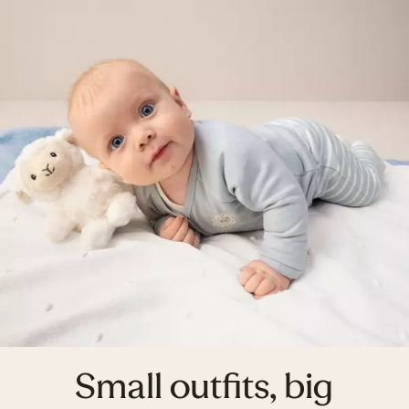
Small outfits, big