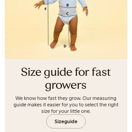
Size guide for fast
growers
We know how fast they grow. Our measuring
guide makes it easier for you to select the right
size for your little one.
Sizeguide