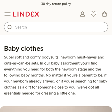
30 day return policy
Baby clothes
Super soft and comfy bodysuits, newborn must-haves and
cute-as-can-be sets. In our baby assortment you’ll find
everything you need for both the newborn stage and the
following baby months. No matter if you’re a parent to be, if
your newborn already arrived, or if you’re searching for baby
clothes as a gift for someone close to you, we’ve got all
essentials needed for dressing a little one.