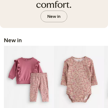
comfort.
New in
New in