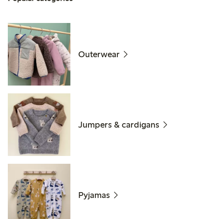
Outerwear
Jumpers & cardigans
Pyjamas