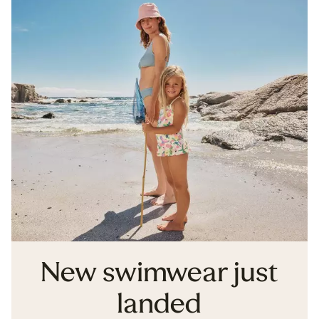
New swimwear just
landed