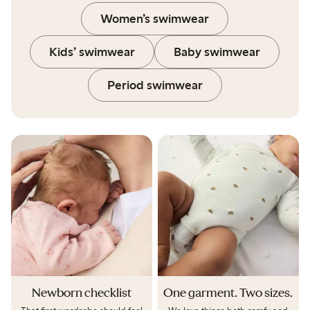
Women’s swimwear
Kids’ swimwear
Baby swimwear
Period swimwear
Newborn checklist
One garment. Two sizes.