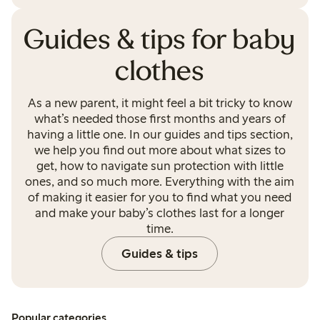
Guides & tips for baby
clothes
As a new parent, it might feel a bit tricky to know
what’s needed those first months and years of
having a little one. In our guides and tips section,
we help you find out more about what sizes to
get, how to navigate sun protection with little
ones, and so much more. Everything with the aim
of making it easier for you to find what you need
and make your baby’s clothes last for a longer
time.
Guides & tips
Popular categories