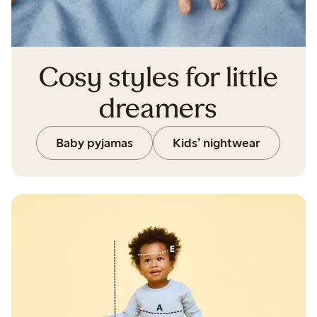
Cosy styles for little
dreamers
Baby pyjamas
Kids’ nightwear