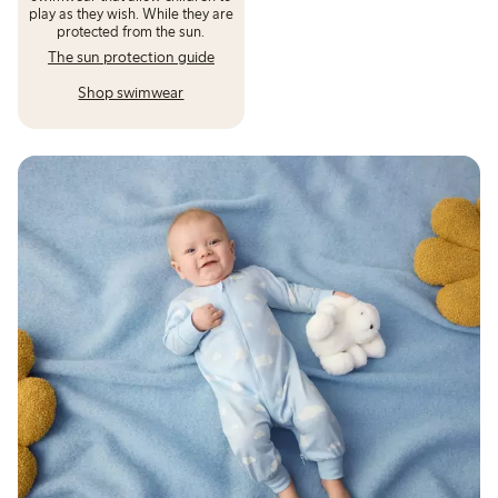
play as they wish. While they are
protected from the sun.
The sun protection guide
Shop swimwear