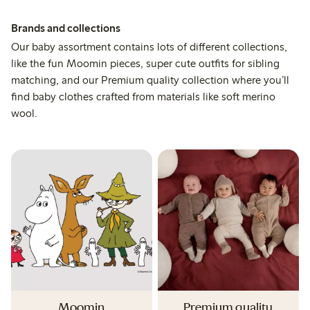
Brands and collections
Our baby assortment contains lots of different collections,
like the fun Moomin pieces, super cute outfits for sibling
matching, and our Premium quality collection where you’ll
find baby clothes crafted from materials like soft merino
wool.
Moomin
Premium quality