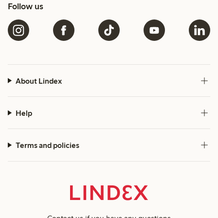
Follow us
About Lindex
Help
Terms and policies