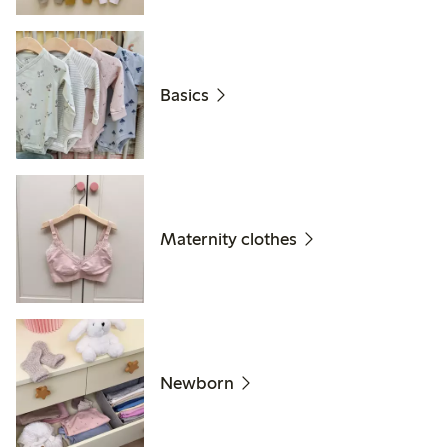
Basics
Maternity clothes
Newborn