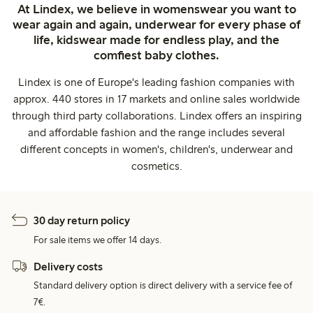
At Lindex, we believe in womenswear you want to
wear again and again, underwear for every phase of
life, kidswear made for endless play, and the
comfiest baby clothes.
Lindex is one of Europe's leading fashion companies with
approx. 440 stores in 17 markets and online sales worldwide
through third party collaborations. Lindex offers an inspiring
and affordable fashion and the range includes several
different concepts in women's, children's, underwear and
cosmetics.
30 day return policy
For sale items we offer 14 days.
Delivery costs
Standard delivery option is direct delivery with a service fee of
7€.