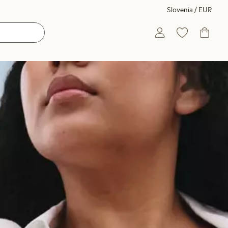
Slovenia / EUR