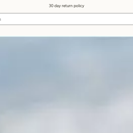
30 day return policy