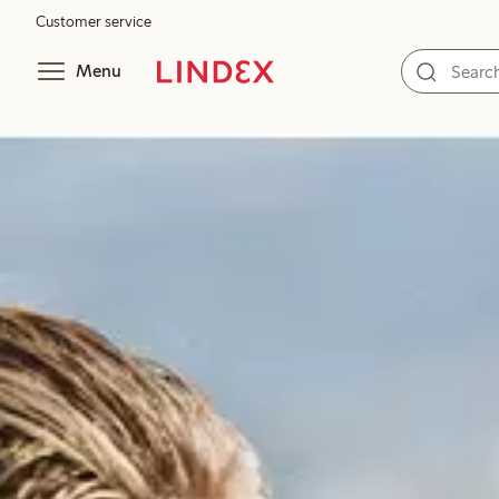
Customer service
Menu