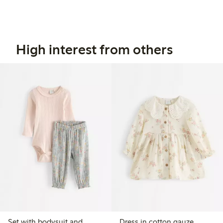
High interest from others
Set with bodysuit and
Dress in cotton gauze