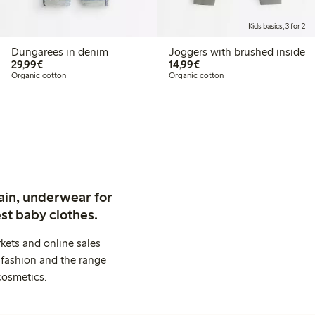
Kids basics, 3 for 2
Dungarees in denim
Joggers with brushed inside
€29.99
€14.99
29,99€
14,99€
Organic cotton
Organic cotton
ain, underwear for
st baby clothes.
kets and online sales
 fashion and the range
cosmetics.