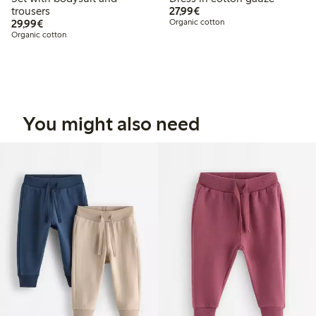
€27.99
trousers
27,99€
€29.99
29,99€
Organic cotton
Organic cotton
You might also need