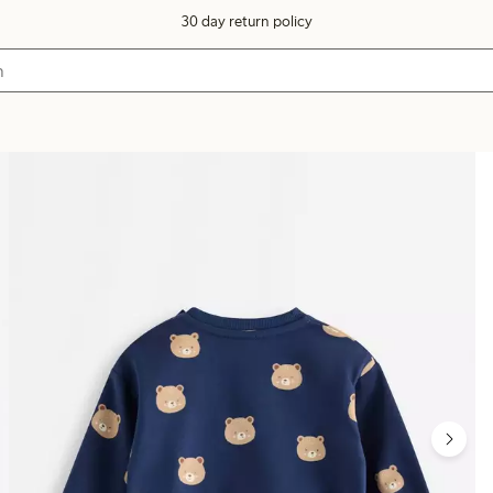
30 day return policy