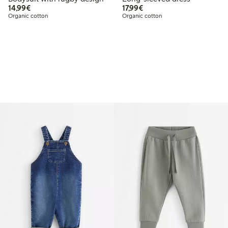
€14.99
€17.99
14,99€
17,99€
Organic cotton
Organic cotton