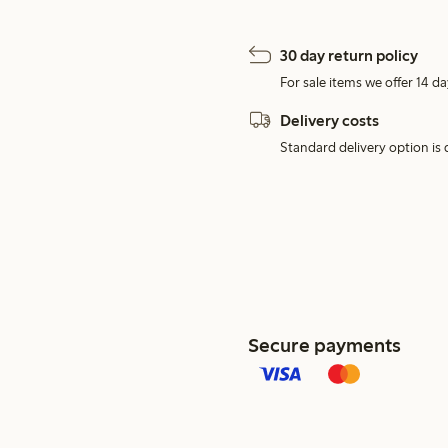
30 day return policy
For sale items we offer 14 da
Delivery costs
Standard delivery option is d
Secure payments