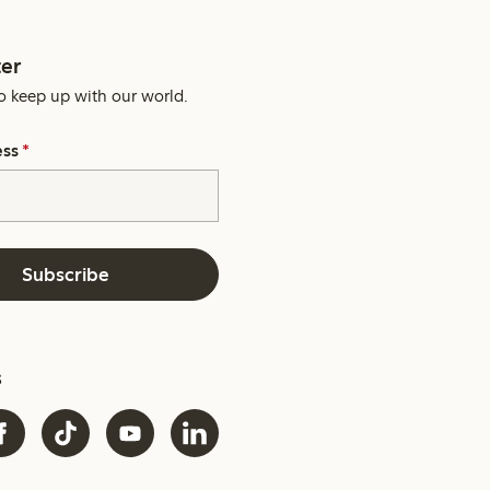
er
o keep up with our world.
ess
*
Subscribe
s