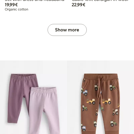
€19.99
€22.99
19,99€
22,99€
Organic cotton
Show more