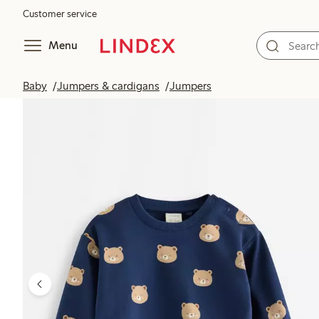
Customer service
Menu
Baby
Jumpers & cardigans
Jumpers