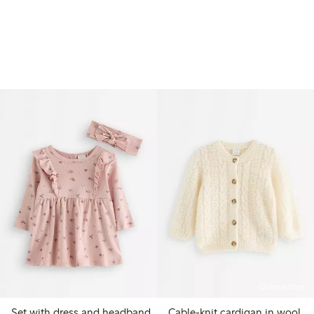
Online edition
Set with dress and headband
Cable-knit cardigan in wool