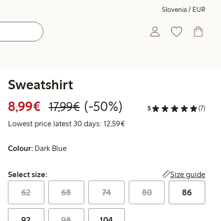
Slovenia / EUR
Sweatshirt
Discounted price: €8.99
Regular price: €17.99
50% percent off
8,99€
(-50%)
17,99€
5
(7)
Lowest price latest 30 days:
Lowest price latest 30 days: 12,59€
Colour:
Dark Blue
Select size:
Size guide
Select size:
62
68
74
80
86
92
98
104