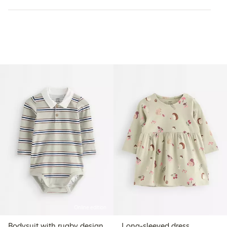
Online edition
Bodysuit with rugby design
Long-sleeved dress