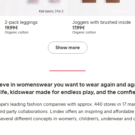
Online edition
Kids basics, 3 for 2
Online edition
2-pack leggings
Joggers with brushed inside
€19.99
€17.99
19,99€
17,99€
Organic cotton
Organic cotton
Show more
ieve in womenswear you want to wear again and ag
life, kidswear made for endless play, and the comfie
ope's leading fashion companies with approx. 440 stores in 17 mar
rd party collaborations. Lindex offers an inspiring and affordable
several different concepts in women's, children's, underwear and 