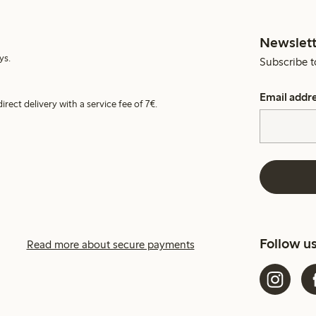
Newslett
ys.
Subscribe t
Email addr
irect delivery with a service fee of 7€.
Follow u
Read more about secure payments