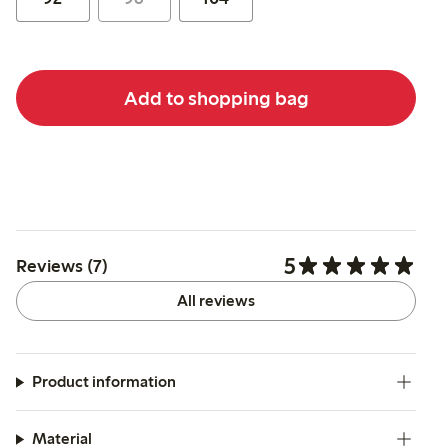
Add to shopping bag
5
Reviews (7)
All reviews
Product information
Material