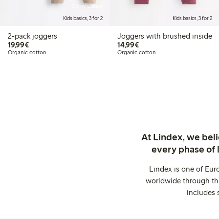
Online edition
Kids basics, 3 for 2
Kids basics, 3 for 2
2-pack joggers
Joggers with brushed inside
€19.99
€14.99
19,99€
14,99€
Organic cotton
Organic cotton
At Lindex, we bel
every phase of 
Lindex is one of Eur
worldwide through thi
includes 