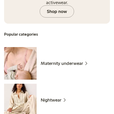
activewear.
Shop now
Popular categories
Maternity underwear
Nightwear