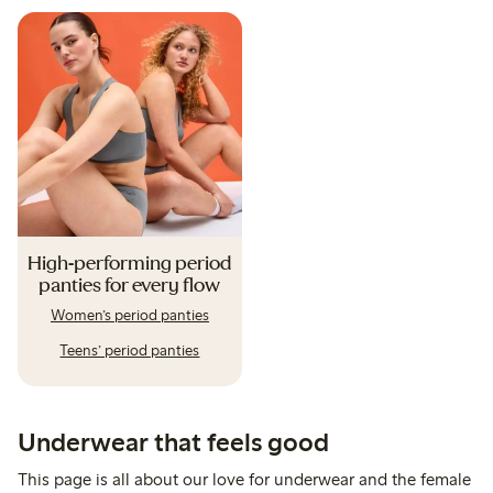
High-performing period
panties for every flow
Women’s period panties
Teens’ period panties
Underwear that feels good
This page is all about our love for underwear and the female