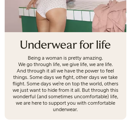
Underwear for life
Being a woman is pretty amazing.
We go through life, we give life, we are life.
And through it all we have the power to feel
things. Some days we fight, other days we take
flight. Some days we’re on top the world, others
we just want to hide from it all. But through this
wonderful (and sometimes uncomfortable) life,
we are here to support you with comfortable
underwear.