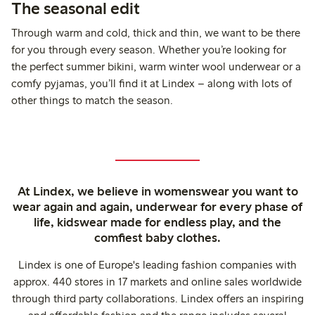
The seasonal edit
Through warm and cold, thick and thin, we want to be there
for you through every season. Whether you’re looking for
the perfect summer bikini, warm winter wool underwear or a
comfy pyjamas, you’ll find it at Lindex – along with lots of
other things to match the season.
At Lindex, we believe in womenswear you want to
wear again and again, underwear for every phase of
life, kidswear made for endless play, and the
comfiest baby clothes.
Lindex is one of Europe's leading fashion companies with
approx. 440 stores in 17 markets and online sales worldwide
through third party collaborations. Lindex offers an inspiring