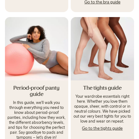
Go to the bra guide
Period-proof panty
The tights guide
guide
Your wardrobe essentials right
here. Whether you love them
In this guide, we'll walk you
opaque, sheer, with control or in
through everything you need to
neutral colours. We have picked
know about period-proof
out our very best tights for you to
panties, including how they work,
love and wear on repeat.
the different absorbency levels,
and tips for choosing the perfect
Go to the tights guide
pair. Say goodbye to pads and
tampons – let's dive in!