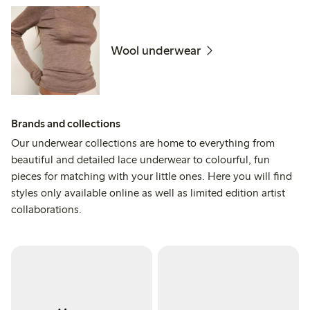
Wool underwear
Brands and collections
Our underwear collections are home to everything from
beautiful and detailed lace underwear to colourful, fun
pieces for matching with your little ones. Here you will find
styles only available online as well as limited edition artist
collaborations.