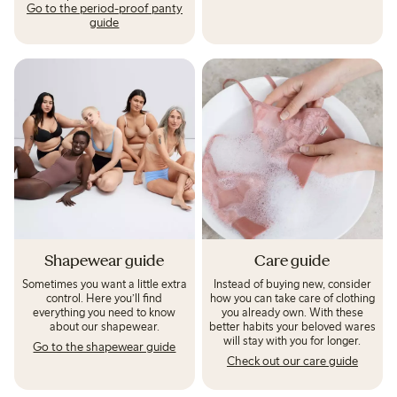
Go to the period-proof panty
guide
Shapewear guide
Care guide
Sometimes you want a little extra
Instead of buying new, consider
control. Here you’ll find
how you can take care of clothing
everything you need to know
you already own. With these
about our shapewear.
better habits your beloved wares
will stay with you for longer.
Go to the shapewear guide
Check out our care guide