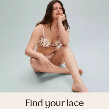
Find your lace