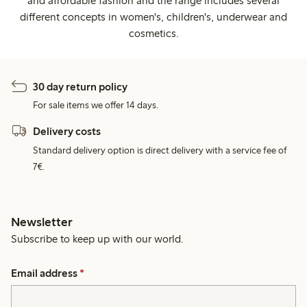
and affordable fashion and the range includes several
different concepts in women's, children's, underwear and
cosmetics.
30 day return policy
For sale items we offer 14 days.
Delivery costs
Standard delivery option is direct delivery with a service fee of
7€.
Newsletter
Subscribe to keep up with our world.
Email address
*