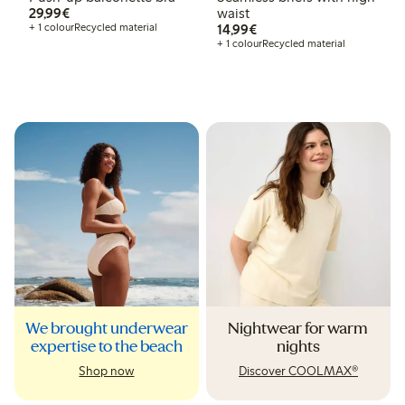
€29.99
29,99€
waist
€14.99
+ 1 colour
Recycled material
14,99€
+ 1 colour
Recycled material
We brought underwear
Nightwear for warm
expertise to the beach
nights
Shop now
Discover COOLMAX®