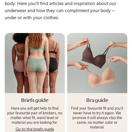
body. Here you’ll find articles and inspiration about our
underwear and how they can compliment your body –
under or with your clothes.
Briefs guide
Bra guide
Here you will get help to find
Find your favourite fit and you’ll
your favourite pair of knickers, no
never have to try it again. We
matter what fit, waist level or
promise it will always stay the
material you are looking for.
same, no matter color or
material.
Go to the briefs guide