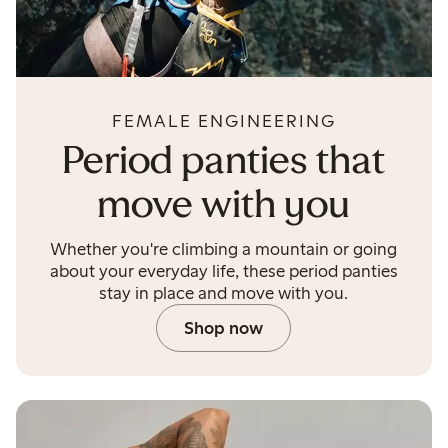
FEMALE ENGINEERING
Period panties that
move with you
Whether you're climbing a mountain or going
about your everyday life, these period panties
stay in place and move with you.
Shop now