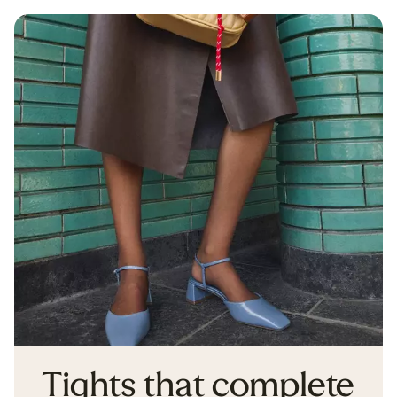
Tights that complete