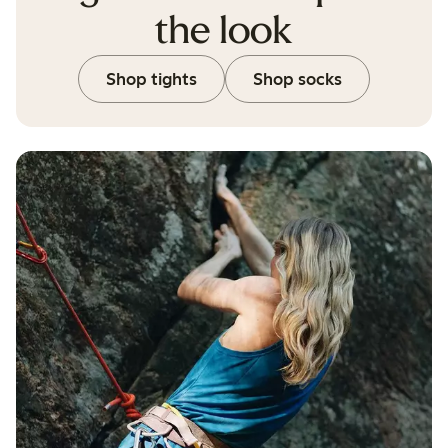
the look
Shop tights
Shop socks