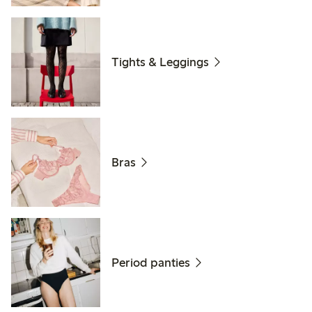
Tights & Leggings
Bras
Period panties