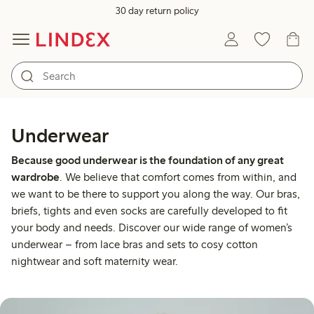
30 day return policy
Underwear
Because good underwear is the foundation of any great
wardrobe
. We believe that comfort comes from within, and
we want to be there to support you along the way. Our bras,
briefs, tights and even socks are carefully developed to fit
your body and needs. Discover our wide range of women’s
underwear – from lace bras and sets to cosy cotton
nightwear and soft maternity wear.