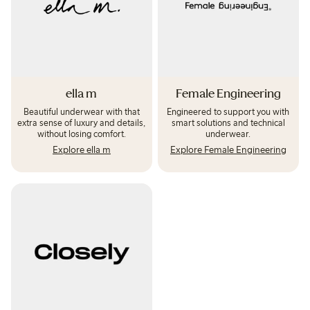
ella m
Female Engineering
Beautiful underwear with that
Engineered to support you with
extra sense of luxury and details,
smart solutions and technical
without losing comfort.
underwear.
Explore ella m
Explore Female Engineering