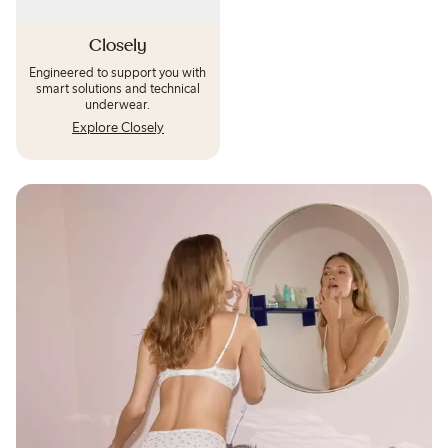
Closely
Engineered to support you with
smart solutions and technical
underwear.
Explore Closely