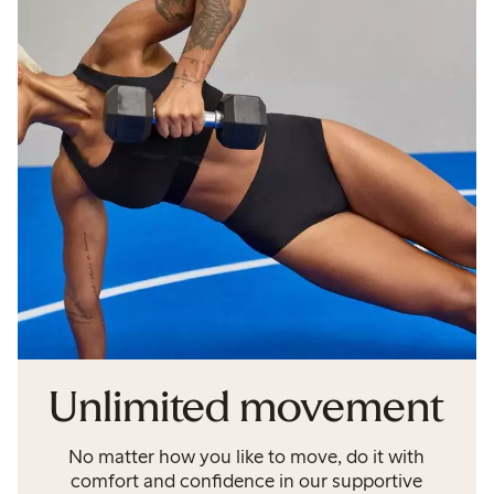
Unlimited movement
No matter how you like to move, do it with
comfort and confidence in our supportive