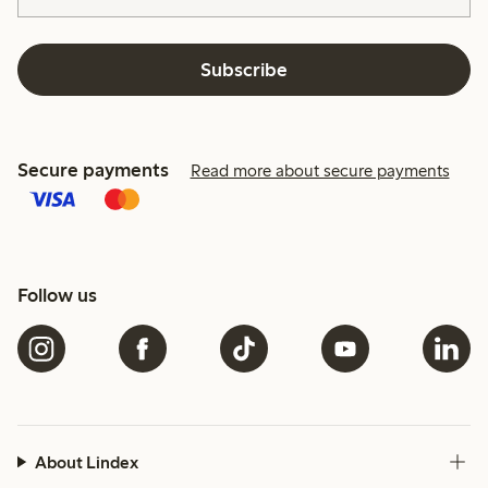
Subscribe
Secure payments
Read more about secure payments
Follow us
About Lindex