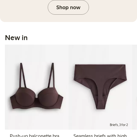
Shop now
New in
Briefs, 3 for 2
Push-up balconette bra
Seamless briefs with high