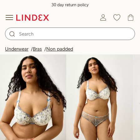
30 day return policy
Products in image
Underwear
Bras
Non padded