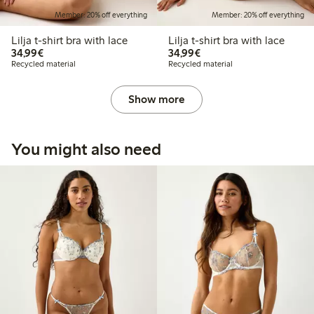
Member: 20% off everything
Member: 20% off everything
Lilja t-shirt bra with lace
Lilja t-shirt bra with lace
€34.99
€34.99
34,99€
34,99€
Recycled material
Recycled material
Show more
You might also need