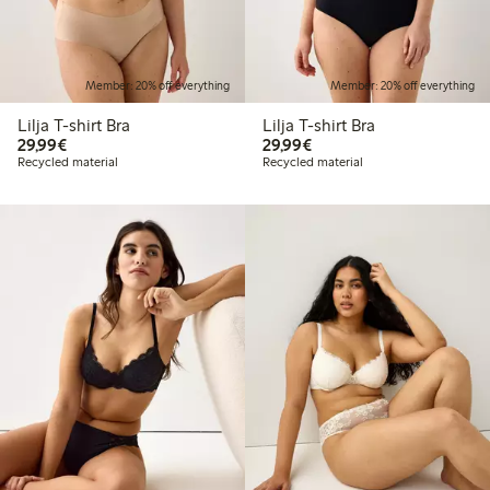
Member: 20% off everything
Member: 20% off everything
Lilja T-shirt Bra
Lilja T-shirt Bra
€29.99
€29.99
29,99€
29,99€
Recycled material
Recycled material