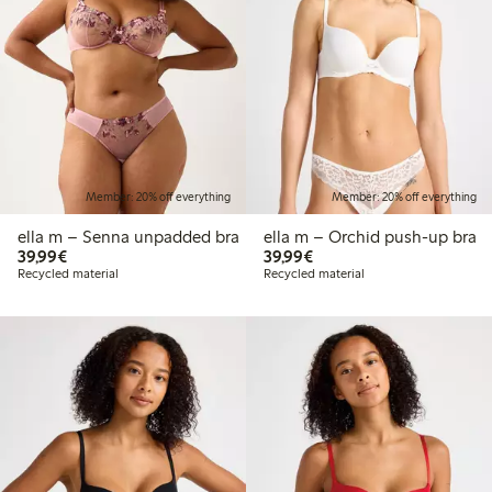
Member: 20% off everything
Member: 20% off everything
ella m – Senna unpadded bra
ella m – Orchid push-up bra
€39.99
€39.99
39,99€
39,99€
Recycled material
Recycled material