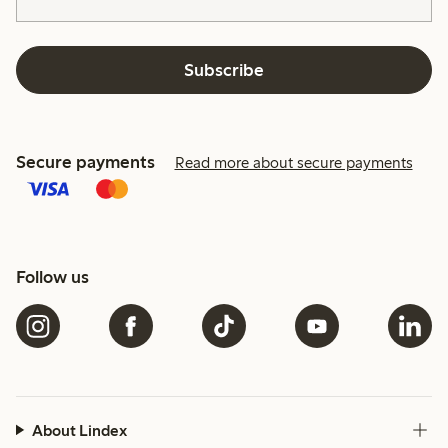
Subscribe
Secure payments
Read more about secure payments
Follow us
About Lindex