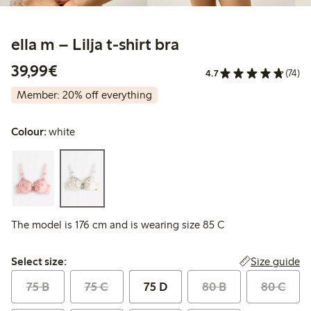
ella m – Lilja t-shirt bra
€39.99
39,99€
4.7
(74)
Member: 20% off everything
Colour:
white
The model is 176 cm and is wearing size 85 C
Select size:
Size guide
Select size:
75 B
75 C
75 D
80 B
80 C