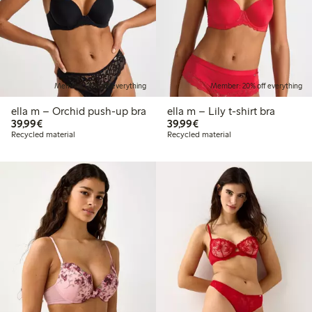
Member: 20% off everything
Member: 20% off everything
ella m – Orchid push-up bra
ella m – Lily t-shirt bra
€39.99
€39.99
39,99€
39,99€
Recycled material
Recycled material