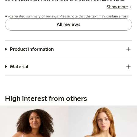
cause mild irritation, and a few mention concerns about
Show more
band elasticity and sizing inconsistencies.
AI-generated summary of reviews. Please note that the text may contain errors.
All reviews
Product information
Material
High interest from others