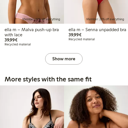
Member: 20% off everything
Member: 20% off everything
ella m – Malva push-up bra
ella m – Senna unpadded bra
€39.99
with lace
39,99€
€39.99
39,99€
Recycled material
Recycled material
Show more
More styles with the same fit