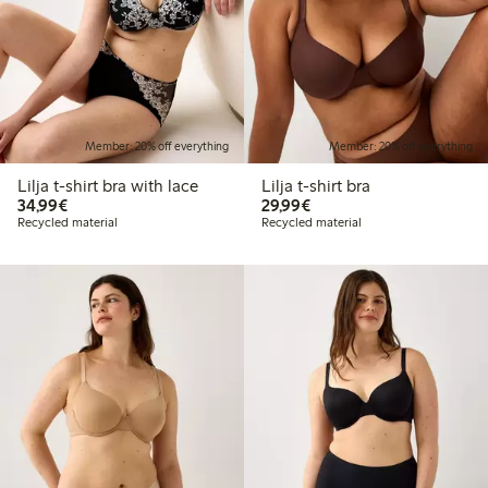
Member: 20% off everything
Member: 20% off everything
Lilja t-shirt bra with lace
Lilja t-shirt bra
€34.99
€29.99
34,99€
29,99€
Recycled material
Recycled material