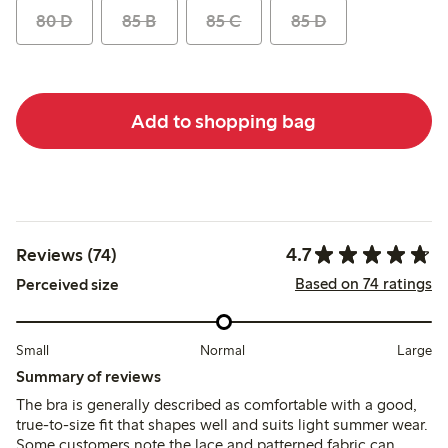
80 D
85 B
85 C
85 D
Add to shopping bag
4.7
Reviews (74)
Based on 74 ratings
Perceived size
Small
Normal
Large
Summary of reviews
The bra is generally described as comfortable with a good,
true-to-size fit that shapes well and suits light summer wear.
Some customers note the lace and patterned fabric can