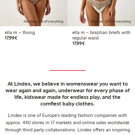
Member: 20% off everything
Member: 20% off everything
ella m – thong
ella m – brazilian briefs with
€17.99
17,99€
regular waist
€17.99
17,99€
At Lindex, we believe in womenswear you want to
wear again and again, underwear for every phase of
life, kidswear made for endless play, and the
comfiest baby clothes.
Lindex is one of Europe's leading fashion companies with
approx. 440 stores in 17 markets and online sales worldwide
through third party collaborations. Lindex offers an inspiring