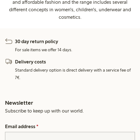
and affordable fashion and the range includes several
different concepts in women's, children's, underwear and
cosmetics.
30 day return policy
For sale items we offer 14 days.
Delivery costs
Standard delivery option is direct delivery with a service fee of
7€.
Newsletter
Subscribe to keep up with our world.
Email address
*