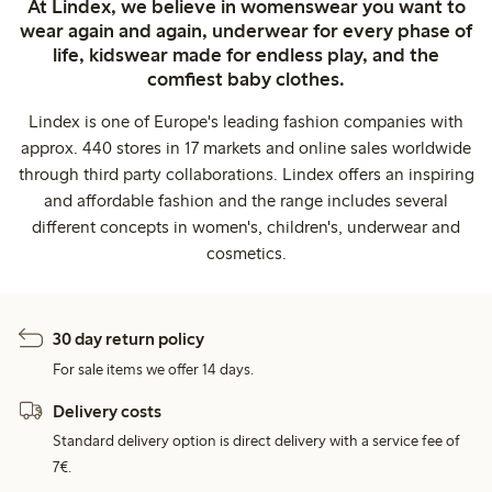
At Lindex, we believe in womenswear you want to
wear again and again, underwear for every phase of
life, kidswear made for endless play, and the
comfiest baby clothes.
Lindex is one of Europe's leading fashion companies with
approx. 440 stores in 17 markets and online sales worldwide
through third party collaborations. Lindex offers an inspiring
and affordable fashion and the range includes several
different concepts in women's, children's, underwear and
cosmetics.
30 day return policy
For sale items we offer 14 days.
Delivery costs
Standard delivery option is direct delivery with a service fee of
7€.