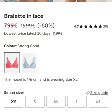
Bralette in lace
Discounted price: €7.99
Regular price: €19.99
60% percent off
7,99€
(-60%)
19,99€
4.7
(18)
Lowest price latest 30 days: 
Lowest price latest 30 days: 11,99€
Colour:
Strong Coral
The model is 176 cm and is wearing size XL
Select size:
Size guide
Select size:
XS
S
M
L
XL