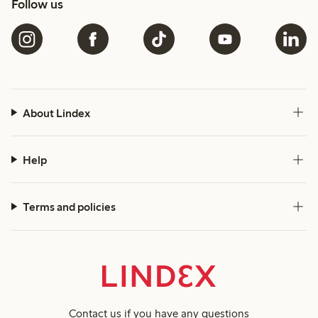
Follow us
About Lindex
Help
Terms and policies
Contact us
if you have any questions