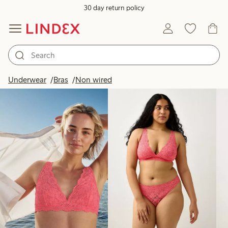
30 day return policy
Products in image
Underwear
Bras
Non wired