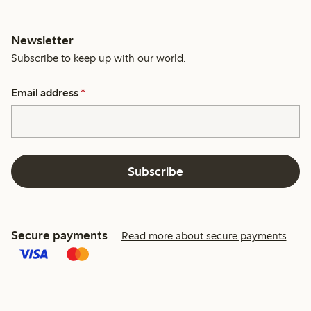
Newsletter
Subscribe to keep up with our world.
Email address
*
Subscribe
Secure payments
Read more about secure payments