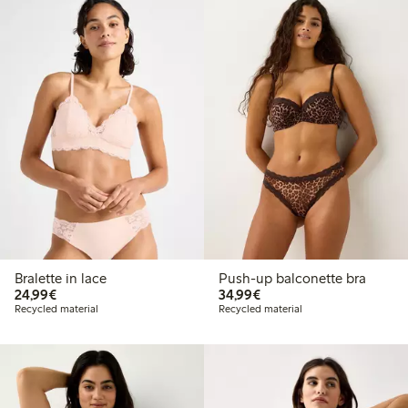
Bralette in lace
Push-up balconette bra
€24.99
€34.99
24,99€
34,99€
Recycled material
Recycled material