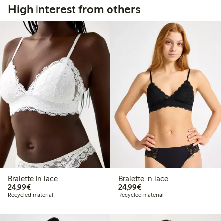
High interest from others
Bralette in lace
Bralette in lace
€24.99
€24.99
24,99€
24,99€
Recycled material
Recycled material