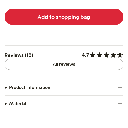
Add to shopping bag
4.7
Reviews (18)
All reviews
Product information
Material