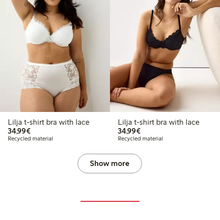
Lilja t-shirt bra with lace
Lilja t-shirt bra with lace
€34.99
€34.99
34,99€
34,99€
Recycled material
Recycled material
Show more