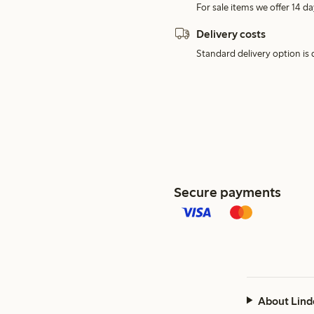
For sale items we offer 14 da
Delivery costs
Standard delivery option is d
Secure payments
About Lind