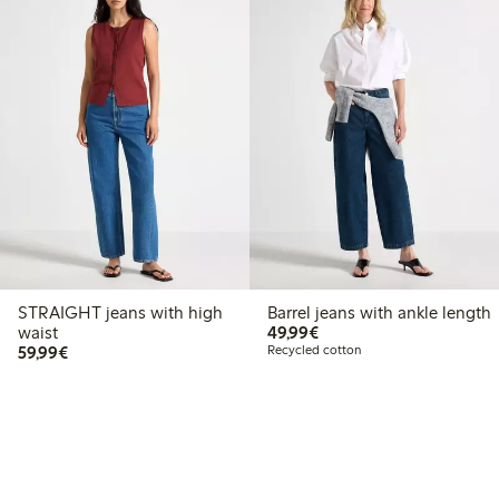
STRAIGHT jeans with high
Barrel jeans with ankle length
€49.99
waist
49,99€
€59.99
59,99€
Recycled cotton