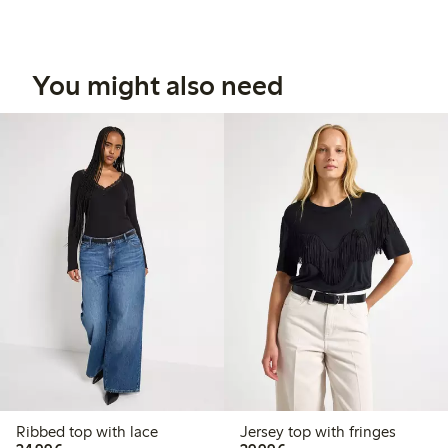
You might also need
Ribbed top with lace
Jersey top with fringes