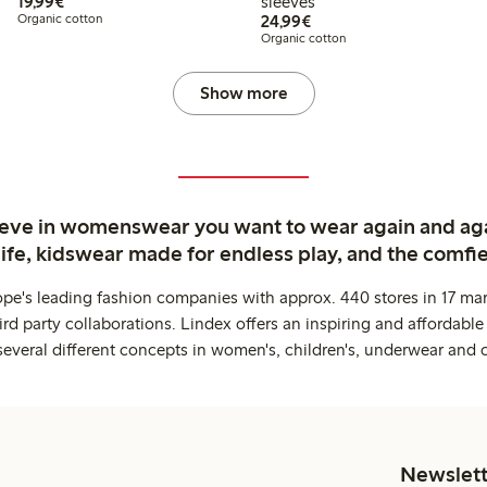
€19.99
19,99€
sleeves
€24.99
Organic cotton
24,99€
Organic cotton
Show more
ieve in womenswear you want to wear again and ag
life, kidswear made for endless play, and the comfie
ope's leading fashion companies with approx. 440 stores in 17 mar
rd party collaborations. Lindex offers an inspiring and affordable
several different concepts in women's, children's, underwear and 
Newslett