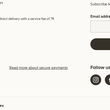
ys.
Subscribe t
Email addr
irect delivery with a service fee of 7€.
Follow u
Read more about secure payments
ex