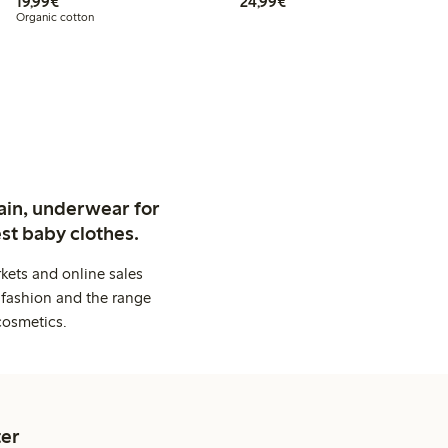
€19.99
€24.99
19,99€
24,99€
Organic cotton
ain, underwear for
st baby clothes.
kets and online sales
 fashion and the range
cosmetics.
er