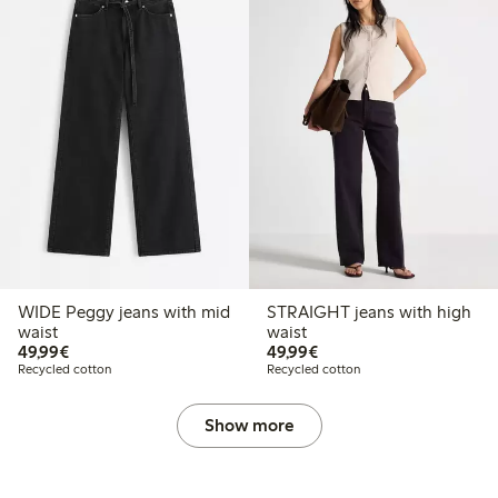
WIDE Peggy jeans with mid
STRAIGHT jeans with high
waist
waist
€49.99
€49.99
49,99€
49,99€
Recycled cotton
Recycled cotton
Show more