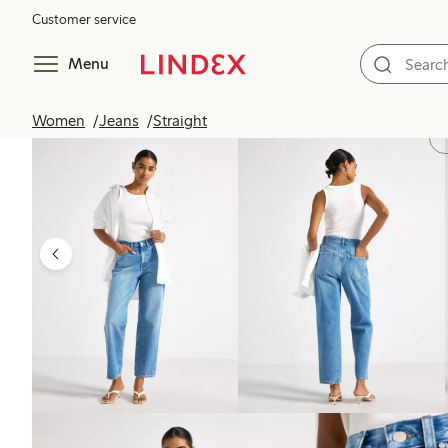
Customer service
Menu
Women
Jeans
Straight