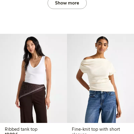
Show more
Ribbed tank top
Fine-knit top with short