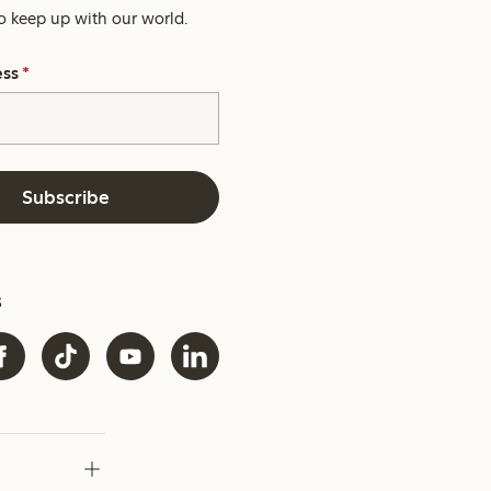
o keep up with our world.
ess
*
Subscribe
s