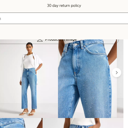
30 day return policy
Products in image