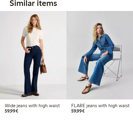
Similar items
Wide jeans with high waist
FLARE jeans with high waist
€59.99
€59.99
59,99€
59,99€