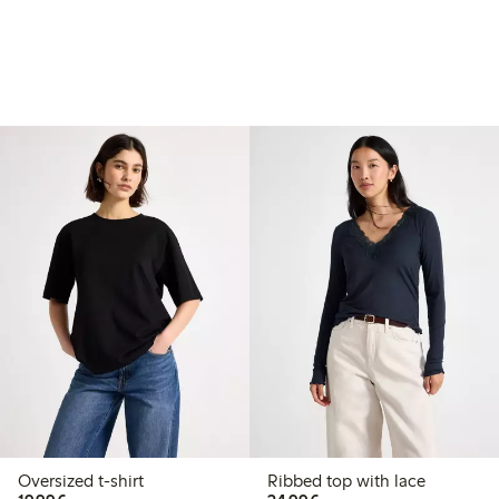
Oversized t-shirt
Ribbed top with lace