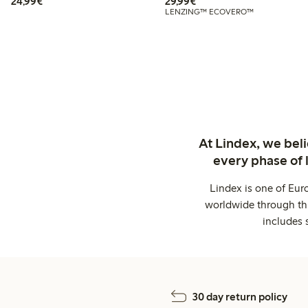
€24.99
€29.99
24,99€
29,99€
LENZING™ ECOVERO™
At Lindex, we bel
every phase of 
Lindex is one of Eur
worldwide through thi
includes 
30 day return policy