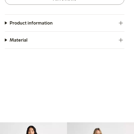
Product information
Material