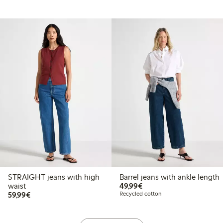
STRAIGHT jeans with high
Barrel jeans with ankle length
€49.99
waist
49,99€
€59.99
59,99€
Recycled cotton