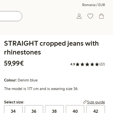
Romania / EUR
STRAIGHT cropped jeans with
rhinestones
€59.99
59,99€
4.9
(22)
Colour:
Denim blue
The model is 177 cm and is wearing size 36
Select size:
Size guide
Select size:
34
36
38
40
42