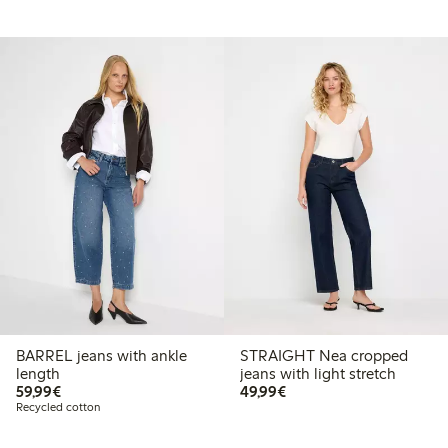
BARREL jeans with ankle
STRAIGHT Nea cropped
length
jeans with light stretch
€59.99
€49.99
59,99€
49,99€
Recycled cotton