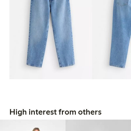
High interest from others