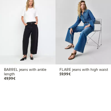
BARREL jeans with ankle
FLARE jeans with high waist
€59.99
length
59,99€
€49.99
49,99€