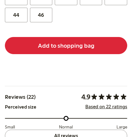
44
46
Add to shopping bag
4.9
Reviews (22)
Based on 22 ratings
Perceived size
Small
Normal
Large
All reviews