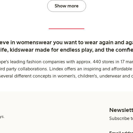
Show more
ieve in womenswear you want to wear again and ag
life, kidswear made for endless play, and the comfie
ope's leading fashion companies with approx. 440 stores in 17 mar
rd party collaborations. Lindex offers an inspiring and affordable
several different concepts in women's, children's, underwear and 
Newslett
ys.
Subscribe t