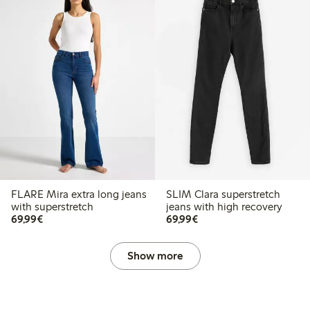
FLARE Mira extra long jeans
SLIM Clara superstretch
with superstretch
jeans with high recovery
€69.99
€69.99
69,99€
69,99€
Show more