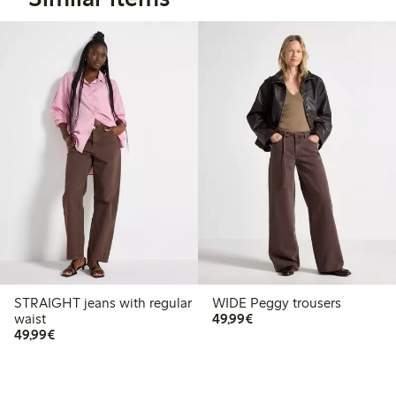
STRAIGHT jeans with regular
WIDE Peggy trousers
€49.99
waist
49,99€
€49.99
49,99€