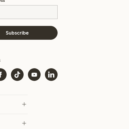
ess
*
Subscribe
s