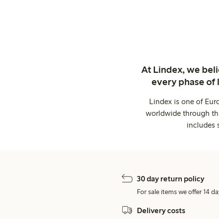
At Lindex, we bel
every phase of 
Lindex is one of Eur
worldwide through thi
includes 
30 day return policy
For sale items we offer 14 da
Delivery costs