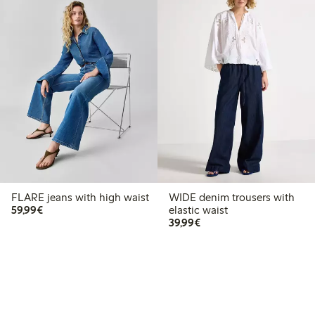
FLARE jeans with high waist
WIDE denim trousers with
€59.99
59,99€
elastic waist
€39.99
39,99€