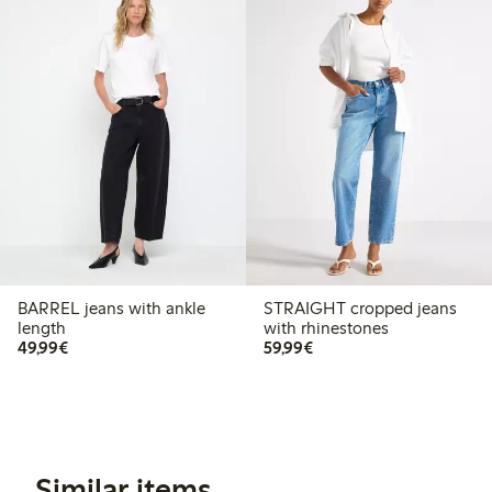
BARREL jeans with ankle
STRAIGHT cropped jeans
length
with rhinestones
€49.99
€59.99
49,99€
59,99€
Similar items