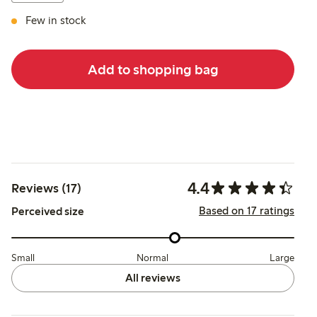
Few in stock
Add to shopping bag
4.4
Reviews (17)
Based on 17 ratings
Perceived size
Small
Normal
Large
All reviews