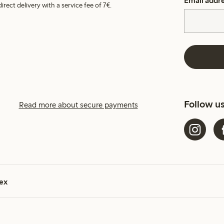
Email addr
irect delivery with a service fee of 7€.
Follow u
Read more about secure payments
ex