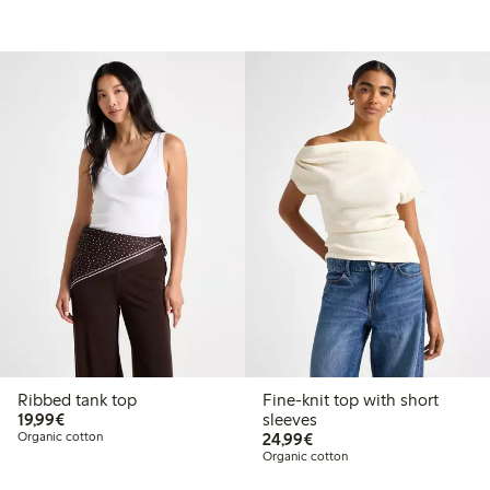
Ribbed tank top
Fine-knit top with short
€19.99
19,99€
sleeves
€24.99
Organic cotton
24,99€
Organic cotton