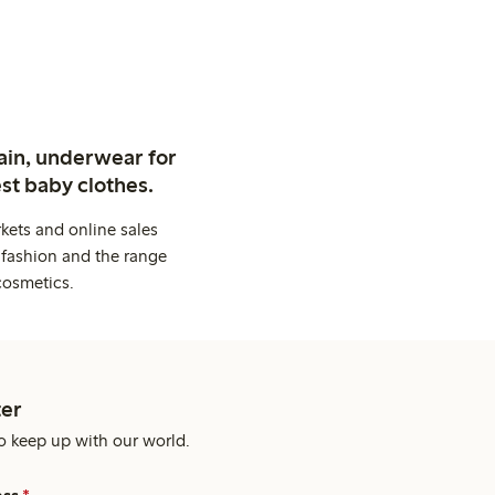
ain, underwear for
st baby clothes.
kets and online sales
 fashion and the range
cosmetics.
er
o keep up with our world.