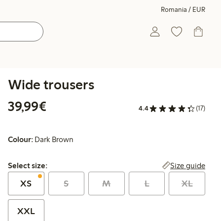
Romania / EUR
Wide trousers
€39.99
39,99€
4.4
(17)
Colour:
Dark Brown
Select size:
Size guide
Select size:
XS
S
M
L
XL
XXL