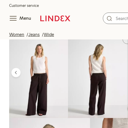
Customer service
Menu
Women
Jeans
Wide