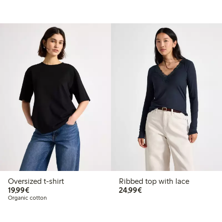
Oversized t-shirt
Ribbed top with lace
€19.99
€24.99
19,99€
24,99€
Organic cotton