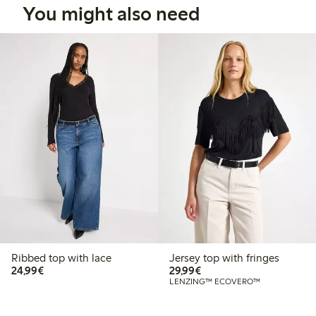
You might also need
Ribbed top with lace
Jersey top with fringes
€24.99
€29.99
24,99€
29,99€
LENZING™ ECOVERO™