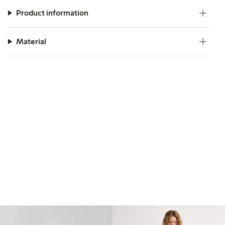
Product information
Material