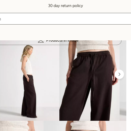
30 day return policy
Products in image