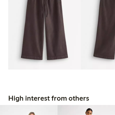
High interest from others