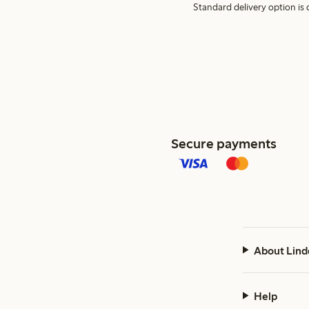
Standard delivery option is d
Secure payments
About Lind
Help