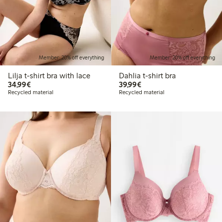
Member: 20% off everything
Member: 20% off everything
Lilja t-shirt bra with lace
Dahlia t-shirt bra
€34.99
€39.99
34,99€
39,99€
Recycled material
Recycled material