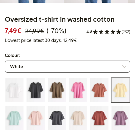
Oversized t-shirt in washed cotton
Discounted price: €7.49
Regular price: €24.99
70% percent off
7,49€
(-70%)
24,99€
4.8
(232)
Lowest price latest 30 days:
Lowest price latest 30 days: 12,49€
Colour: