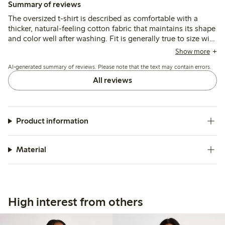
Summary of reviews
The oversized t-shirt is described as comfortable with a
thicker, natural-feeling cotton fabric that maintains its shape
and color well after washing. Fit is generally true to size with
a relaxed, boxy cut, though some note variations between
Show more
colors and a wider neckline that may affect layering options.
AI-generated summary of reviews. Please note that the text may contain errors.
All reviews
Product information
Material
High interest from others