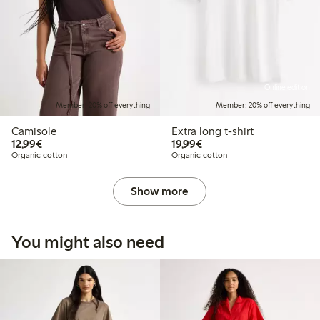
Online edition
Member: 20% off everything
Member: 20% off everything
Camisole
Extra long t-shirt
€12.99
€19.99
12,99€
19,99€
Organic cotton
Organic cotton
Show more
You might also need