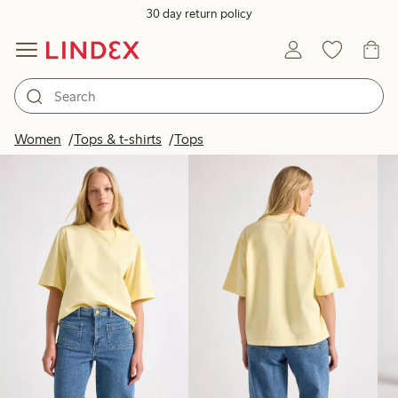
30 day return policy
Products in image
Women
Tops & t-shirts
Tops