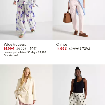
Wide trousers
Chinos
Discounted price: €14.99
Regular price: €49.99
70% percent off
Discounted price: €14.
Regular price: €
70% percent off
14,99€
(-70%)
14,99€
(-70%)
49,99€
49,99€
Lowest price latest 30 days: €24.99
Lowest price latest 30 days: 24,99€
OnceMore®