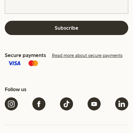
Subscribe
Secure payments
Read more about secure payments
Follow us