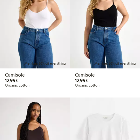
Member: 20% off everything
Member: 20% off everything
Camisole
Camisole
€12.99
€12.99
12,99€
12,99€
Organic cotton
Organic cotton