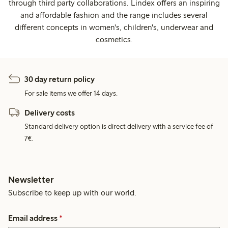
through third party collaborations. Lindex offers an inspiring
and affordable fashion and the range includes several
different concepts in women's, children's, underwear and
cosmetics.
30 day return policy
For sale items we offer 14 days.
Delivery costs
Standard delivery option is direct delivery with a service fee of
7€.
Newsletter
Subscribe to keep up with our world.
Email address
*