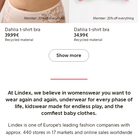
Member: 20% off everything
Member: 20% off everything
Dahlia t-shirt bra
Dahlia t-shirt bra
€39.99
€34.99
39,99€
34,99€
Recycled material
Recycled material
Show more
At Lindex, we believe in womenswear you want to
wear again and again, underwear for every phase of
life, kidswear made for endless play, and the
comfiest baby clothes.
Lindex is one of Europe's leading fashion companies with
approx. 440 stores in 17 markets and online sales worldwide