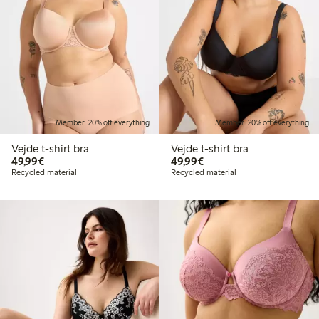
Member: 20% off everything
Member: 20% off everything
Vejde t-shirt bra
Vejde t-shirt bra
€49.99
€49.99
49,99€
49,99€
Recycled material
Recycled material