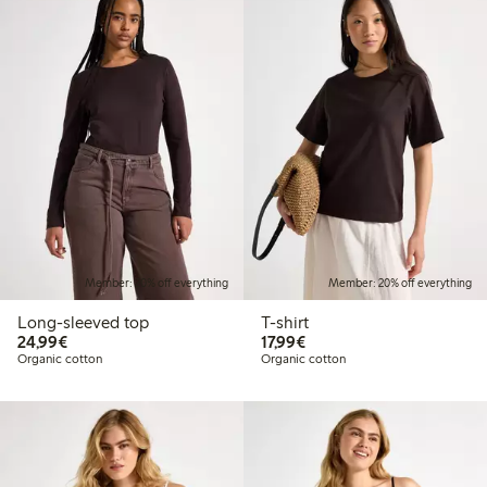
Member: 20% off everything
Member: 20% off everything
Long-sleeved top
T-shirt
€24.99
€17.99
24,99€
17,99€
Organic cotton
Organic cotton