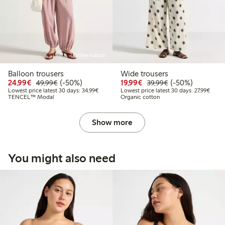
Online edition
Balloon trousers
Wide trousers
Discounted price: €24.99
Regular price: €49.99
50% percent off
Discounted price: €19.
Regular price: €
50% percent off
24,99€
(-50%)
19,99€
(-50%)
49,99€
39,99€
Lowest price latest 30 days: €34.99
Lowest
Lowest price latest 30 days: 34,99€
Lowest price latest 30 days: 27,99€
TENCEL™ Modal
Organic cotton
Show more
You might also need