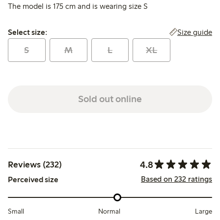
The model is 175 cm and is wearing size S
Select size:
Size guide
Select size:
S
M
L
XL
Sold out online
4.8
Reviews (232)
Based on 232 ratings
Perceived size
Small
Normal
Large