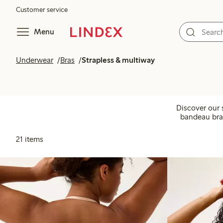
Customer service
Menu
Underwear
Bras
Strapless & multiway
Discover our s
bandeau bras
21 items