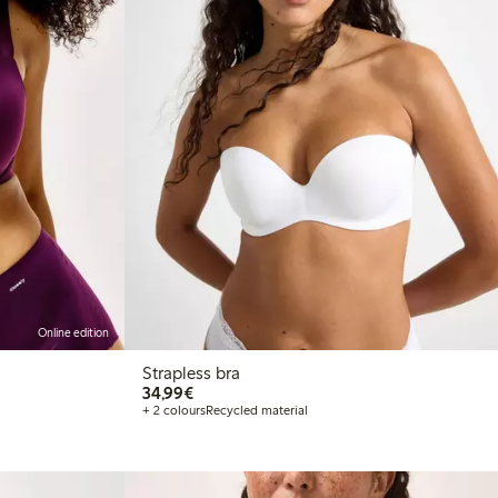
Online edition
Strapless bra
€34.99
34,99€
+ 2 colours
Recycled material