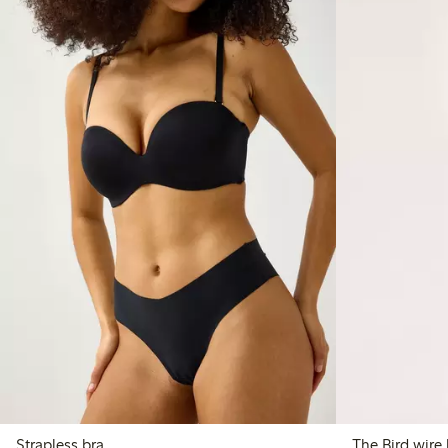
Strapless bra