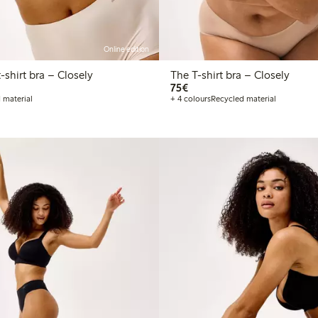
Online edition
he Wirefree t-shirt bra – Closely
The T-shirt bra – Closely
€75.00
75€
 material
+ 4 colours
Recycled material