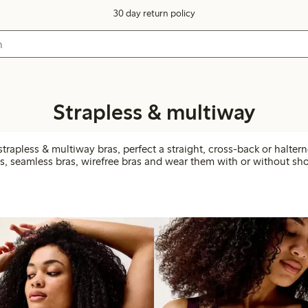
30 day return policy
Strapless & multiway
trapless & multiway bras, perfect a straight, cross-back or halter
, seamless bras, wirefree bras and wear them with or without sho