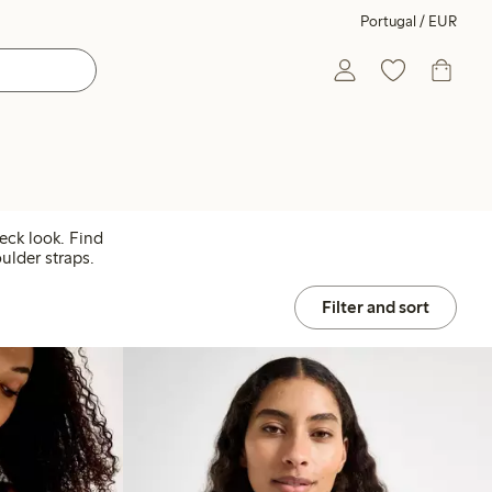
Portugal / EUR
neck look. Find
ulder straps.
Filter and sort