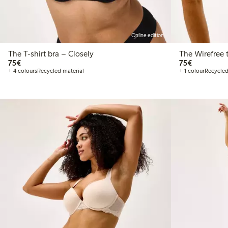
Online edition
The T-shirt bra – Closely
T
€75.00
€75.00
75€
75€
+ 4 colours
Recycled material
+ 1 colour
Recycled