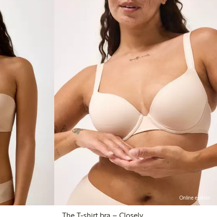
Online edition
The T-shirt bra – Closely