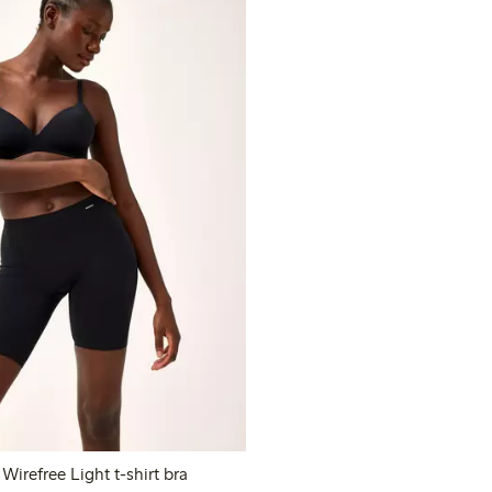
Closely – The Wirefree Light t-shirt bra