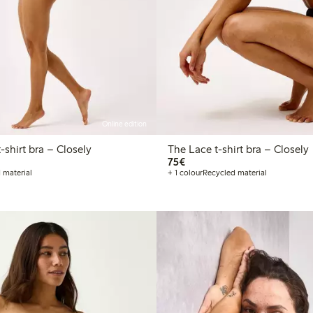
Online edition
he Wirefree t-shirt bra – Closely
The Lace t-shirt bra – Closely
€75.00
75€
 material
+ 1 colour
Recycled material