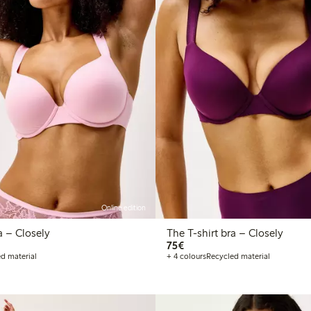
Online edition
The T-shirt bra – Closely
The T-shirt bra – Closely
€75.00
75€
d material
+ 4 colours
Recycled material