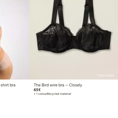
Online edition
ely – The Wirefree Light t-shirt bra
The Bird wire bra – Closely
€65.00
65€
+ 1 colour
Recycled material