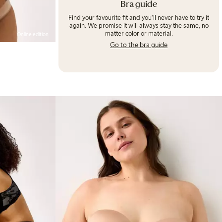
Bra guide
Find your favourite fit and you’ll never have to try it
again. We promise it will always stay the same, no
matter color or material.
Online edition
Go to the bra guide