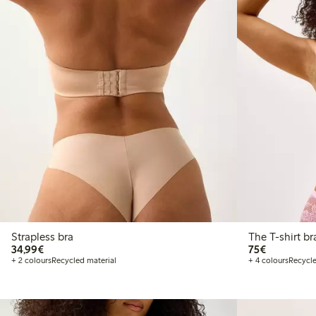
Strapless bra
€34.99
€75.00
34,99€
75€
+ 2 colours
Recycled material
+ 4 colours
Recycle