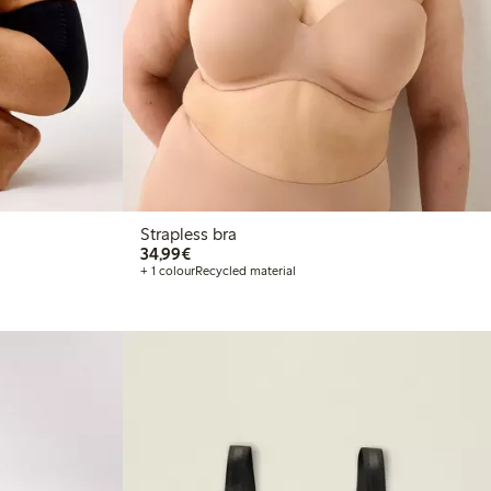
Strapless bra
€34.99
34,99€
+ 1 colour
Recycled material