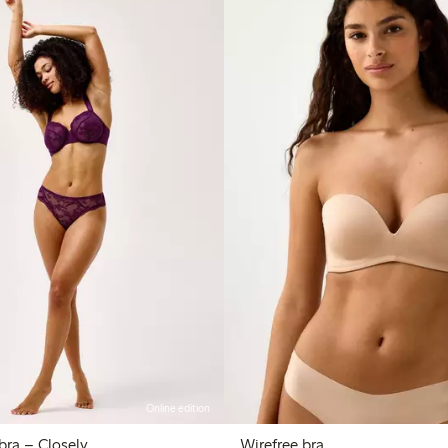
Online edition
The Bird wire bra – Closely
Wirefree bra