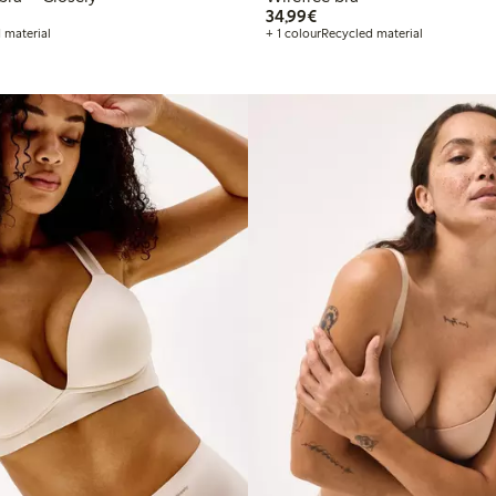
€34.99
34,99€
 material
+ 1 colour
Recycled material