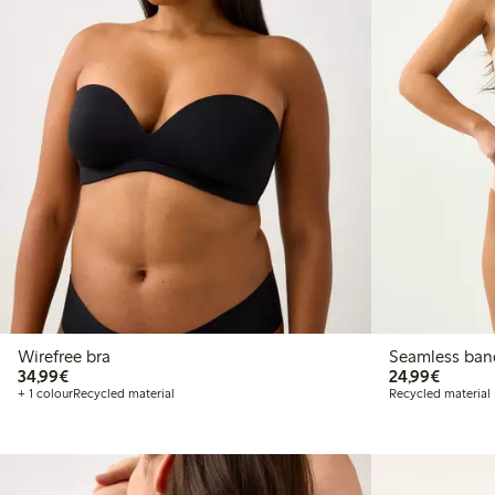
Wirefree bra
Seamle
€34.99
€24.99
34,99€
24,99€
+ 1 colour
Recycled material
Recycled material