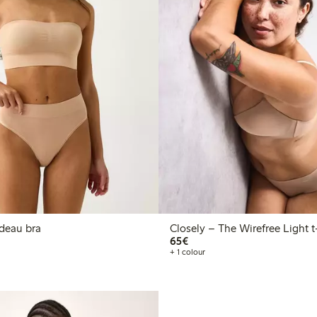
ss bandeau bra
Clos
€65.00
65€
+ 1 colour