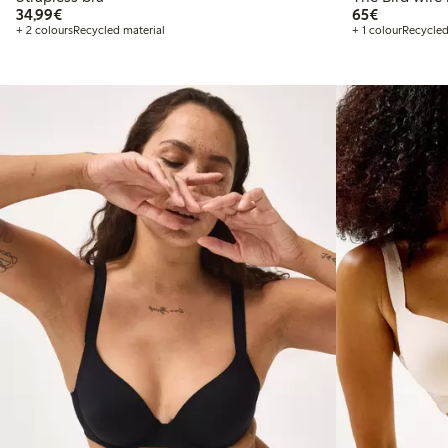
€34.99
€65.00
34,99€
65€
+ 2 colours
Recycled material
+ 1 colour
Recycled