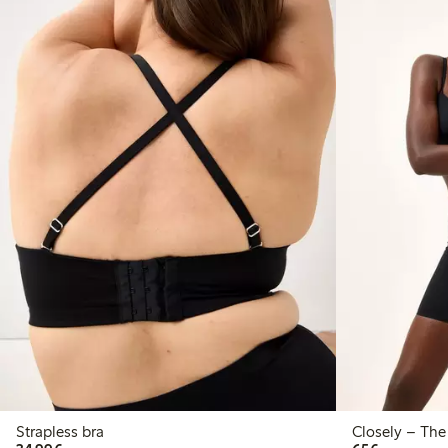
Strapless bra