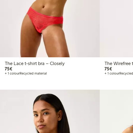
The Lace t-shirt bra – Closely
T
€75.00
€75.00
75€
75€
+ 1 colour
Recycled material
+ 1 colour
Recycled