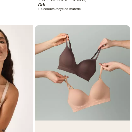
€75.00
75€
+ 4 colours
Recycled material