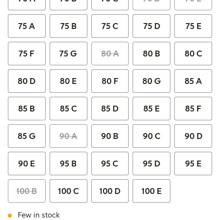
75 A
75 B
75 C
75 D
75 E
75 F
75 G
80 A
80 B
80 C
80 D
80 E
80 F
80 G
85 A
85 B
85 C
85 D
85 E
85 F
85 G
90 A
90 B
90 C
90 D
90 E
95 B
95 C
95 D
95 E
100 B
100 C
100 D
100 E
Few in stock