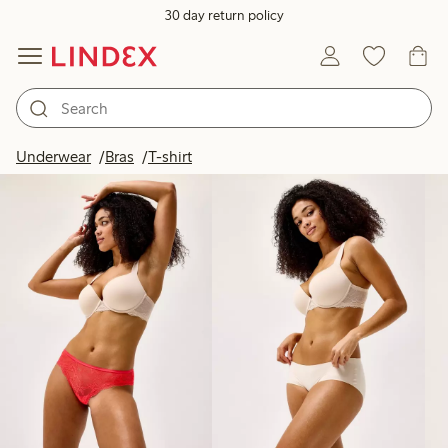
30 day return policy
Products in image
Underwear
Bras
T-shirt