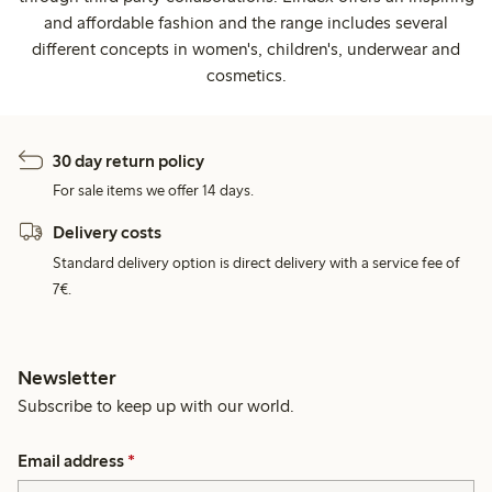
and affordable fashion and the range includes several
different concepts in women's, children's, underwear and
cosmetics.
30 day return policy
For sale items we offer 14 days.
Delivery costs
Standard delivery option is direct delivery with a service fee of
7€.
Newsletter
Subscribe to keep up with our world.
Email address
*