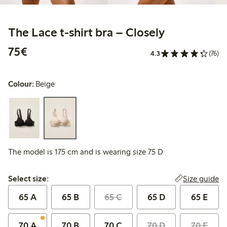
The Lace t-shirt bra – Closely
€75.00
75€
4.3
(76)
Colour:
Beige
The model is 175 cm and is wearing size 75 D
Select size:
Size guide
Select size:
65 A
65 B
65 C
65 D
65 E
70 A
70 B
70 C
70 D
70 E