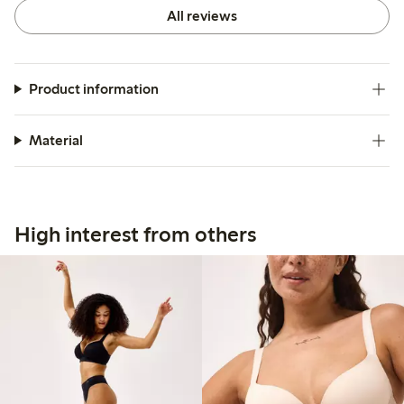
All reviews
Product information
Material
High interest from others