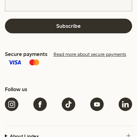
Subscribe
Secure payments
Read more about secure payments
Follow us
About Lindex