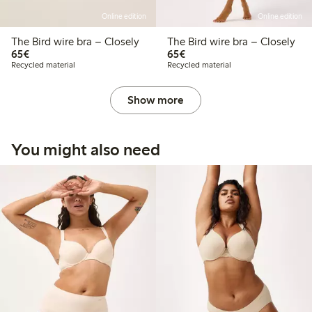
Online edition
Online edition
The Bird wire bra – Closely
The Bird wire bra – Closely
€65.00
€65.00
65€
65€
Recycled material
Recycled material
Show more
You might also need