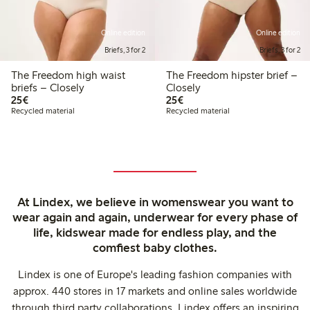
Online edition
Online edition
Briefs, 3 for 2
Briefs, 3 for 2
The Freedom high waist
The Freedom hipster brief –
briefs – Closely
Closely
€25.00
€25.00
25€
25€
Recycled material
Recycled material
At Lindex, we believe in womenswear you want to
wear again and again, underwear for every phase of
life, kidswear made for endless play, and the
comfiest baby clothes.
Lindex is one of Europe's leading fashion companies with
approx. 440 stores in 17 markets and online sales worldwide
through third party collaborations. Lindex offers an inspiring