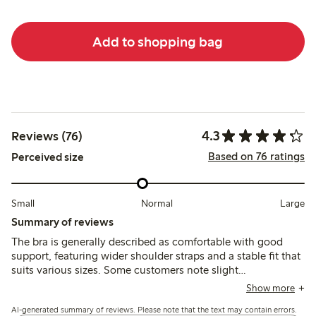
Add to shopping bag
4.3
Reviews (76)
Based on 76 ratings
Perceived size
Small
Normal
Large
Summary of reviews
The bra is generally described as comfortable with good
support, featuring wider shoulder straps and a stable fit that
suits various sizes. Some customers note slight
inconsistencies in sizing between colors and mention that
Show more
the cup shape may feel narrow or larger than expected,
AI-generated summary of reviews. Please note that the text may contain errors.
while a few find the fit less flexible or uncomfortable.