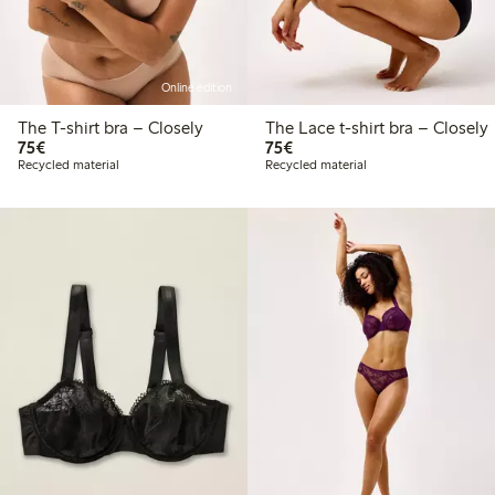
Online edition
The T-shirt bra – Closely
The Lace t-shirt bra – Closely
€75.00
€75.00
75€
75€
Recycled material
Recycled material