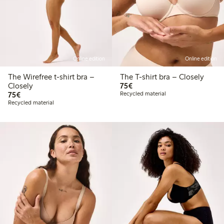
Online edition
Online edition
The Wirefree t-shirt bra –
The T-shirt bra – Closely
€75.00
Closely
75€
€75.00
75€
Recycled material
Recycled material