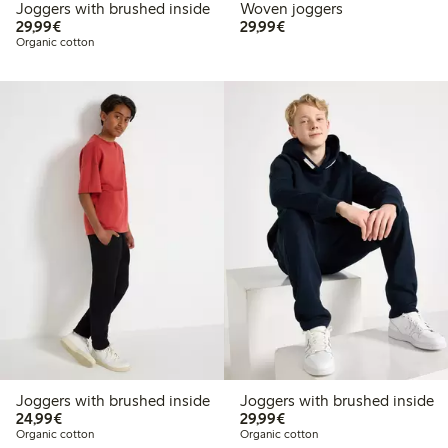
Joggers with brushed inside
Woven joggers
€29.99
€29.99
29,99€
29,99€
Organic cotton
Joggers with brushed inside
Joggers with brushed inside
€24.99
€29.99
24,99€
29,99€
Organic cotton
Organic cotton