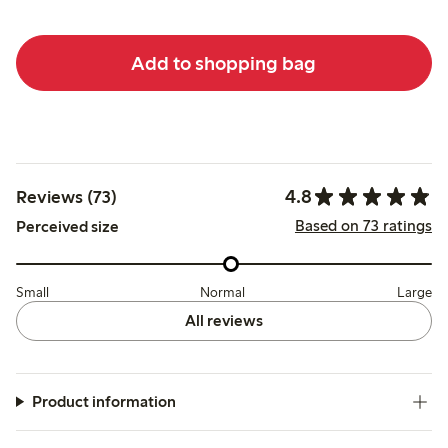
Add to shopping bag
4.8
Reviews (73)
Based on 73 ratings
Perceived size
Small
Normal
Large
All reviews
Product information