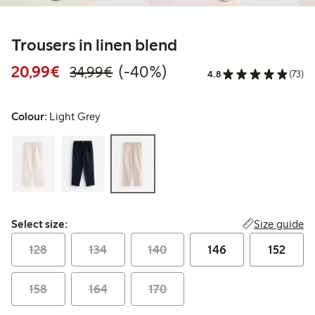
Trousers in linen blend
Discounted price: €20.99
Regular price: €34.99
40% percent off
20,99€
(-40%)
34,99€
4.8
(73)
Colour:
Light Grey
Select size:
Size guide
Select size:
128
134
140
146
152
158
164
170