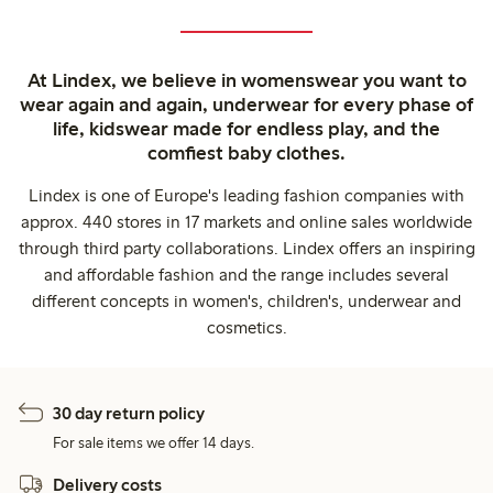
At Lindex, we believe in womenswear you want to
wear again and again, underwear for every phase of
life, kidswear made for endless play, and the
comfiest baby clothes.
Lindex is one of Europe's leading fashion companies with
approx. 440 stores in 17 markets and online sales worldwide
through third party collaborations. Lindex offers an inspiring
and affordable fashion and the range includes several
different concepts in women's, children's, underwear and
cosmetics.
30 day return policy
For sale items we offer 14 days.
Delivery costs