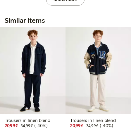
Similar items
Trousers in linen blend
Trousers in linen blend
Discounted price: €20.99
Regular price: €34.99
40% percent off
Discounted price: €20
Regular price: €
40% percent off
20,99€
(-40%)
20,99€
(-40%)
34,99€
34,99€