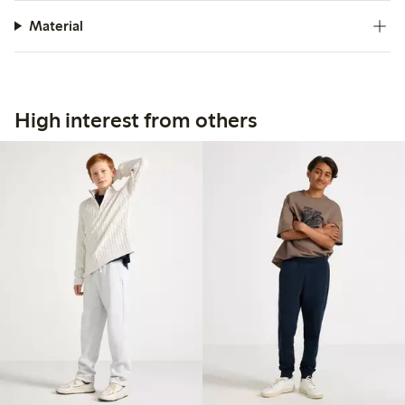
Material
High interest from others