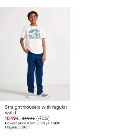
Straight trousers with regular
waist
Discounted price: €10.49
Regular price: €34.99
70% percent off
10,49€
(-70%)
34,99€
Lowest price latest 30 days: €17.49
Lowest price latest 30 days: 17,49€
Organic cotton