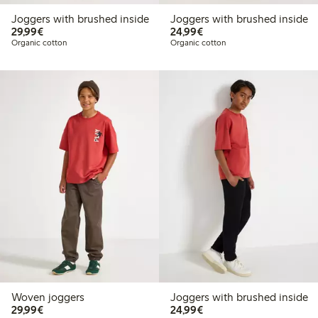
Joggers with brushed inside
Joggers with brushed inside
€29.99
€24.99
29,99€
24,99€
Organic cotton
Organic cotton
Woven joggers
Joggers with brushed inside
€29.99
€24.99
29,99€
24,99€