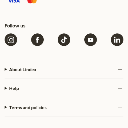
Follow us
About Lindex
Help
Terms and policies