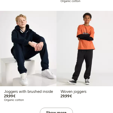
Organic cotton
Joggers with brushed inside
Woven joggers
€29.99
€29.99
29,99€
29,99€
Organic cotton
Show more