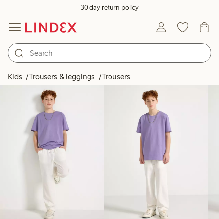
30 day return policy
Products in image
Kids
Trousers & leggings
Trousers