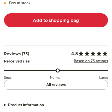
Few in stock
Add to shopping bag
4.8
Reviews (75)
Based on 75 ratings
Perceived size
Small
Normal
Large
All reviews
Product information