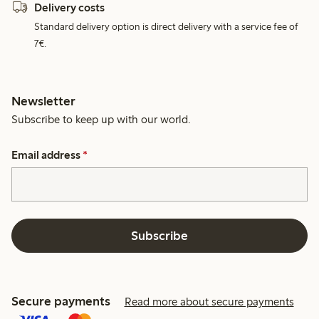
Delivery costs
Standard delivery option is direct delivery with a service fee of
7€.
Newsletter
Subscribe to keep up with our world.
Email address
*
Subscribe
Secure payments
Read more about secure payments