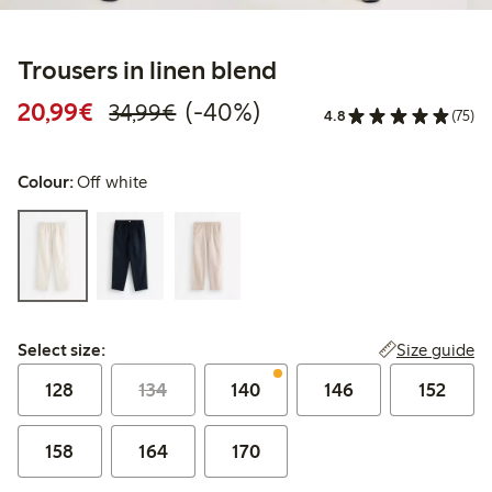
Trousers in linen blend
Discounted price: €20.99
Regular price: €34.99
40% percent off
20,99€
(-40%)
34,99€
4.8
(75)
Colour:
Off white
Select size:
Size guide
Select size:
128
134
140
146
152
158
164
170