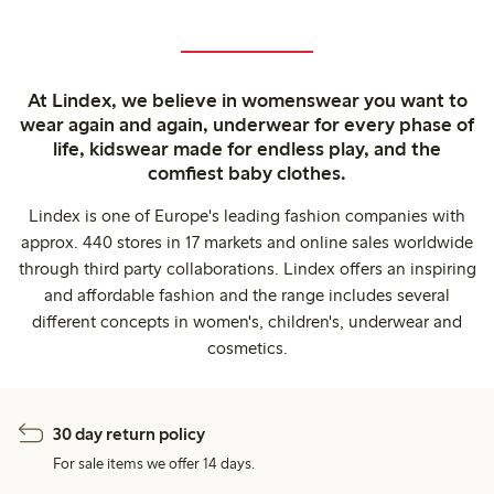
At Lindex, we believe in womenswear you want to
wear again and again, underwear for every phase of
life, kidswear made for endless play, and the
comfiest baby clothes.
Lindex is one of Europe's leading fashion companies with
approx. 440 stores in 17 markets and online sales worldwide
through third party collaborations. Lindex offers an inspiring
and affordable fashion and the range includes several
different concepts in women's, children's, underwear and
cosmetics.
30 day return policy
For sale items we offer 14 days.