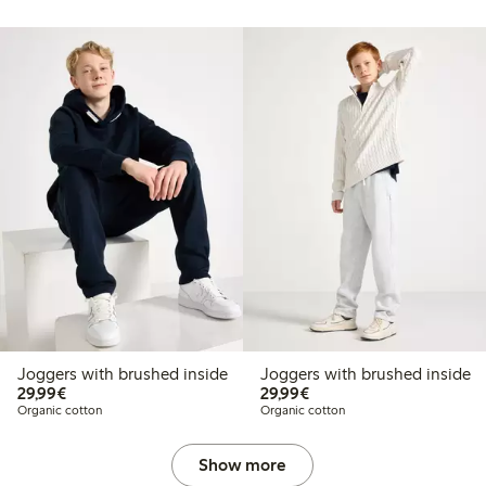
Joggers with brushed inside
Joggers with brushed inside
€29.99
€29.99
29,99€
29,99€
Organic cotton
Organic cotton
Show more