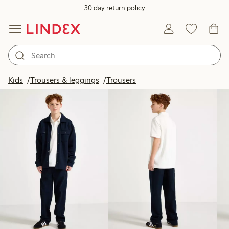
30 day return policy
Products in image
Kids
Trousers & leggings
Trousers