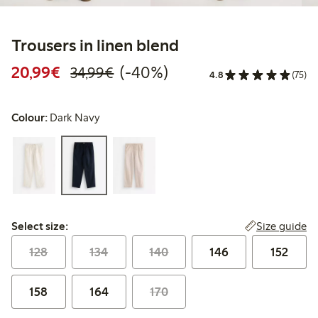
Trousers in linen blend
Discounted price: €20.99
Regular price: €34.99
40% percent off
20,99€
(-40%)
34,99€
4.8
(75)
Colour:
Dark Navy
Select size:
Size guide
Select size:
128
134
140
146
152
158
164
170