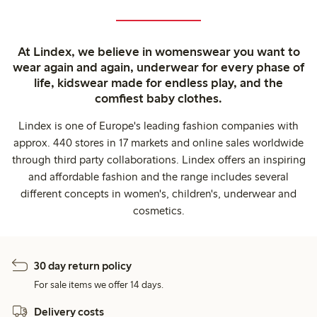
At Lindex, we believe in womenswear you want to
wear again and again, underwear for every phase of
life, kidswear made for endless play, and the
comfiest baby clothes.
Lindex is one of Europe's leading fashion companies with
approx. 440 stores in 17 markets and online sales worldwide
through third party collaborations. Lindex offers an inspiring
and affordable fashion and the range includes several
different concepts in women's, children's, underwear and
cosmetics.
30 day return policy
For sale items we offer 14 days.
Delivery costs