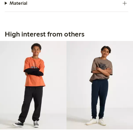
Material
High interest from others