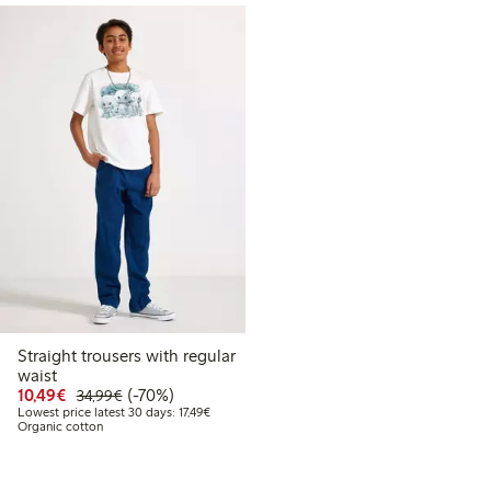
Straight trousers with regular
waist
Discounted price: €10.49
Regular price: €34.99
70% percent off
10,49€
(-70%)
34,99€
Lowest price latest 30 days: €17.49
Lowest price latest 30 days: 17,49€
Organic cotton