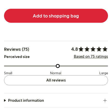
Add to shopping bag
4.8
Reviews (75)
Based on 75 ratings
Perceived size
Small
Normal
Large
All reviews
Product information