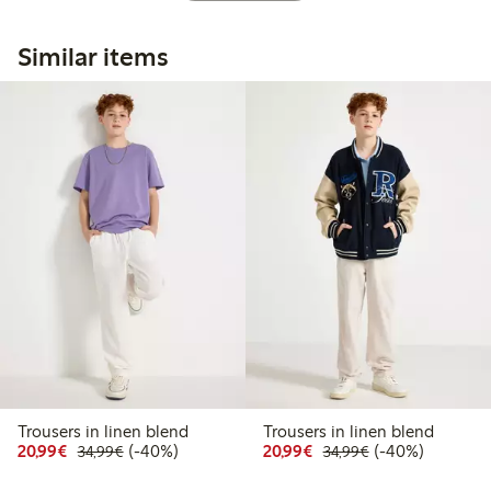
Similar items
Trousers in linen blend
Trousers in linen blend
Discounted price: €20.99
Regular price: €34.99
40% percent off
Discounted price: €20
Regular price: €
40% percent off
20,99€
(-40%)
20,99€
(-40%)
34,99€
34,99€