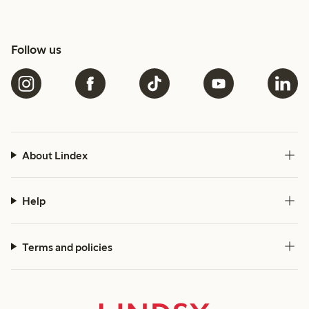
Follow us
About Lindex
Help
Terms and policies