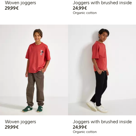
Woven joggers
Joggers with brushed inside
€29.99
€24.99
29,99€
24,99€
Organic cotton
Woven joggers
Joggers with brushed inside
€29.99
€24.99
29,99€
24,99€
Organic cotton