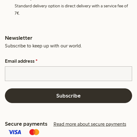
Standard delivery option is direct delivery with a service fee of
7€.
Newsletter
Subscribe to keep up with our world.
Email address
*
Subscribe
Secure payments
Read more about secure payments