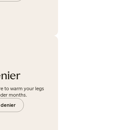
nier
ere to warm your legs
lder months.
 denier