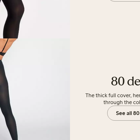
80 de
The thick full cover, h
through the co
See all 80