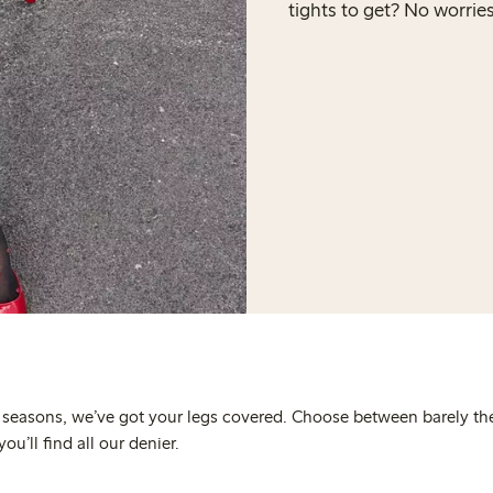
tights to get? No worrie
e seasons, we’ve got your legs covered. Choose between barely th
u’ll find all our denier.