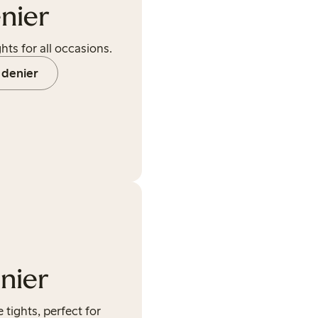
nier
hts for all occasions.
 denier
nier
ights, perfect for