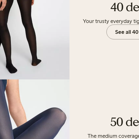
40 de
Your trusty everyday tig
See all 40
50 de
The medium coverage t