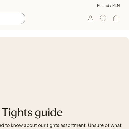
Poland / PLN
Tights guide
need to know about our tights assortment. Unsure of what