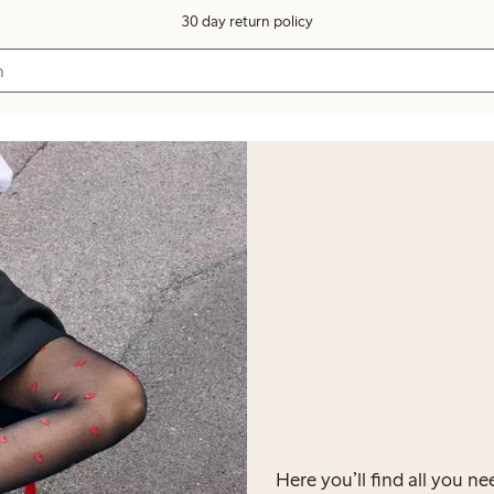
30 day return policy
Here you’ll find all you 