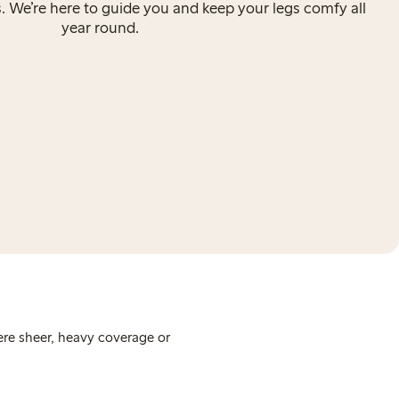
s. We’re here to guide you and keep your legs comfy all
year round.
ere sheer, heavy coverage or