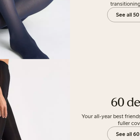
transitionin
See all 50
60 de
Your all-year best frien
fuller co
See all 60