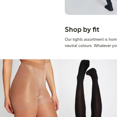
Shop by fit
Our tights assortment is home
neutral colours. Whatever your