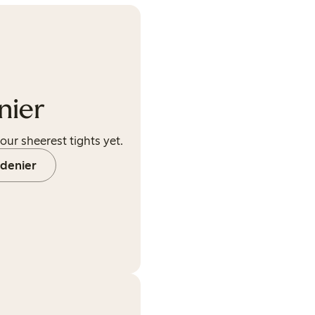
nier
our sheerest tights yet.
 denier