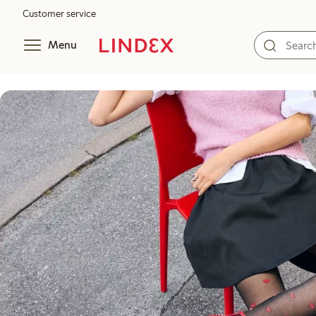
Customer service
Menu
Tights guide