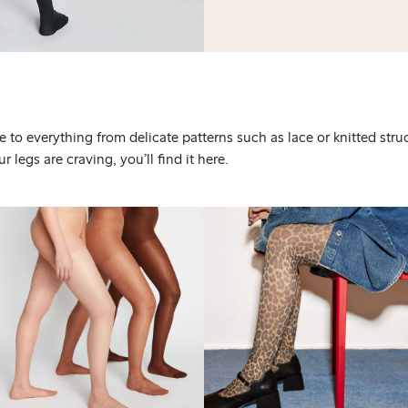
 to everything from delicate patterns such as lace or knitted stru
 legs are craving, you’ll find it here.