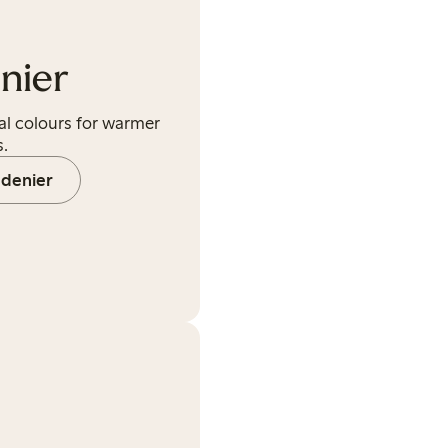
nier
al colours for warmer
.
 denier