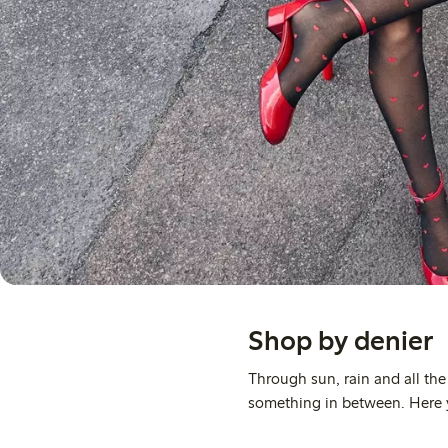
Shop by denier
Through sun, rain and all th
something in between. Here yo