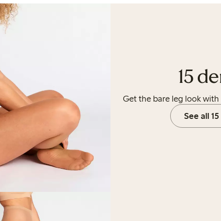
15 de
Get the bare leg look with 
See all 15