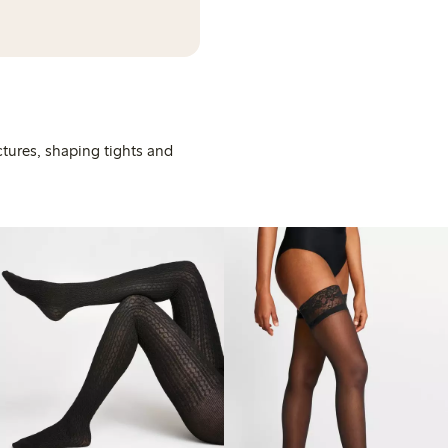
ctures, shaping tights and