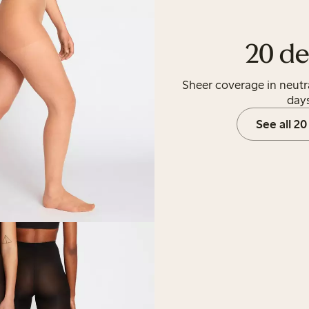
20 de
Sheer coverage in neutr
days
See all 20