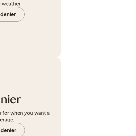
g weather.
 denier
nier
ds for when you want a
verage.
 denier