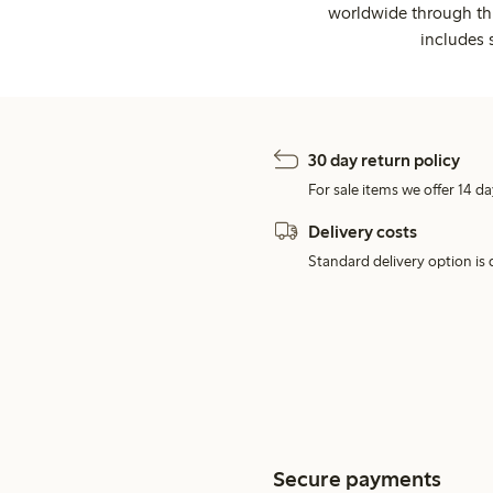
worldwide through thi
includes 
30 day return policy
For sale items we offer 14 da
Delivery costs
Standard delivery option is d
Secure payments