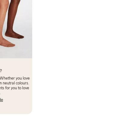
e
 Whether you love
n neutral colours.
ts for you to love
.
de