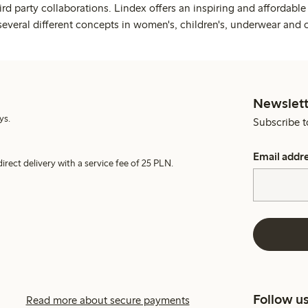
rd party collaborations. Lindex offers an inspiring and affordable
several different concepts in women's, children's, underwear and 
Newslett
ys.
Subscribe t
Email addr
irect delivery with a service fee of 25 PLN.
Follow u
Read more about secure payments