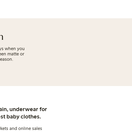
n
days when you
een matte or
season.
ain, underwear for
st baby clothes.
kets and online sales