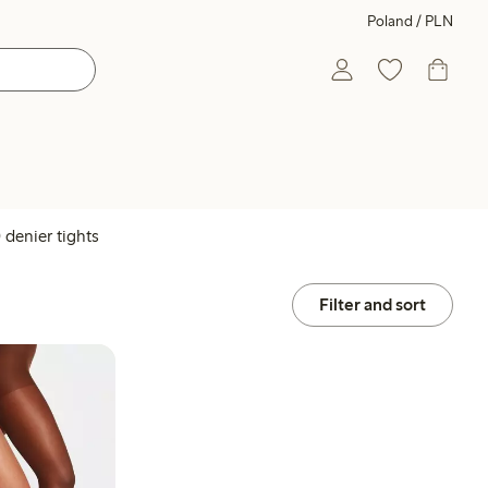
Poland / PLN
 denier tights
Filter and sort