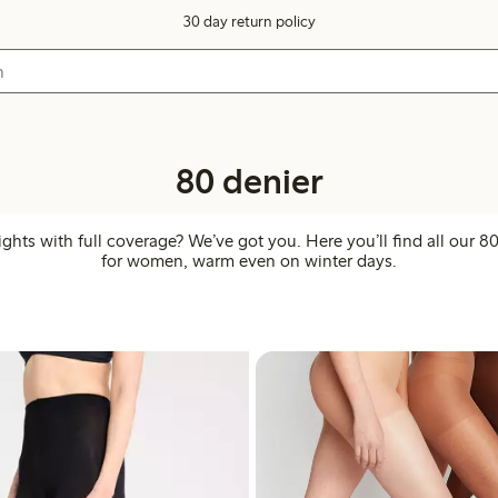
30 day return policy
80 denier
ights with full coverage? We’ve got you. Here you’ll find all our 80
for women, warm even on winter days.