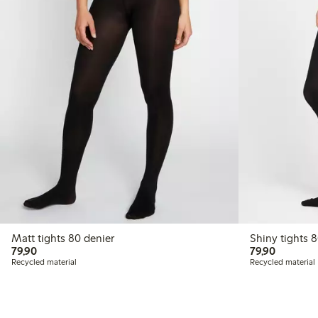
Matt tights 80 denier
Shi
79,90 PLN
79,90 P
79,90
79,90
Recycled material
Recycled material