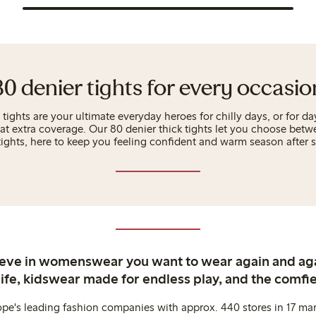
80 denier tights for every occasio
ights are your ultimate everyday heroes for chilly days, or for 
hat extra coverage. Our 80 denier thick tights let you choose betw
tights, here to keep you feeling confident and warm season after 
ieve in womenswear you want to wear again and ag
life, kidswear made for endless play, and the comfie
ope's leading fashion companies with approx. 440 stores in 17 mar