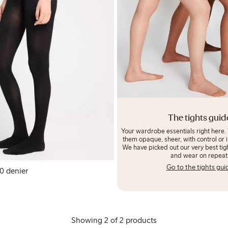
The tights guid
Your wardrobe essentials right here.
them opaque, sheer, with control or i
We have picked out our very best tigh
and wear on repeat
Go to the tights gui
ny tights 80 denier
LN
Showing 2 of 2 products