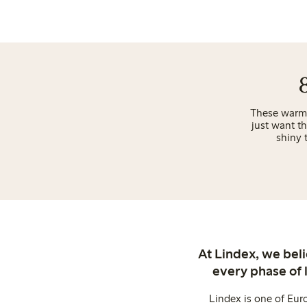
These warm t
just want t
shiny 
At Lindex, we bel
every phase of 
Lindex is one of Eur