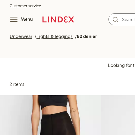
Customer service
Menu
Underwear
Tights & leggings
80 denier
Looking for t
2 items