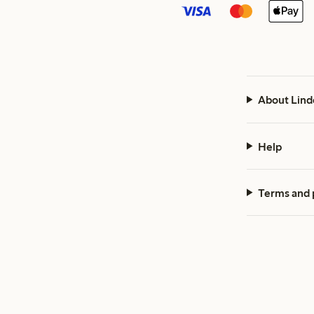
About Lind
Help
Terms and 