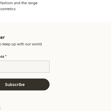
 fashion and the range
cosmetics.
er
o keep up with our world.
ess
*
Subscribe
s