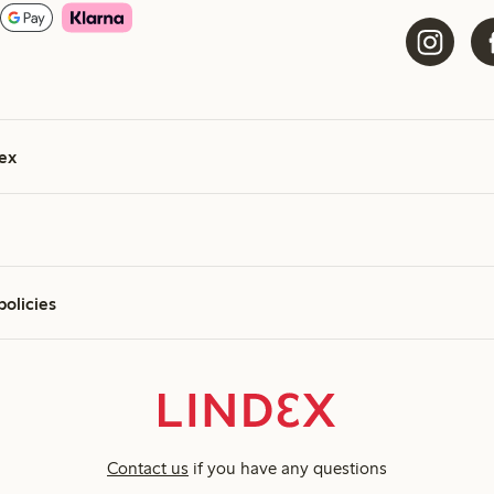
ex
policies
Contact us
if you have any questions