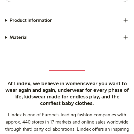
Product information
Material
At Lindex, we believe in womenswear you want to
wear again and again, underwear for every phase of
life, kidswear made for endless play, and the
comfiest baby clothes.
Lindex is one of Europe's leading fashion companies with
approx. 440 stores in 17 markets and online sales worldwide
through third party collaborations. Lindex offers an inspiring