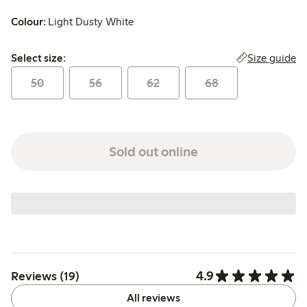
Colour:
Light Dusty White
Select size:
Size guide
Select size:
50
56
62
68
Sold out online
4.9
Reviews (19)
All reviews