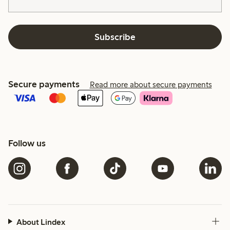
Subscribe
Secure payments
Read more about secure payments
Follow us
About Lindex