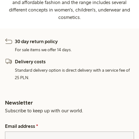
and affordable fashion and the range includes several
different concepts in women's, children's, underwear and
cosmetics.
30 day return policy
For sale items we offer 14 days.
Delivery costs
Standard delivery option is direct delivery with a service fee of
25 PLN.
Newsletter
Subscribe to keep up with our world.
Email address
*