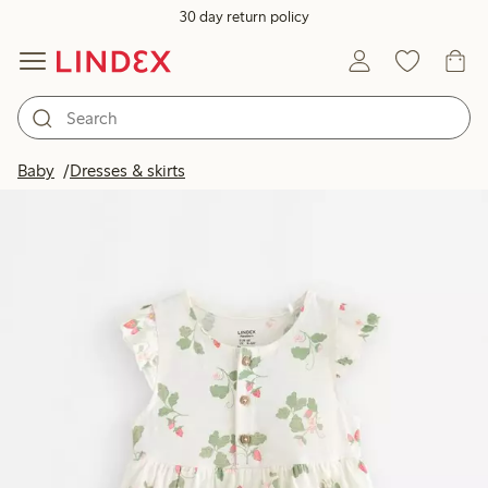
30 day return policy
Baby
Dresses & skirts