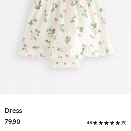
Dress
79,90 PLN
79,90
4.9
(19)