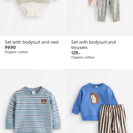
Set with bodysuit and vest
Set with bodysuit and
99,90 PLN
99,90
trousers
129,00 PLN
Organic cotton
129,-
Organic cotton