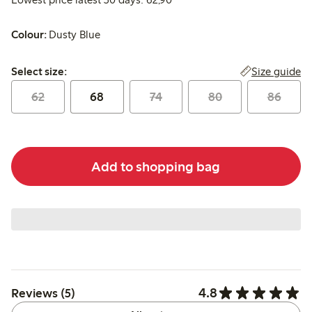
Colour:
Dusty Blue
Select size:
Size guide
Select size:
62
68
74
80
86
Add to shopping bag
4.8
Reviews (5)