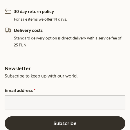
30 day return policy
For sale items we offer 14 days.
Delivery costs
Standard delivery option is direct delivery with a service fee of
25 PLN.
Newsletter
Subscribe to keep up with our world.
Email address
*
Subscribe