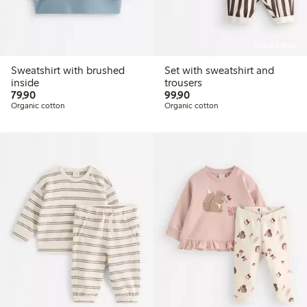
Online edition
Sweatshirt with brushed
Set with sweatshirt and
inside
trousers
79,90 PLN
99,90 PLN
79,90
99,90
Organic cotton
Organic cotton