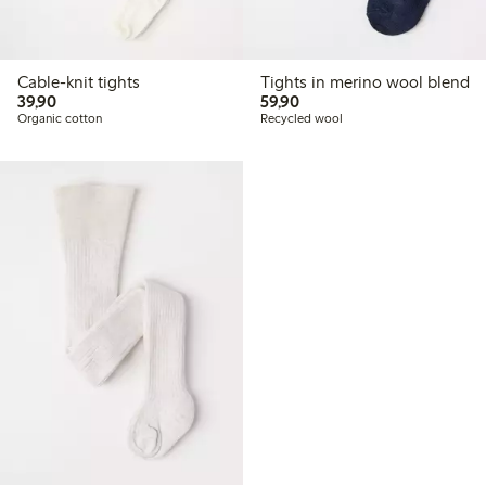
Cable-knit tights
Tights in merino wool blend
39,90 PLN
59,90 PLN
39,90
59,90
Organic cotton
Recycled wool