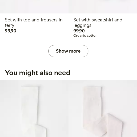
Set with top and trousers in
Set with sweatshirt and
terry
leggings
99,90 PLN
99,90 PLN
99,90
99,90
Organic cotton
Show more
You might also need