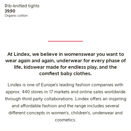
Rib-knitted tights
39,90 PLN
39,90
Organic cotton
At Lindex, we believe in womenswear you want to
wear again and again, underwear for every phase of
life, kidswear made for endless play, and the
comfiest baby clothes.
Lindex is one of Europe's leading fashion companies with
approx. 440 stores in 17 markets and online sales worldwide
through third party collaborations. Lindex offers an inspiring
and affordable fashion and the range includes several
different concepts in women's, children's, underwear and
cosmetics.