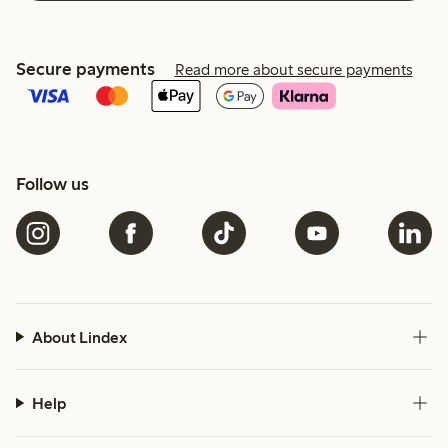
Secure payments
Read more about secure payments
Follow us
About Lindex
Help