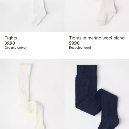
Tights
Tights in merino wool blend
39,90 PLN
59,90 PLN
39,90
59,90
Organic cotton
Recycled wool