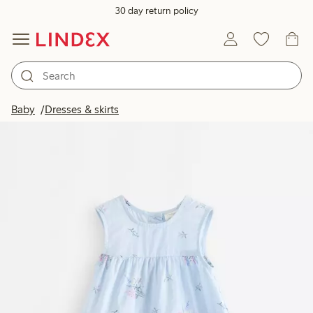
30 day return policy
Baby
Dresses & skirts