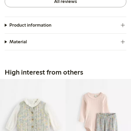
All reviews
Product information
Material
High interest from others