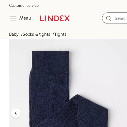
Customer service
Menu
Baby
Socks & tights
Tights