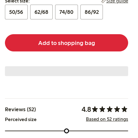
Size guide
Select size:
50/56
62/68
74/80
86/92
Add to shopping bag
4.8
Reviews (52)
Based on 52 ratings
Perceived size