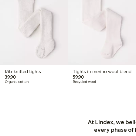
Rib-knitted tights
Tights in merino wool blend
39,90 PLN
59,90 PLN
39,90
59,90
Organic cotton
Recycled wool
At Lindex, we bel
every phase of 