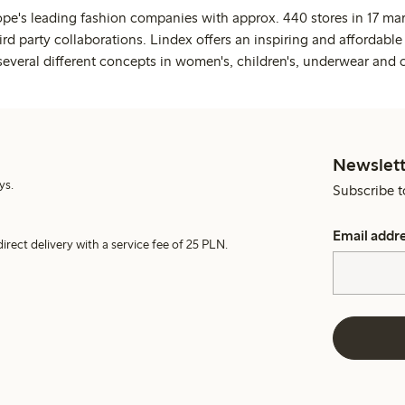
ope's leading fashion companies with approx. 440 stores in 17 mar
rd party collaborations. Lindex offers an inspiring and affordable
several different concepts in women's, children's, underwear and 
Newslett
ys.
Subscribe t
Email addr
irect delivery with a service fee of 25 PLN.