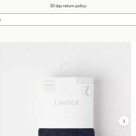
30 day return policy