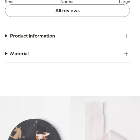
Small
Normal
Large
All reviews
Product information
Material