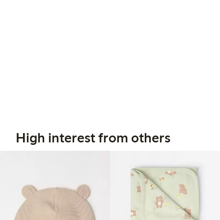
High interest from others