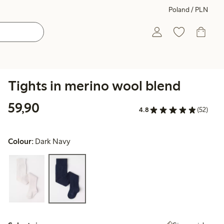
Poland / PLN
Tights in merino wool blend
59,90 PLN
59,90
4.8
(52)
Colour:
Dark Navy
Select size: