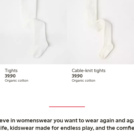
Tights
Cable-knit tights
39,90 PLN
39,90 PLN
39,90
39,90
Organic cotton
Organic cotton
ieve in womenswear you want to wear again and ag
life, kidswear made for endless play, and the comfie