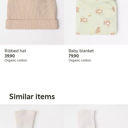
Ribbed hat
Baby blanket
39,90 PLN
79,90 PLN
39,90
79,90
Organic cotton
Organic cotton
Similar items