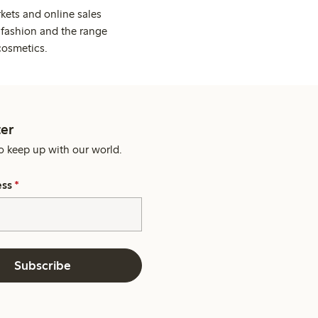
kets and online sales
 fashion and the range
cosmetics.
er
o keep up with our world.
ess
*
Subscribe