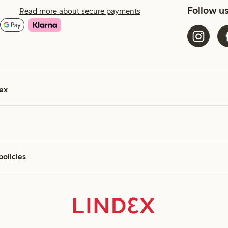
Follow u
Read more about secure payments
ex
policies