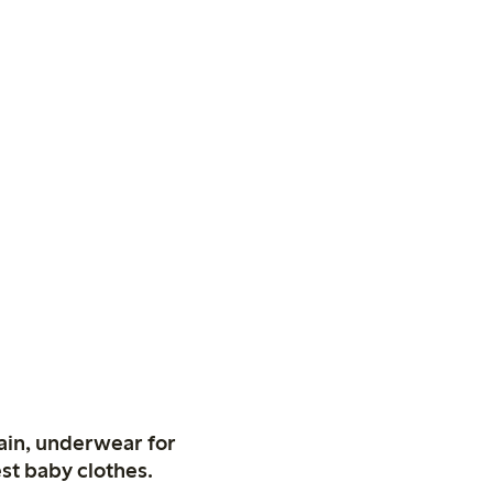
ain, underwear for
st baby clothes.