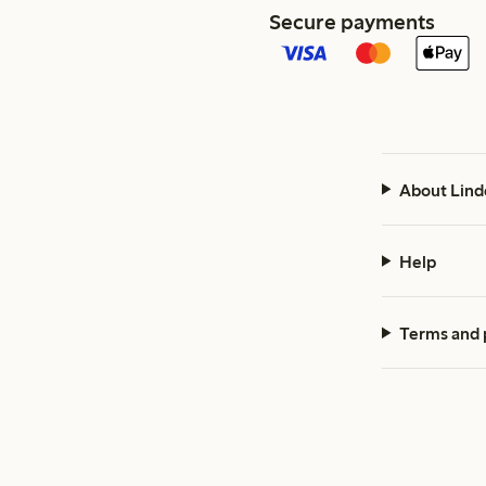
Secure payments
About Lind
Help
Terms and 