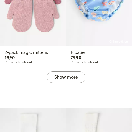
Online edition
2-pack magic mittens
Floatie
19,90 PLN
79,90 PLN
19,90
79,90
Recycled material
Recycled material
Show more