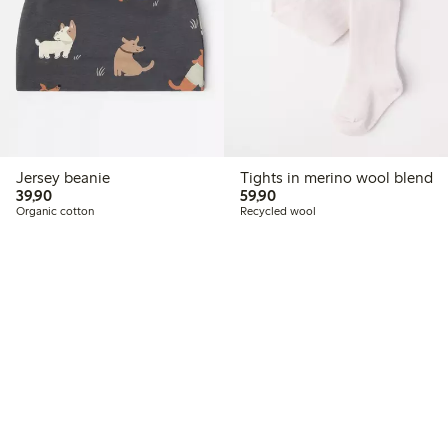
Jersey beanie
Tights in merino wool blend
39,90 PLN
59,90 PLN
39,90
59,90
Organic cotton
Recycled wool