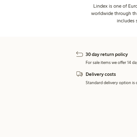
Lindex is one of Eur
worldwide through thi
includes 
30 day return policy
For sale items we offer 14 da
Delivery costs
Standard delivery option is d