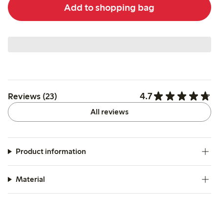
Add to shopping bag
4.7
Reviews (23)
All reviews
Product information
Material