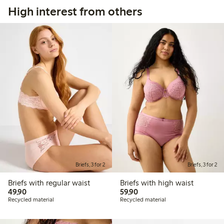
High interest from others
Briefs, 3 for 2
Briefs, 3 for 2
Briefs with regular waist
Briefs with high waist
49,90 PLN
59,90 PLN
49,90
59,90
Recycled material
Recycled material