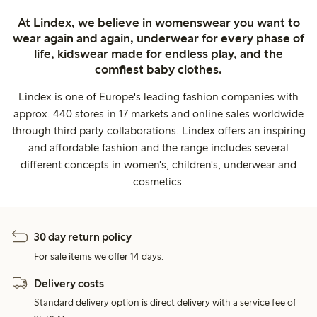
At Lindex, we believe in womenswear you want to
wear again and again, underwear for every phase of
life, kidswear made for endless play, and the
comfiest baby clothes.
Lindex is one of Europe's leading fashion companies with
approx. 440 stores in 17 markets and online sales worldwide
through third party collaborations. Lindex offers an inspiring
and affordable fashion and the range includes several
different concepts in women's, children's, underwear and
cosmetics.
30 day return policy
For sale items we offer 14 days.
Delivery costs
Standard delivery option is direct delivery with a service fee of