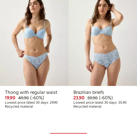
Thong with regular waist
Brazilian briefs
Discounted price: 19,90 PLN
Regular price: 49,90 PLN
60% percent off
Discounted price: 23,9
Regular price: 59,
60% percent off
19,90
(-60%)
23,90
(-60%)
49,90
59,90
Lowest price latest 30 days: 29,90 PLN
Lowest
Lowest price latest 30 days: 29,90
Lowest price latest 30 days: 35,90
Recycled material
Recycled material