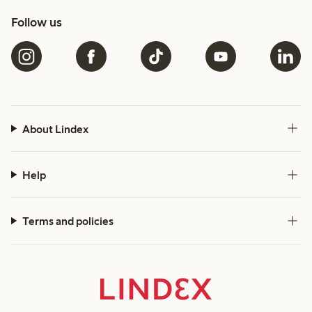
Follow us
About Lindex
Help
Terms and policies