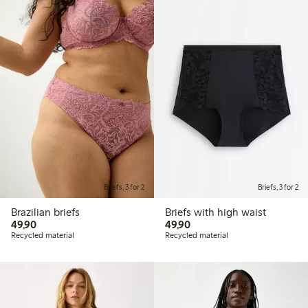
Briefs, 3 for 2
Briefs, 3 for 2
Brazilian briefs
Briefs with high waist
49,90 PLN
49,90 PLN
49,90
49,90
Recycled material
Recycled material