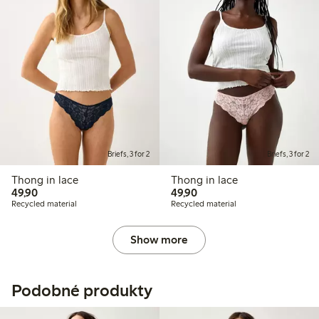
Briefs, 3 for 2
Briefs, 3 for 2
Thong in lace
Thong in lace
49,90 PLN
49,90 PLN
49,90
49,90
Recycled material
Recycled material
Show more
Podobné produkty