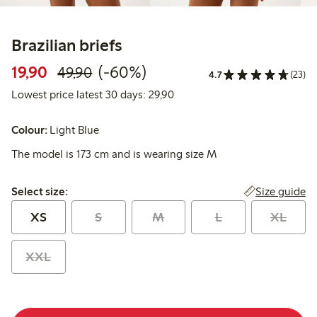
Brazilian briefs
Discounted price: 19,90 PLN
Regular price: 49,90 PLN
60% percent off
19,90
(-60%)
49,90
4.7
(23)
Lowest price latest 30 days: 
Lowest price latest 30 days: 29,90
Colour:
Light Blue
The model is 173 cm and is wearing size M
Select size:
Size guide
Select size:
XS
S
M
L
XL
XXL