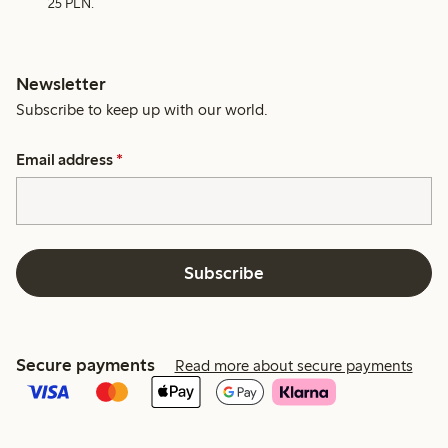
25 PLN.
Newsletter
Subscribe to keep up with our world.
Email address
*
Subscribe
Secure payments
Read more about secure payments