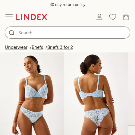
30 day return policy
Products in image
Underwear
Briefs
Briefs 3 for 2