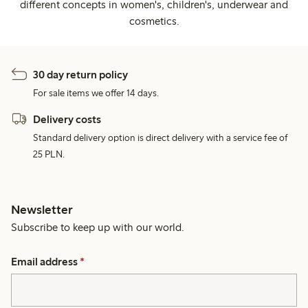
different concepts in women's, children's, underwear and
cosmetics.
30 day return policy
For sale items we offer 14 days.
Delivery costs
Standard delivery option is direct delivery with a service fee of
25 PLN.
Newsletter
Subscribe to keep up with our world.
Email address
*