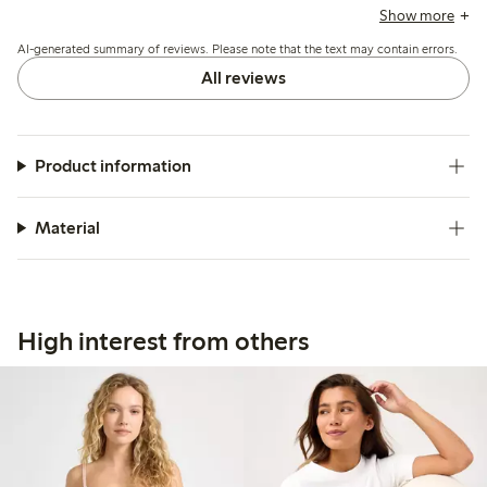
suggest sizing up, and a few mention durability concerns
Show more
and occasional fit issues with the low waist.
AI-generated summary of reviews. Please note that the text may contain errors.
All reviews
Product information
Material
High interest from others