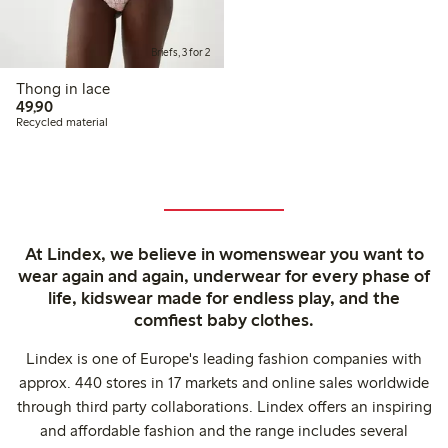
Briefs, 3 for 2
Thong in lace
49,90 PLN
49,90
Recycled material
At Lindex, we believe in womenswear you want to
wear again and again, underwear for every phase of
life, kidswear made for endless play, and the
comfiest baby clothes.
Lindex is one of Europe's leading fashion companies with
approx. 440 stores in 17 markets and online sales worldwide
through third party collaborations. Lindex offers an inspiring
and affordable fashion and the range includes several