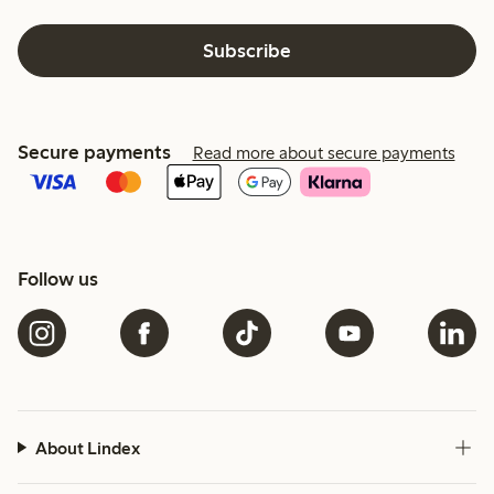
Subscribe
Secure payments
Read more about secure payments
Follow us
About Lindex