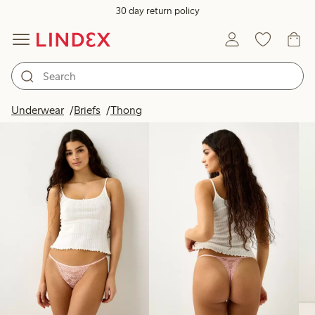
30 day return policy
Products in image
Underwear
Briefs
Thong