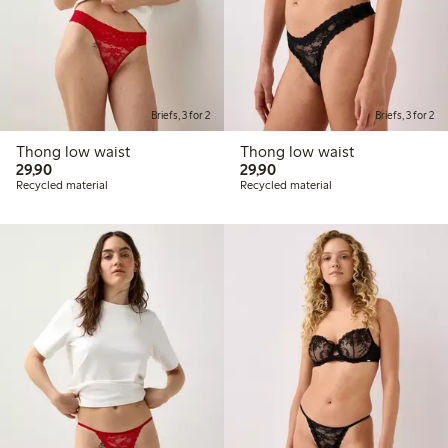
Briefs, 3 for 2
Briefs, 3 for 2
Thong low waist
Thong low waist
29,90 PLN
29,90 PLN
29,90
29,90
Recycled material
Recycled material