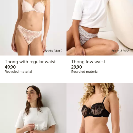
Briefs, 3 for 2
Briefs, 3 for 2
Thong with regular waist
Thong low waist
49,90 PLN
29,90 PLN
49,90
29,90
Recycled material
Recycled material