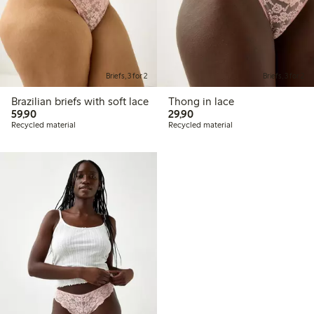
Briefs, 3 for 2
Briefs, 3 for 2
Brazilian briefs with soft lace
Thong in lace
59,90 PLN
29,90 PLN
59,90
29,90
Recycled material
Recycled material