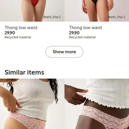
Briefs, 3 for 2
Briefs, 3 for 2
Thong low waist
Thong low waist
29,90 PLN
29,90 PLN
29,90
29,90
Recycled material
Recycled material
Show more
Similar items