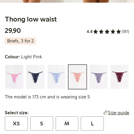
Thong low waist
29,90 PLN
29,90
4.8
(181)
Briefs, 3 for 2
Colour:
Light Pink
The model is 173 cm and is wearing size S
Select size:
Size guide
Select size:
XS
S
M
L