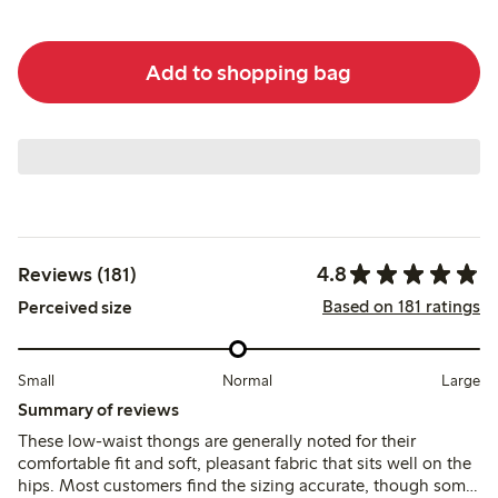
Add to shopping bag
4.8
Reviews (181)
Based on 181 ratings
Perceived size
Small
Normal
Large
Summary of reviews
These low-waist thongs are generally noted for their
comfortable fit and soft, pleasant fabric that sits well on the
hips. Most customers find the sizing accurate, though some