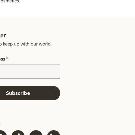
cosmetics.
er
o keep up with our world.
ess
*
Subscribe
s