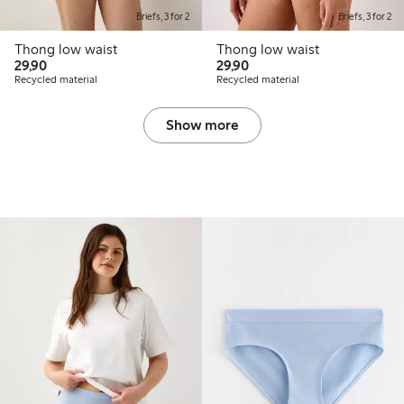
Briefs, 3 for 2
Briefs, 3 for 2
Thong low waist
Thong low waist
29,90 PLN
29,90 PLN
29,90
29,90
Recycled material
Recycled material
Show more