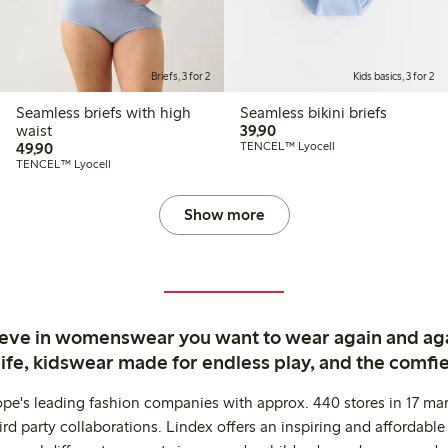
Briefs, 3 for 2
Kids basics, 3 for 2
Seamless briefs with high
Seamless bikini briefs
39,90 PLN
waist
39,90
49,90 PLN
49,90
TENCEL™ Lyocell
TENCEL™ Lyocell
Show more
ieve in womenswear you want to wear again and ag
life, kidswear made for endless play, and the comfie
ope's leading fashion companies with approx. 440 stores in 17 mar
rd party collaborations. Lindex offers an inspiring and affordable