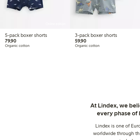
Online edition
5-pack boxer shorts
3-pack boxer shorts
79,90 PLN
59,90 PLN
79,90
59,90
Organic cotton
Organic cotton
At Lindex, we bel
every phase of 
Lindex is one of Eur
worldwide through thi