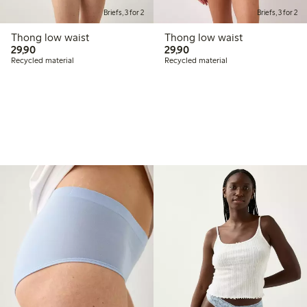
Briefs, 3 for 2
Briefs, 3 for 2
Thong low waist
Thong low waist
29,90 PLN
29,90 PLN
29,90
29,90
Recycled material
Recycled material