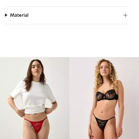
Material