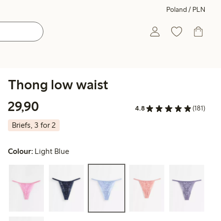
Poland / PLN
Thong low waist
29,90 PLN
29,90
4.8
(181)
Briefs, 3 for 2
Colour:
Light Blue