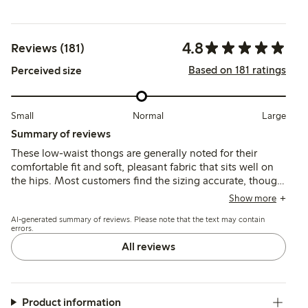
4.8
Reviews (181)
Based on 181 ratings
Perceived size
Small
Normal
Large
Summary of reviews
These low-waist thongs are generally noted for their
comfortable fit and soft, pleasant fabric that sits well on
the hips. Most customers find the sizing accurate, though
some suggest sizing up, and a few mention durability
Show more
concerns and occasional fit issues with the low waist.
AI-generated summary of reviews. Please note that the text may contain
errors.
All reviews
Product information