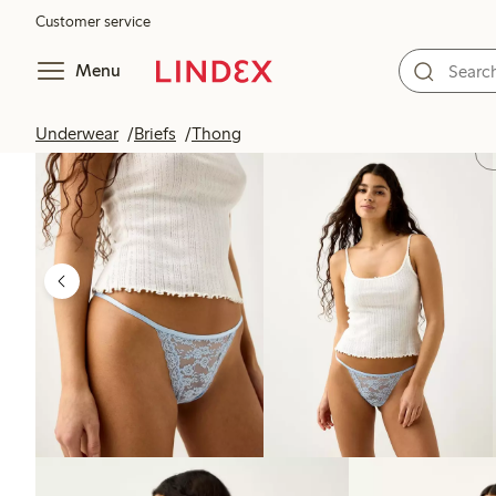
Customer service
Menu
Underwear
Briefs
Thong