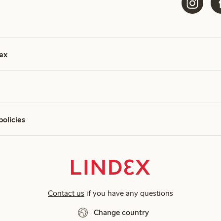
ex
policies
Contact us
if you have any questions
Change country