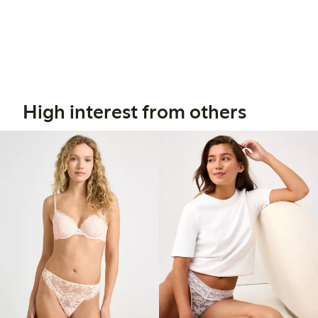
High interest from others