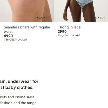
Briefs, 3 for 2
Briefs, 3 for 2
Seamless briefs with regular
Thong in lace
29,90 PLN
waist
29,90
49,90 PLN
49,90
Recycled material
TENCEL™ Lyocell
ain, underwear for
st baby clothes.
kets and online sales
 fashion and the range