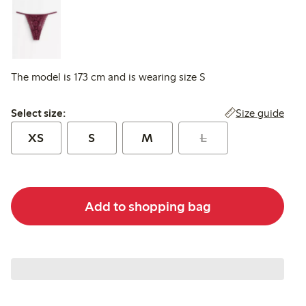
The model is 173 cm and is wearing size S
Select size:
Size guide
Select size:
XS
S
M
L
Add to shopping bag