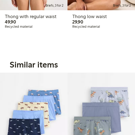
Briefs, 3 for 2
Briefs, 3 for 2
Thong with regular waist
Thong low waist
49,90 PLN
29,90 PLN
49,90
29,90
Recycled material
Recycled material
Similar items