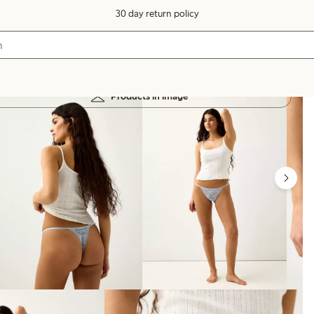
30 day return policy
Products in image