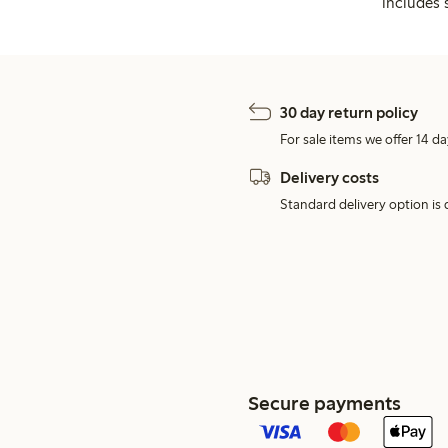
includes 
30 day return policy
For sale items we offer 14 da
Delivery costs
Standard delivery option is d
Secure payments