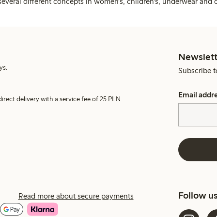
several different concepts in women's, children's, underwear and 
Newslett
ys.
Subscribe t
Email addr
irect delivery with a service fee of 25 PLN.
Follow u
Read more about secure payments