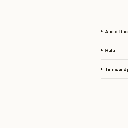
About Lind
Help
Terms and 