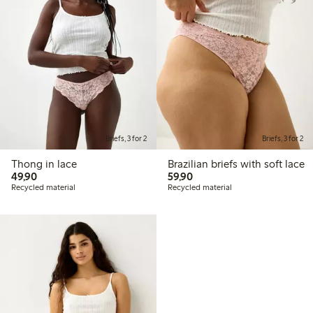
Briefs, 3 for 2
Briefs, 3 for 2
Thong in lace
Brazilian briefs with soft lace
49,90 PLN
59,90 PLN
49,90
59,90
Recycled material
Recycled material