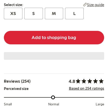
Select size:
Size guide
Select size:
XS
S
M
L
Add to shopping bag
4.8
Reviews (254)
Based on 254 ratings
Perceived size
Small
Normal
Large