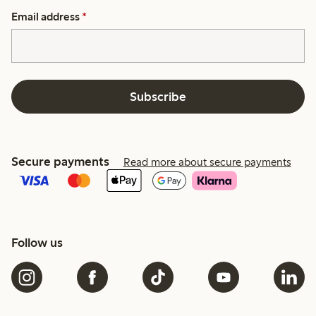
Email address
*
Subscribe
Secure payments
Read more about secure payments
Follow us