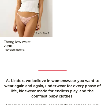
Briefs, 3 for 2
Thong low waist
29,90 PLN
29,90
Recycled material
At Lindex, we believe in womenswear you want to
wear again and again, underwear for every phase of
life, kidswear made for endless play, and the
comfiest baby clothes.