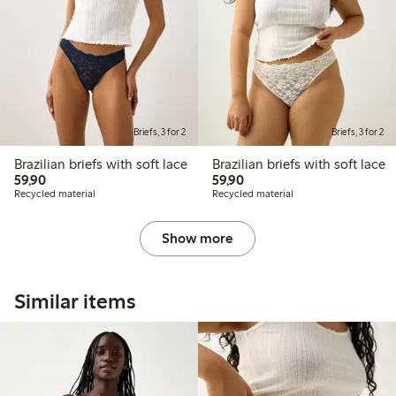
Briefs, 3 for 2
Briefs, 3 for 2
Brazilian briefs with soft lace
Brazilian briefs with soft lace
59,90 PLN
59,90 PLN
59,90
59,90
Recycled material
Recycled material
Show more
Similar items