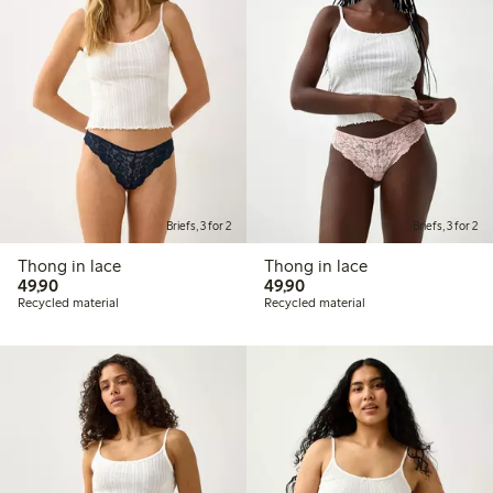
Briefs, 3 for 2
Briefs, 3 for 2
Thong in lace
Thong in lace
49,90 PLN
49,90 PLN
49,90
49,90
Recycled material
Recycled material