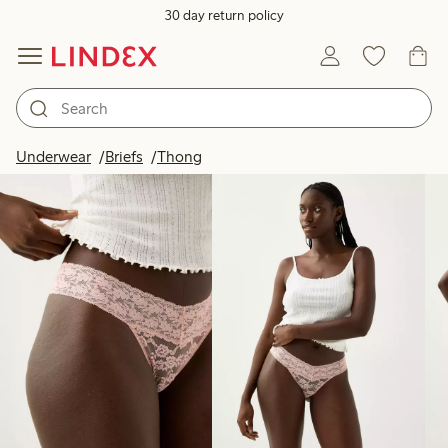
30 day return policy
Products in image
Underwear
Briefs
Thong