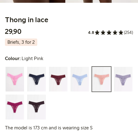
Thong in lace
29,90 PLN
29,90
4.8
(254)
Briefs, 3 for 2
Colour:
Light Pink
The model is 173 cm and is wearing size S