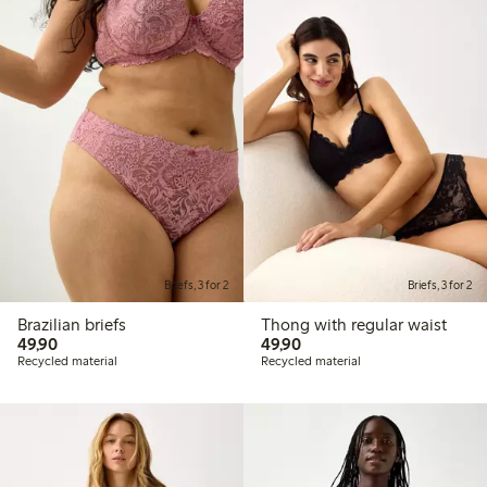
Briefs, 3 for 2
Briefs, 3 for 2
Brazilian briefs
Thong with regular waist
49,90 PLN
49,90 PLN
49,90
49,90
Recycled material
Recycled material