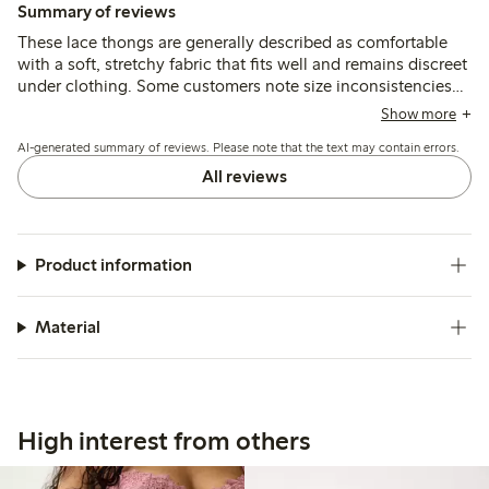
Summary of reviews
These lace thongs are generally described as comfortable
with a soft, stretchy fabric that fits well and remains discreet
under clothing. Some customers note size inconsistencies
and occasional issues with lace durability, particularly
Show more
around the crotch after washing.
AI-generated summary of reviews. Please note that the text may contain errors.
All reviews
Product information
Material
High interest from others