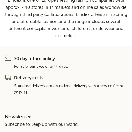
Lindex is one of Europe's leading fashion companies with
approx. 440 stores in 17 markets and online sales worldwide
through third party collaborations. Lindex offers an inspiring
and affordable fashion and the range includes several
different concepts in women's, children's, underwear and
cosmetics.
30 day return policy
For sale items we offer 14 days.
Delivery costs
Standard delivery option is direct delivery with a service fee of
25 PLN.
Newsletter
Subscribe to keep up with our world.