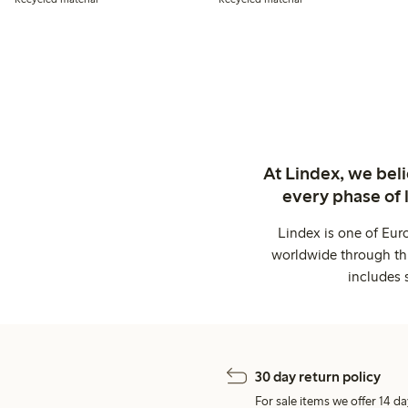
At Lindex, we bel
every phase of 
Lindex is one of Eur
worldwide through thi
includes 
30 day return policy
For sale items we offer 14 da