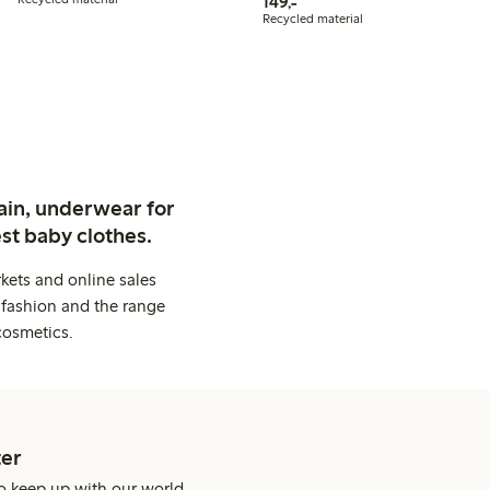
149,00 PLN
149,-
Recycled material
ain, underwear for
st baby clothes.
kets and online sales
 fashion and the range
cosmetics.
er
o keep up with our world.