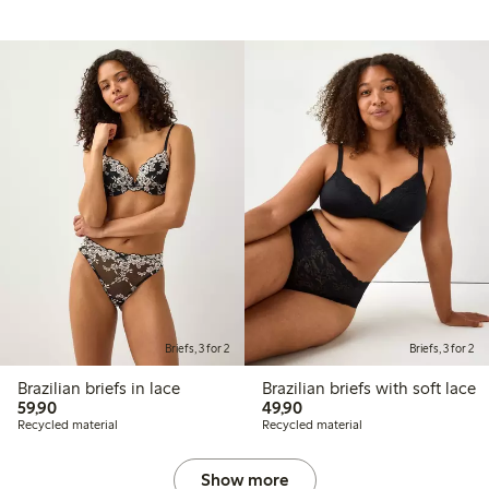
Briefs, 3 for 2
Briefs, 3 for 2
Brazilian briefs in lace
Brazilian briefs with soft lace
59,90 PLN
49,90 PLN
59,90
49,90
Recycled material
Recycled material
Show more