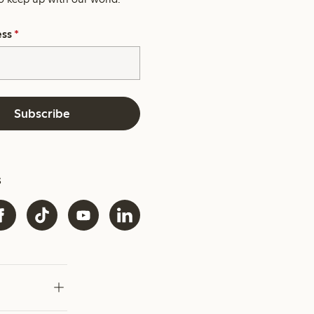
ess
*
Subscribe
s