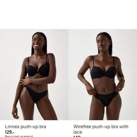
Linnea push-up bra
Wirefree push-up bra with
129,00 PLN
129,-
lace
Recycled material