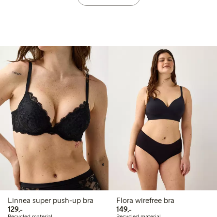
Linnea super push-up bra
Flora wirefree bra
129,00 PLN
149,00 PLN
129,-
149,-
Recycled material
Recycled material