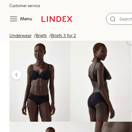
Customer service
Menu
Underwear
Briefs
Briefs 3 for 2