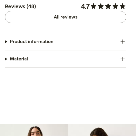
4.7
Reviews (48)
All reviews
Product information
Material