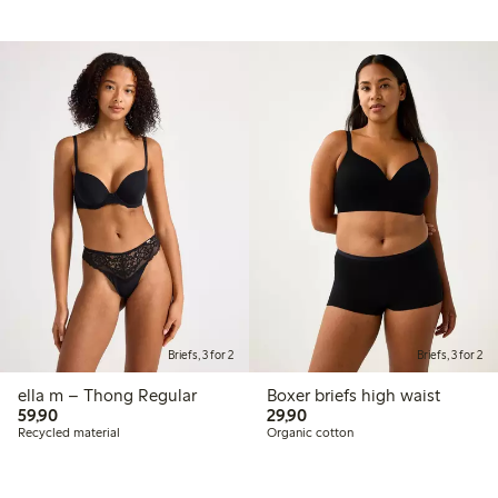
Briefs, 3 for 2
Briefs, 3 for 2
ella m – Thong Regular
Boxer briefs high waist
59,90 PLN
29,90 PLN
59,90
29,90
Recycled material
Organic cotton