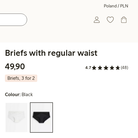
Poland / PLN
Briefs with regular waist
49,90 PLN
49,90
4.7
(48)
Briefs, 3 for 2
Colour:
Black