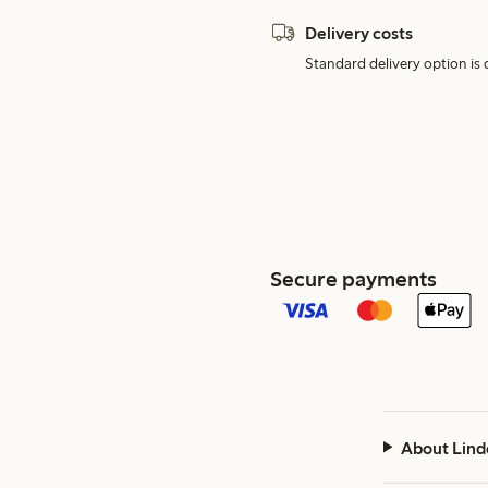
Delivery costs
Standard delivery option is d
Secure payments
About Lind