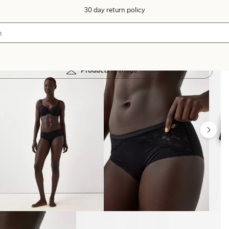
30 day return policy
Products in image