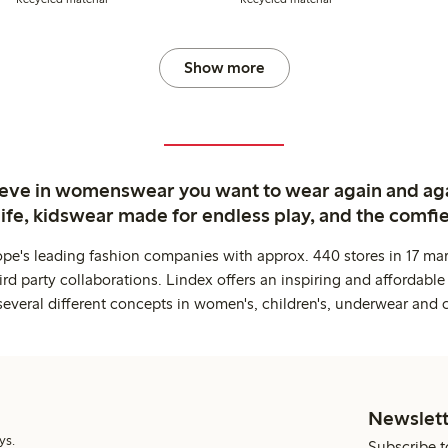
Show more
ieve in womenswear you want to wear again and ag
life, kidswear made for endless play, and the comfie
ope's leading fashion companies with approx. 440 stores in 17 mar
rd party collaborations. Lindex offers an inspiring and affordable
several different concepts in women's, children's, underwear and 
Newslett
ys.
Subscribe t