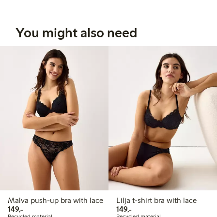
You might also need
Malva push-up bra with lace
Lilja t-shirt bra with lace
149,00 PLN
149,00 PLN
149,-
149,-
Recycled material
Recycled material