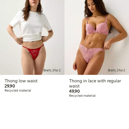
Briefs, 3 for 2
Briefs, 3 for 2
Thong low waist
Thong in lace with regular
29,90 PLN
29,90
waist
49,90 PLN
Recycled material
49,90
Recycled material