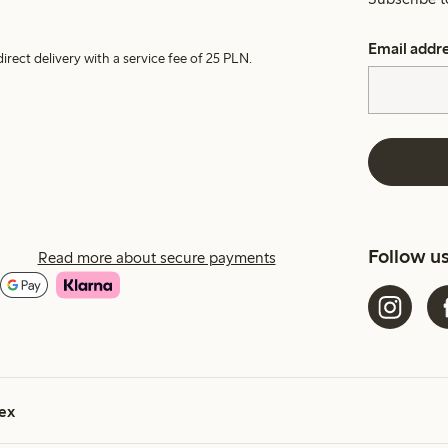
Email addr
irect delivery with a service fee of 25 PLN.
Follow u
Read more about secure payments
ex