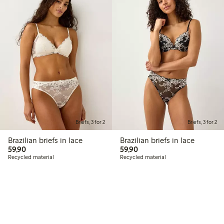
Briefs, 3 for 2
Briefs, 3 for 2
Brazilian briefs in lace
Brazilian briefs in lace
59,90 PLN
59,90 PLN
59,90
59,90
Recycled material
Recycled material