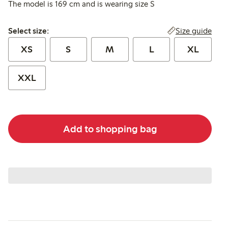
The model is 169 cm and is wearing size S
Select size:
Size guide
Select size:
XS
S
M
L
XL
XXL
Add to shopping bag