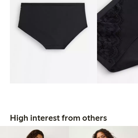
High interest from others