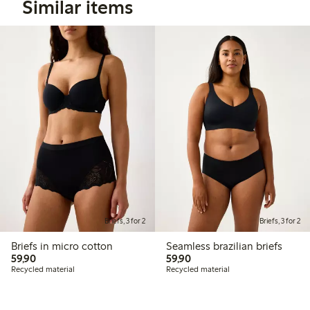
Similar items
Briefs, 3 for 2
Briefs, 3 for 2
Briefs in micro cotton
Seamless brazilian briefs
59,90 PLN
59,90 PLN
59,90
59,90
Recycled material
Recycled material