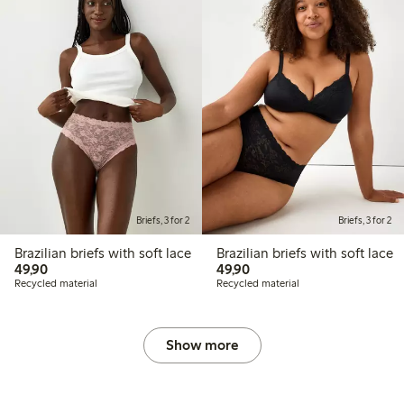
Briefs, 3 for 2
Briefs, 3 for 2
Brazilian briefs with soft lace
Brazilian briefs with soft lace
49,90 PLN
49,90 PLN
49,90
49,90
Recycled material
Recycled material
Show more