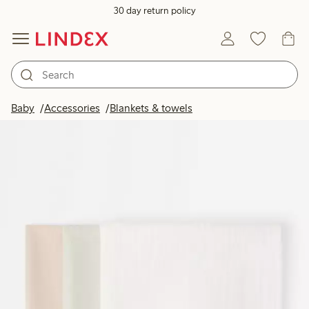
30 day return policy
Baby
Accessories
Blankets & towels