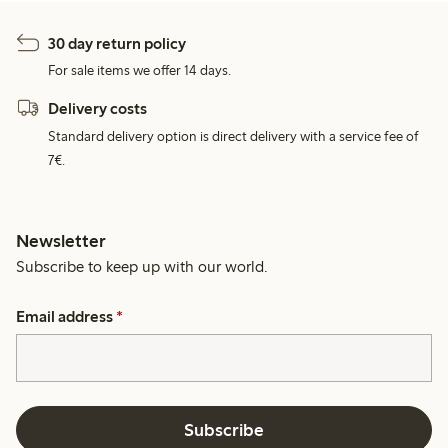
30 day return policy
For sale items we offer 14 days.
Delivery costs
Standard delivery option is direct delivery with a service fee of
7€.
Newsletter
Subscribe to keep up with our world.
Email address
*
Subscribe