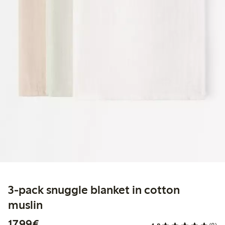
3-pack snuggle blanket in cotton
muslin
€17.99
17,99€