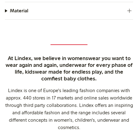
Material
At Lindex, we believe in womenswear you want to
wear again and again, underwear for every phase of
life, kidswear made for endless play, and the
comfiest baby clothes.
Lindex is one of Europe's leading fashion companies with
approx. 440 stores in 17 markets and online sales worldwide
through third party collaborations. Lindex offers an inspiring
and affordable fashion and the range includes several
different concepts in women's, children's, underwear and
cosmetics.