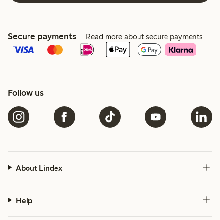
Secure payments
Read more about secure payments
Follow us
About Lindex
Help