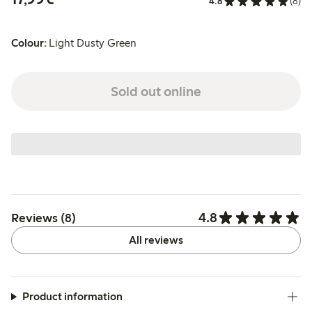
4.8
(8)
Colour:
Light Dusty Green
Sold out online
4.8
Reviews (8)
All reviews
Product information