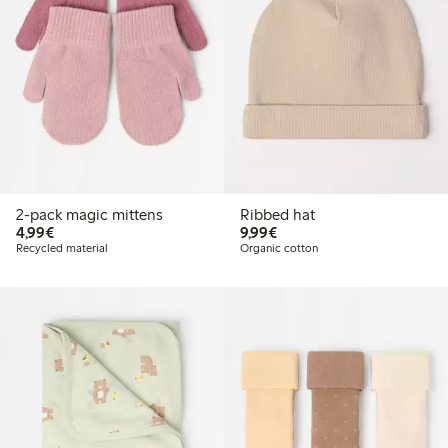
2-pack magic mittens
Ribbed hat
€4.99
€9.99
4,99€
9,99€
Recycled material
Organic cotton