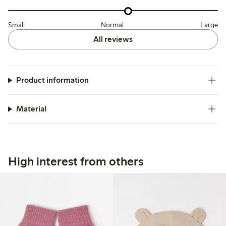
Small
Normal
Large
All reviews
Product information
Material
High interest from others