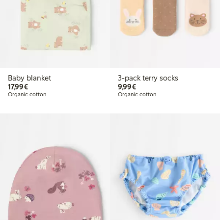
Baby blanket
3-pack terry socks
€17.99
€9.99
17,99€
9,99€
Organic cotton
Organic cotton