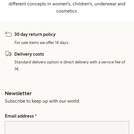
different concepts in women's, children's, underwear and
cosmetics.
30 day return policy
For sale items we offer 14 days.
Delivery costs
Standard delivery option is direct delivery with a service fee of
7€.
Newsletter
Subscribe to keep up with our world.
Email address
*