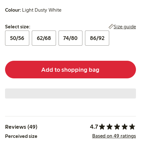
Colour:
Light Dusty White
Select size:
Size guide
Select size:
50/56
62/68
74/80
86/92
Add to shopping bag
4.7
Reviews (49)
Based on 49 ratings
Perceived size