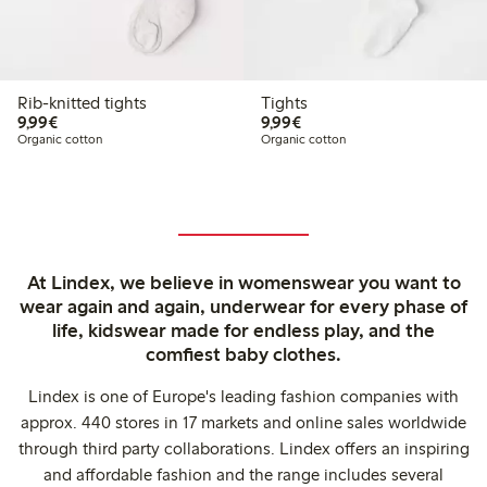
Rib-knitted tights
Tights
€9.99
€9.99
9,99€
9,99€
Organic cotton
Organic cotton
At Lindex, we believe in womenswear you want to
wear again and again, underwear for every phase of
life, kidswear made for endless play, and the
comfiest baby clothes.
Lindex is one of Europe's leading fashion companies with
approx. 440 stores in 17 markets and online sales worldwide
through third party collaborations. Lindex offers an inspiring
and affordable fashion and the range includes several