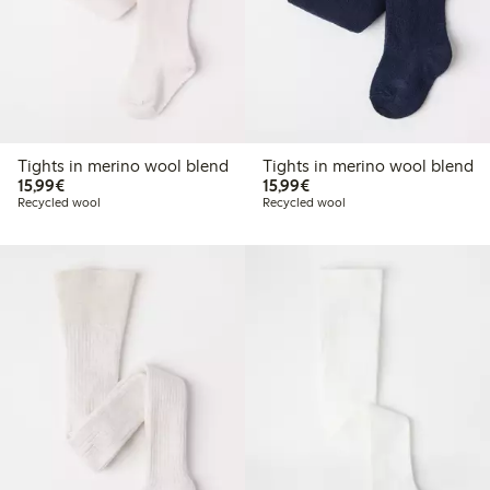
Tights in merino wool blend
Tights in merino wool blend
€15.99
€15.99
15,99€
15,99€
Recycled wool
Recycled wool