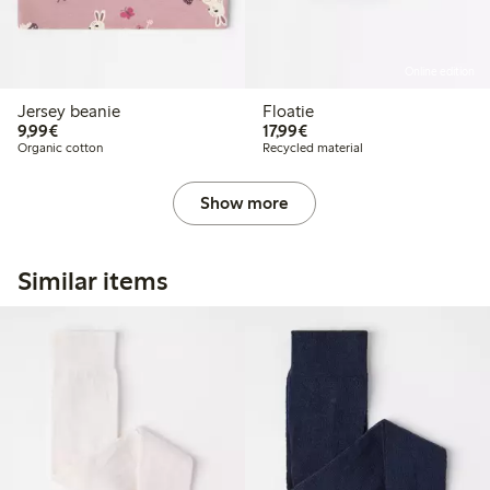
Online edition
Jersey beanie
Floatie
€9.99
€17.99
9,99€
17,99€
Organic cotton
Recycled material
Show more
Similar items