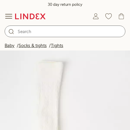
30 day return policy
Baby
Socks & tights
Tights