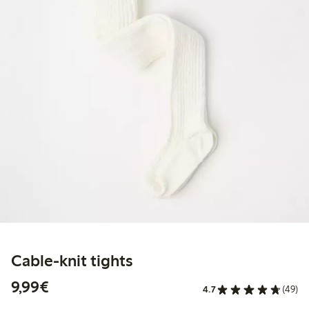
Cable-knit tights
€9.99
9,99€
4.7
(49)