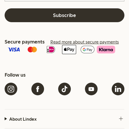
Subscribe
Secure payments
Read more about secure payments
Follow us
About Lindex