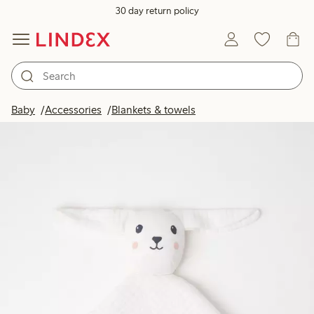
30 day return policy
Baby
Accessories
Blankets & towels