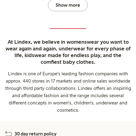
Show more
At Lindex, we believe in womenswear you want to
wear again and again, underwear for every phase of
life, kidswear made for endless play, and the
comfiest baby clothes.
Lindex is one of Europe's leading fashion companies with
approx. 440 stores in 17 markets and online sales worldwide
through third party collaborations. Lindex offers an inspiring
and affordable fashion and the range includes several
different concepts in women's, children's, underwear and
cosmetics.
30 day return policy