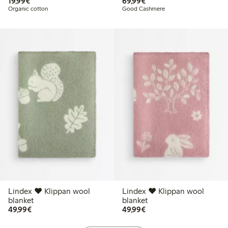
€19.99
€69.99
19,99€
69,99€
Organic cotton
Good Cashmere
Lindex ♥ Klippan wool
Lindex ♥ Klippan wool
blanket
blanket
€49.99
€49.99
49,99€
49,99€