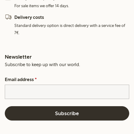
For sale items we offer 14 days.
Delivery costs
Standard delivery option is direct delivery with a service fee of
7€.
Newsletter
Subscribe to keep up with our world.
Email address
*
Subscribe