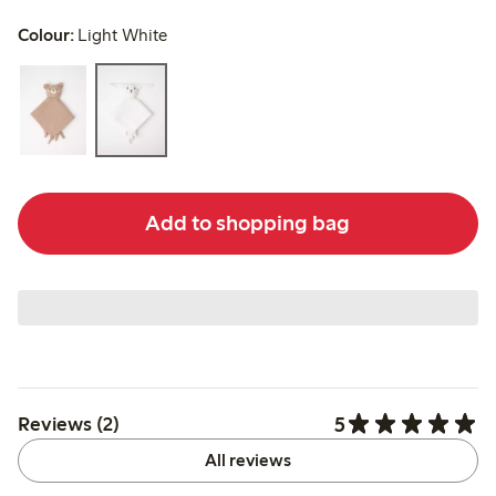
Colour:
Light White
Add to shopping bag
5
Reviews (2)
All reviews