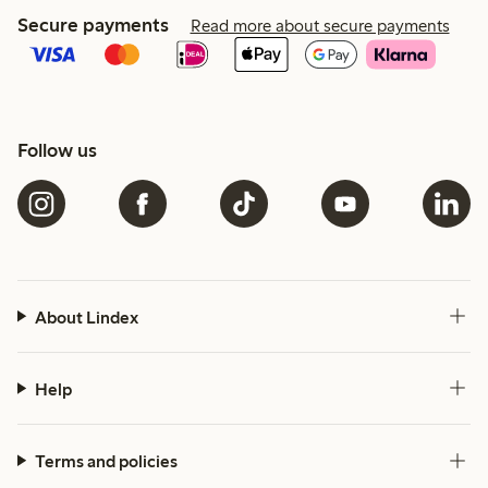
Secure payments
Read more about secure payments
Follow us
About Lindex
Help
Terms and policies