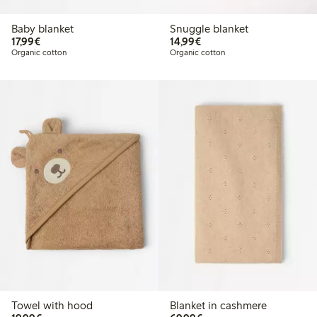
Baby blanket
Snuggle blanket
€17.99
€14.99
17,99€
14,99€
Organic cotton
Organic cotton
Towel with hood
Blanket in cashmere