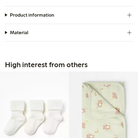
Product information
Material
High interest from others