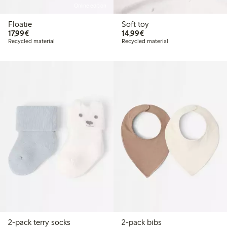
Online edition
Floatie
Soft toy
€17.99
€14.99
17,99€
14,99€
Recycled material
Recycled material
2-pack terry socks
2-pack bibs