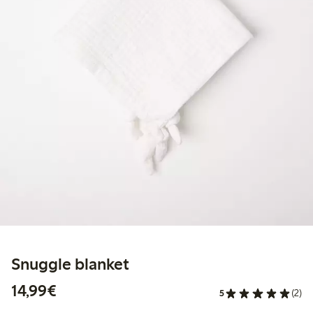
Snuggle blanket
€14.99
14,99€
5
(2)