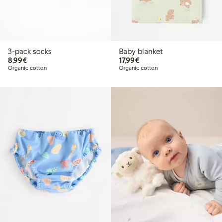
3-pack socks
Baby blanket
€8.99
€17.99
8,99€
17,99€
Organic cotton
Organic cotton