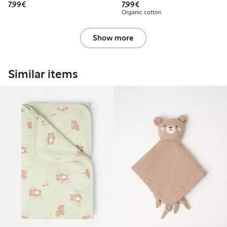
€7.99
€7.99
7,99€
7,99€
Organic cotton
Show more
Similar items