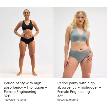
Online edition
Period panty with high
Period panty with high
absorbency – hiphugger –
absorbency – hiphugger –
Female Engineering
Female Engineering
€32.00
€32.00
32€
32€
Recycled material
Recycled material