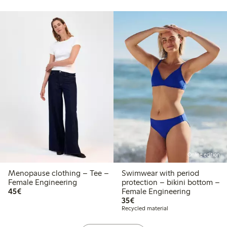
Online edition
Menopause clothing – Tee –
Swimwear with period
Female Engineering
protection – bikini bottom –
€45.00
45€
Female Engineering
€35.00
35€
Recycled material