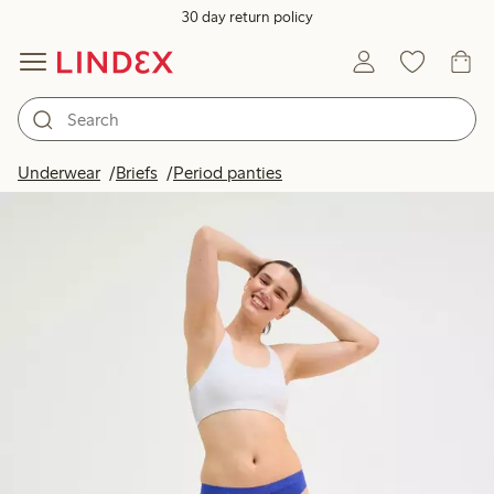
30 day return policy
Underwear
Briefs
Period panties