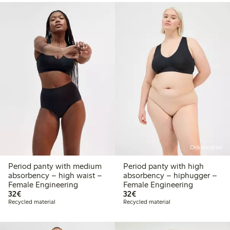
Online edition
Period panty with medium
Period panty with high
absorbency – high waist –
absorbency – hiphugger –
Female Engineering
Female Engineering
€32.00
€32.00
32€
32€
Recycled material
Recycled material