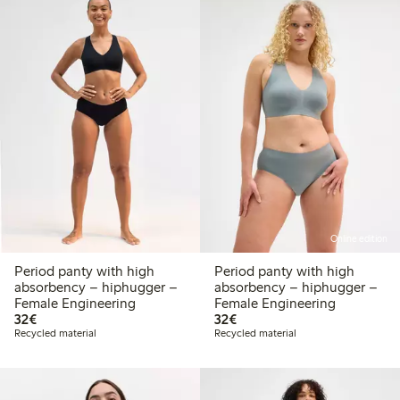
Online edition
Period panty with high
Period panty with high
absorbency – hiphugger –
absorbency – hiphugger –
Female Engineering
Female Engineering
€32.00
€32.00
32€
32€
Recycled material
Recycled material