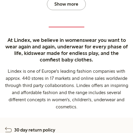
Show more
At Lindex, we believe in womenswear you want to
wear again and again, underwear for every phase of
life, kidswear made for endless play, and the
comfiest baby clothes.
Lindex is one of Europe's leading fashion companies with
approx. 440 stores in 17 markets and online sales worldwide
through third party collaborations. Lindex offers an inspiring
and affordable fashion and the range includes several
different concepts in women's, children's, underwear and
cosmetics.
30 day return policy