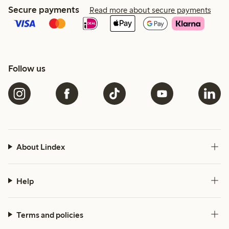
Secure payments
Read more about secure payments
Follow us
About Lindex
Help
Terms and policies