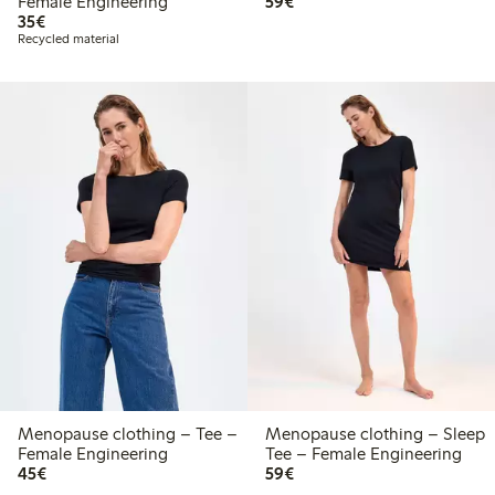
€59.00
Female Engineering
59€
€35.00
35€
Recycled material
Menopause clothing – Tee –
Menopause clothing – Sleep
Female Engineering
Tee – Female Engineering
€45.00
€59.00
45€
59€