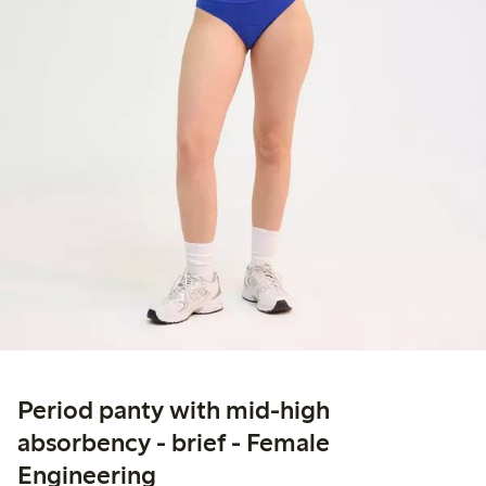
Period panty with mid-high
absorbency - brief - Female
Engineering