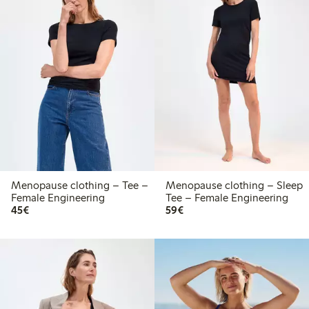
Menopause clothing – Tee –
Menopause clothing – Sleep
Female Engineering
Tee – Female Engineering
€45.00
€59.00
45€
59€