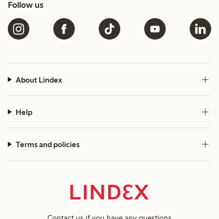
Follow us
About Lindex
Help
Terms and policies
Contact us
if you have any questions