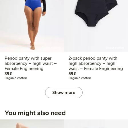
Online edition
Online edition
Period panty with super
2-pack period panty with
absorbency – high waist –
high absorbency – high
Female Engineering
waist – Female Engineering
€39.00
€59.00
39€
59€
Organic cotton
Organic cotton
Show more
You might also need