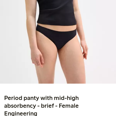
Period panty with mid-high
absorbency - brief - Female
Engineering