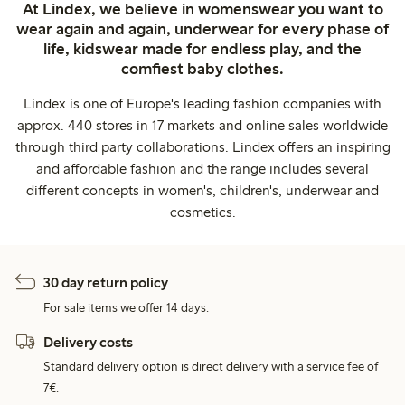
At Lindex, we believe in womenswear you want to
wear again and again, underwear for every phase of
life, kidswear made for endless play, and the
comfiest baby clothes.
Lindex is one of Europe's leading fashion companies with
approx. 440 stores in 17 markets and online sales worldwide
through third party collaborations. Lindex offers an inspiring
and affordable fashion and the range includes several
different concepts in women's, children's, underwear and
cosmetics.
30 day return policy
For sale items we offer 14 days.
Delivery costs
Standard delivery option is direct delivery with a service fee of
7€.