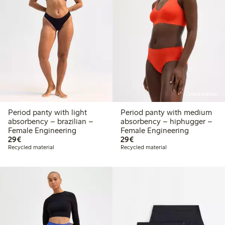
Online edition
Period panty with light
Period panty with medium
absorbency – brazilian –
absorbency – hiphugger –
Female Engineering
Female Engineering
€29.00
€29.00
29€
29€
Recycled material
Recycled material