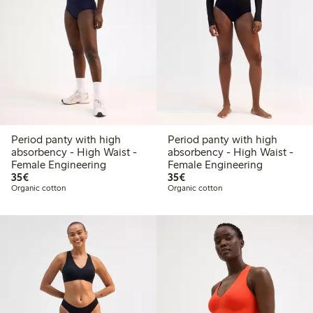
Period panty with high
Period panty with high
absorbency - High Waist -
absorbency - High Waist -
Female Engineering
Female Engineering
€35.00
€35.00
35€
35€
Organic cotton
Organic cotton