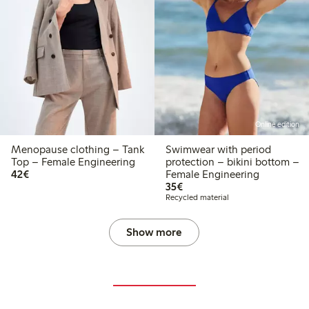
Online edition
Menopause clothing – Tank
Swimwear with period
Top – Female Engineering
protection – bikini bottom –
€42.00
42€
Female Engineering
€35.00
35€
Recycled material
Show more