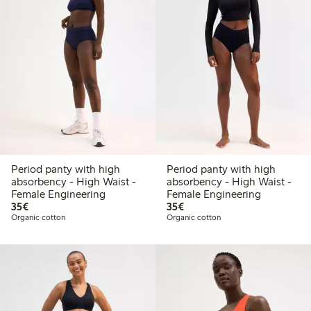
Period panty with high
Period panty with high
absorbency - High Waist -
absorbency - High Waist -
Female Engineering
Female Engineering
€35.00
€35.00
35€
35€
Organic cotton
Organic cotton