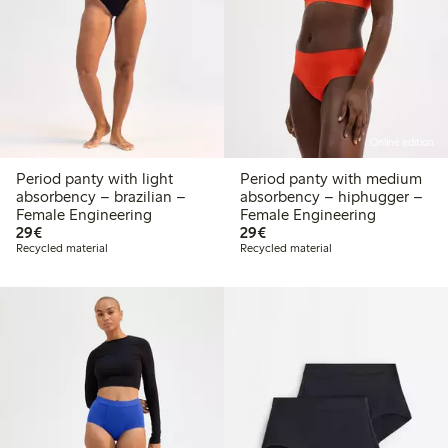
Online edition
Period panty with light
Period panty with medium
absorbency – brazilian –
absorbency – hiphugger –
Female Engineering
Female Engineering
€29.00
€29.00
29€
29€
Recycled material
Recycled material