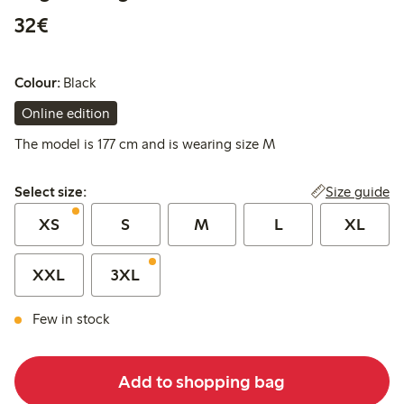
€32.00
32€
Colour:
Black
Online edition
The model is 177 cm and is wearing size M
Select size:
Size guide
Select size:
XS
S
M
L
XL
XXL
3XL
Few in stock
Add to shopping bag