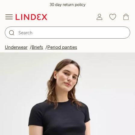
30 day return policy
Underwear
Briefs
Period panties