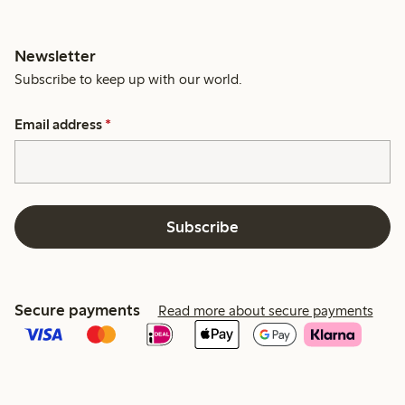
Newsletter
Subscribe to keep up with our world.
Email address
*
Subscribe
Secure payments
Read more about secure payments