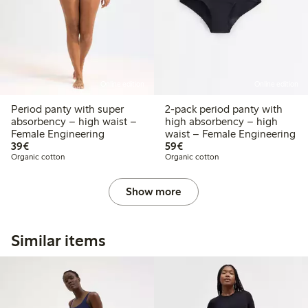
Online edition
Online edition
Period panty with super
2-pack period panty with
absorbency – high waist –
high absorbency – high
Female Engineering
waist – Female Engineering
€39.00
€59.00
39€
59€
Organic cotton
Organic cotton
Show more
Similar items