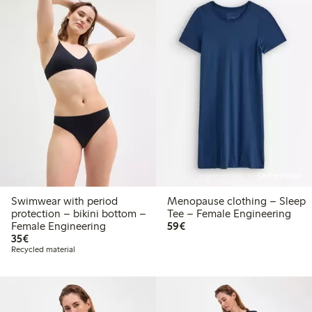
Online edition
Swimwear with period
Menopause clothing – Sleep
protection – bikini bottom –
Tee – Female Engineering
€59.00
Female Engineering
59€
€35.00
35€
Recycled material