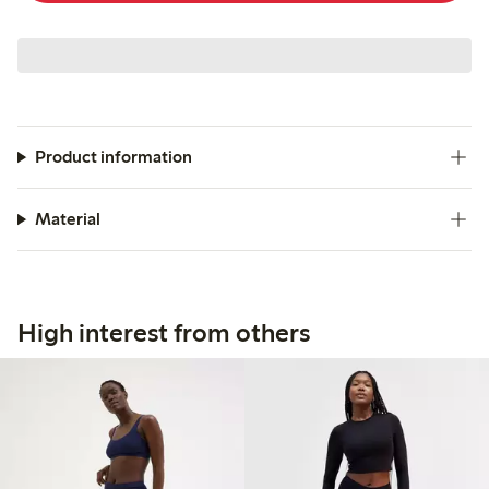
Product information
Material
High interest from others