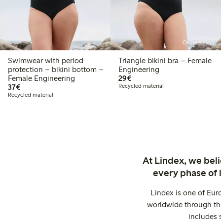
Online edition
Swimwear with period
Triangle bikini bra – Female
protection – bikini bottom –
Engineering
€29.00
Female Engineering
29€
€37.00
37€
Recycled material
Recycled material
At Lindex, we bel
every phase of 
Lindex is one of Eur
worldwide through thi
includes 