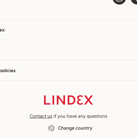
ex
policies
Contact us
if you have any questions
Change country