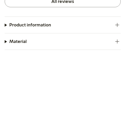
All reviews
Product information
Material