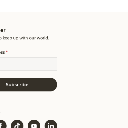
er
o keep up with our world.
ess
*
Subscribe
s