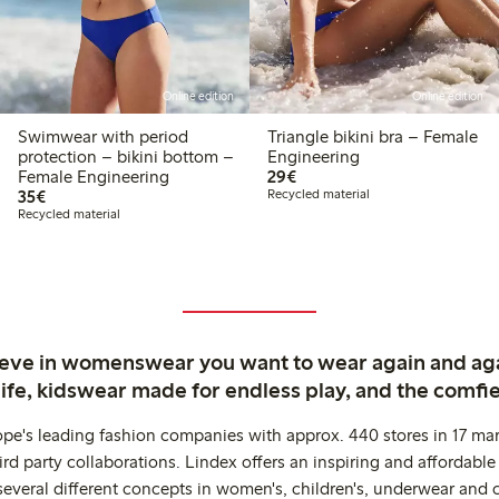
Online edition
Online edition
Swimwear with period
Triangle bikini bra – Female
protection – bikini bottom –
Engineering
€29.00
Female Engineering
29€
€35.00
35€
Recycled material
Recycled material
ieve in womenswear you want to wear again and ag
life, kidswear made for endless play, and the comfie
ope's leading fashion companies with approx. 440 stores in 17 mar
rd party collaborations. Lindex offers an inspiring and affordable
several different concepts in women's, children's, underwear and 