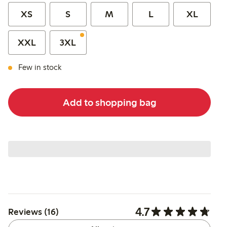
XS
S
M
L
XL
XXL
3XL
Few in stock
Add to shopping bag
4.7
Reviews (16)