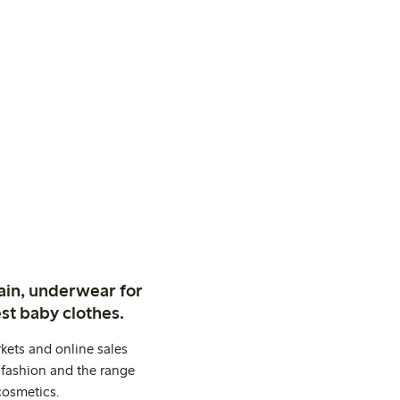
ain, underwear for
st baby clothes.
kets and online sales
 fashion and the range
cosmetics.