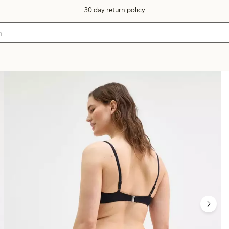
30 day return policy