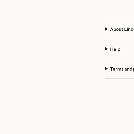
About Lind
Help
Terms and 