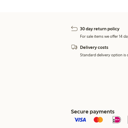
30 day return policy
For sale items we offer 14 da
Delivery costs
Standard delivery option is d
Secure payments