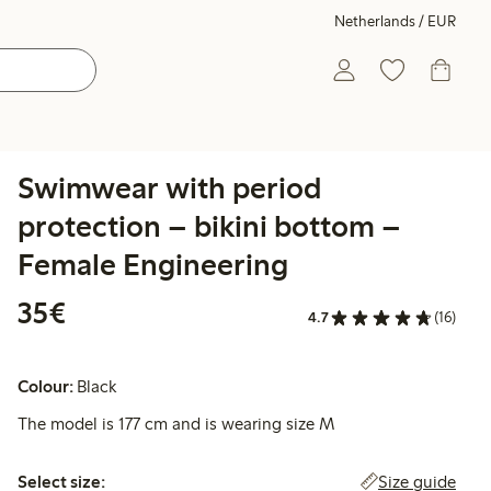
Netherlands / EUR
Swimwear with period
protection – bikini bottom –
Female Engineering
€35.00
35€
4.7
(16)
Colour:
Black
The model is 177 cm and is wearing size M
Select size:
Size guide
Select size: