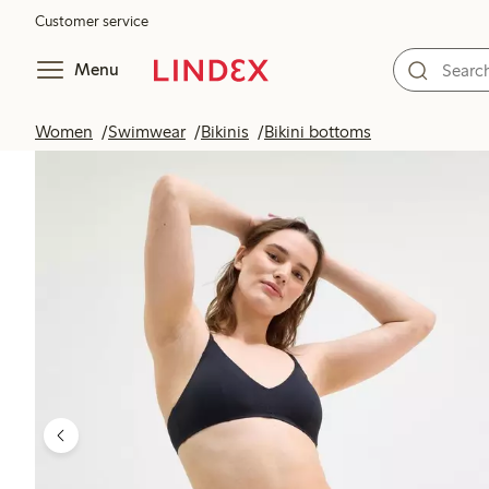
Customer service
Menu
Women
Swimwear
Bikinis
Bikini bottoms