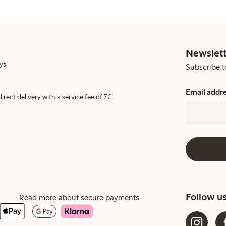
Newslett
ys.
Subscribe t
Email addr
irect delivery with a service fee of 7€.
Follow u
Read more about secure payments