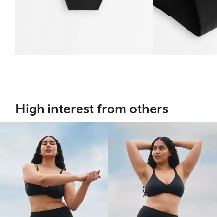
High interest from others