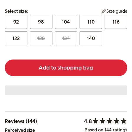
Select size:
Size guide
Select size:
92
98
104
110
116
122
128
134
140
Add to shopping bag
4.8
Reviews (144)
Based on 144 ratings
Perceived size