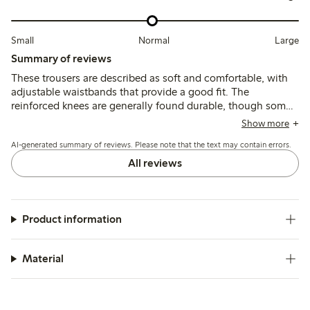
Small
Normal
Large
Summary of reviews
These trousers are described as soft and comfortable, with
adjustable waistbands that provide a good fit. The
reinforced knees are generally found durable, though some
mention quicker wear or holes after active use, and a few
Show more
note the length runs shorter than typical sizing.
AI-generated summary of reviews. Please note that the text may contain errors.
All reviews
Product information
Material