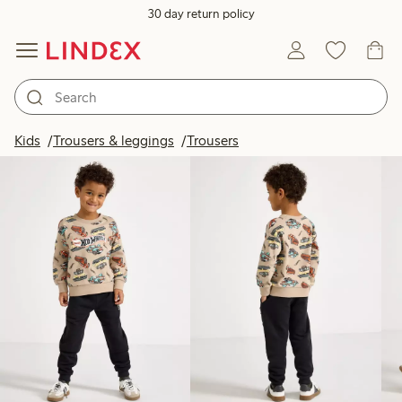
30 day return policy
Products in image
Kids
Trousers & leggings
Trousers