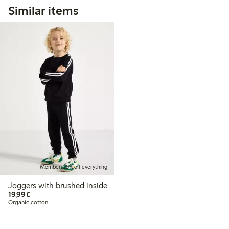
Similar items
Member: 20% off everything
Joggers with brushed inside
€19.99
19,99€
Organic cotton