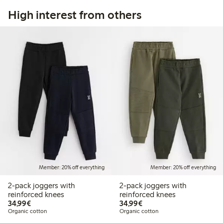
High interest from others
Member: 20% off everything
Member: 20% off everything
2-pack joggers with
2-pack joggers with
reinforced knees
reinforced knees
€34.99
€34.99
34,99€
34,99€
Organic cotton
Organic cotton