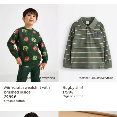
Member: 20% off everything
Member: 20% off everything
Minecraft sweatshirt with
Rugby shirt
€17.99
brushed inside
17,99€
€29.99
29,99€
Organic cotton
Organic cotton