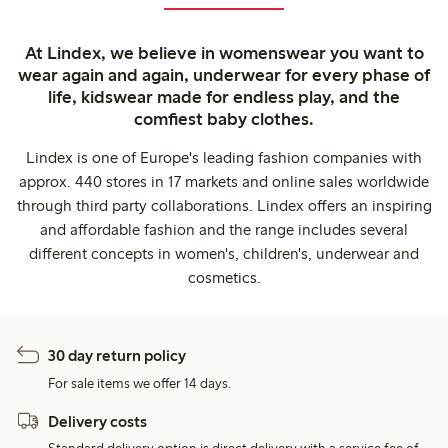
At Lindex, we believe in womenswear you want to
wear again and again, underwear for every phase of
life, kidswear made for endless play, and the
comfiest baby clothes.
Lindex is one of Europe's leading fashion companies with
approx. 440 stores in 17 markets and online sales worldwide
through third party collaborations. Lindex offers an inspiring
and affordable fashion and the range includes several
different concepts in women's, children's, underwear and
cosmetics.
30 day return policy
For sale items we offer 14 days.
Delivery costs