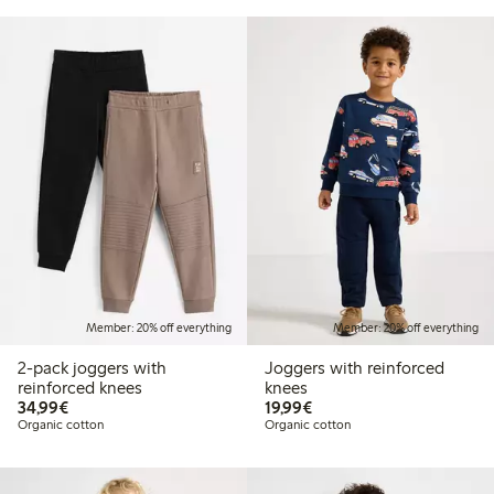
Member: 20% off everything
Member: 20% off everything
2-pack joggers with
Joggers with reinforced
reinforced knees
knees
€34.99
€19.99
34,99€
19,99€
Organic cotton
Organic cotton