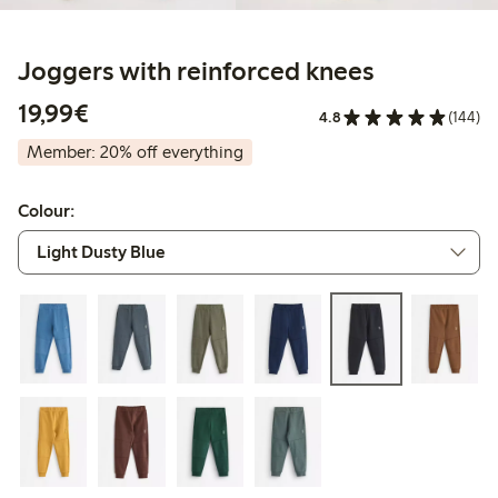
Joggers with reinforced knees
€19.99
19,99€
4.8
(144)
Member: 20% off everything
Colour: