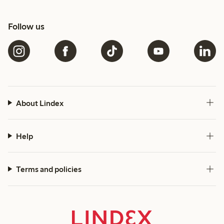
Follow us
About Lindex
Help
Terms and policies