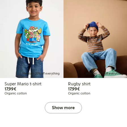
Member: 20% off everything
Member: 20% off everything
Super Mario t-shirt
Rugby shirt
€17.99
€17.99
17,99€
17,99€
Organic cotton
Organic cotton
Show more