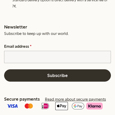
Standard delivery option is direct delivery with a service fee of
7€.
Newsletter
Subscribe to keep up with our world.
Email address
*
Subscribe
Secure payments
Read more about secure payments