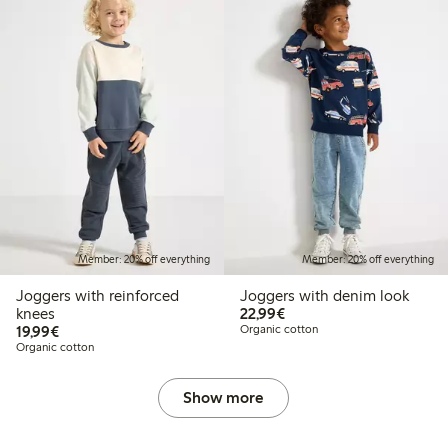
Member: 20% off everything
Member: 20% off everything
Joggers with reinforced
Joggers with denim look
€22.99
knees
22,99€
€19.99
19,99€
Organic cotton
Organic cotton
Show more