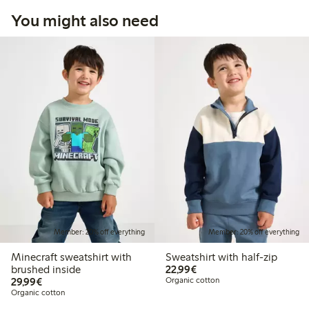
You might also need
Member: 20% off everything
Member: 20% off everything
Minecraft sweatshirt with
Sweatshirt with half-zip
€22.99
brushed inside
22,99€
€29.99
29,99€
Organic cotton
Organic cotton