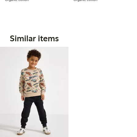
Similar items