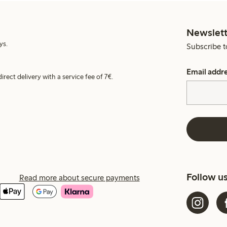
Newslett
ys.
Subscribe t
Email addr
irect delivery with a service fee of 7€.
Follow u
Read more about secure payments