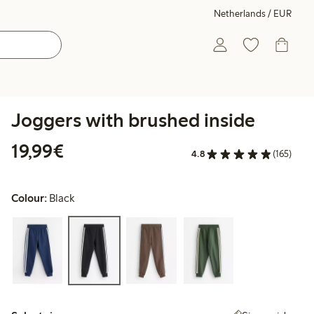
Netherlands / EUR
Joggers with brushed inside
€19.99
19,99€
4.8
(165)
Colour:
Black
Select size: