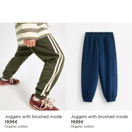
Joggers with brushed inside
Joggers with brushed inside
€19.99
€19.99
19,99€
19,99€
Organic cotton
Organic cotton