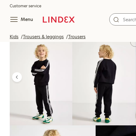
Customer service
Menu
Kids
Trousers & leggings
Trousers