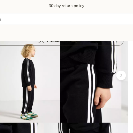
30 day return policy
Products in image