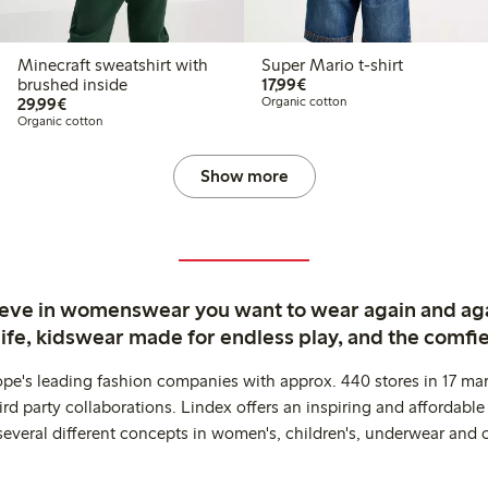
Minecraft sweatshirt with
Super Mario t-shirt
€17.99
brushed inside
17,99€
€29.99
29,99€
Organic cotton
Organic cotton
Show more
ieve in womenswear you want to wear again and ag
life, kidswear made for endless play, and the comfie
ope's leading fashion companies with approx. 440 stores in 17 mar
rd party collaborations. Lindex offers an inspiring and affordable
several different concepts in women's, children's, underwear and 