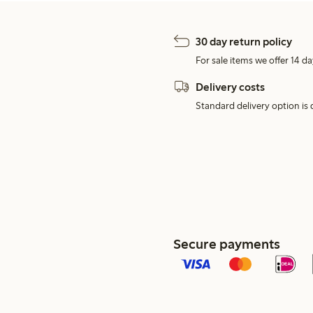
30 day return policy
For sale items we offer 14 da
Delivery costs
Standard delivery option is d
Secure payments