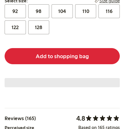
Size guide
Select size:
92
98
104
110
116
122
128
Add to shopping bag
4.8
Reviews (165)
Based on 165 ratings
Perceived size