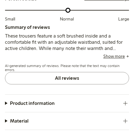
Small
Normal
Large
Summary of reviews
These trousers feature a soft brushed inside and a
comfortable fit with an adjustable waistband, suited for
active children. While many note their warmth and
durability, some mention the fabric can feel thick for
Show more
summer and a few report early wear such as holes forming
AI-generated summary of reviews. Please note that the text may contain
after limited use.
errors.
All reviews
Product information
Material