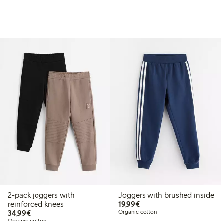
2-pack joggers with
Joggers with brushed inside
€19.99
reinforced knees
19,99€
€34.99
34,99€
Organic cotton
Organic cotton