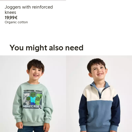
Joggers with reinforced
knees
€19.99
19,99€
Organic cotton
You might also need