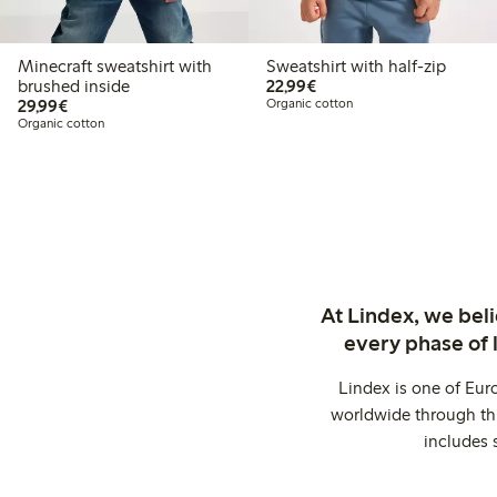
Minecraft sweatshirt with
Sweatshirt with half-zip
€22.99
brushed inside
22,99€
€29.99
29,99€
Organic cotton
Organic cotton
At Lindex, we bel
every phase of 
Lindex is one of Eur
worldwide through thi
includes 