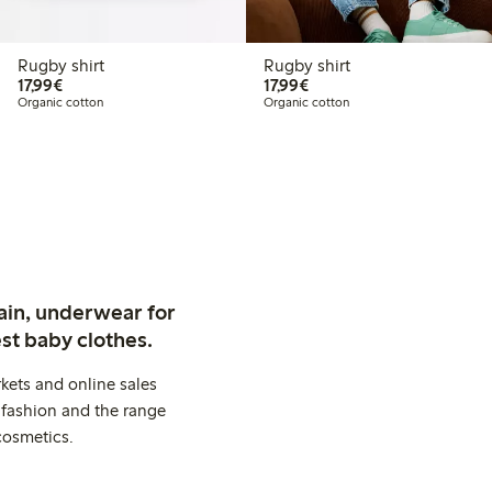
Rugby shirt
Rugby shirt
€17.99
€17.99
17,99€
17,99€
Organic cotton
Organic cotton
ain, underwear for
st baby clothes.
kets and online sales
 fashion and the range
cosmetics.