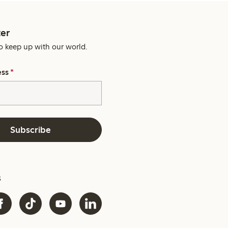
er
o keep up with our world.
ess
*
Subscribe
s