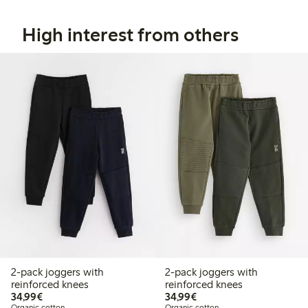
High interest from others
2-pack joggers with
2-pack joggers with
reinforced knees
reinforced knees
€34.99
€34.99
34,99€
34,99€
Organic cotton
Organic cotton