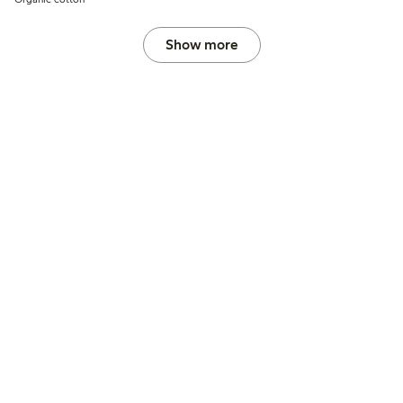
Show more