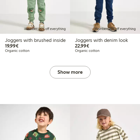
Member: 20% off everything
Member: 20% off everything
Joggers with brushed inside
Joggers with denim look
€19.99
€22.99
19,99€
22,99€
Organic cotton
Organic cotton
Show more