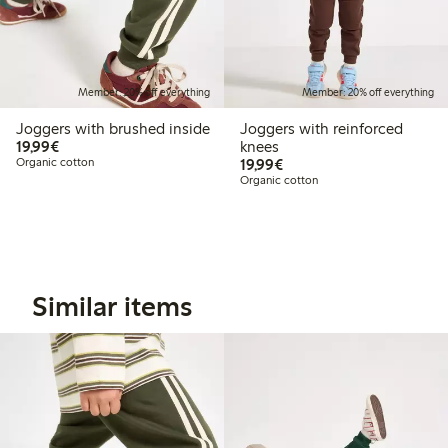
Member: 20% off everything
Member: 20% off everything
Joggers with brushed inside
Joggers with reinforced
€19.99
19,99€
knees
€19.99
Organic cotton
19,99€
Organic cotton
Similar items