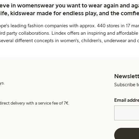
ieve in womenswear you want to wear again and ag
life, kidswear made for endless play, and the comfie
ope's leading fashion companies with approx. 440 stores in 17 mar
rd party collaborations. Lindex offers an inspiring and affordable
several different concepts in women's, children's, underwear and 
Newslett
ys.
Subscribe t
Email addr
irect delivery with a service fee of 7€.