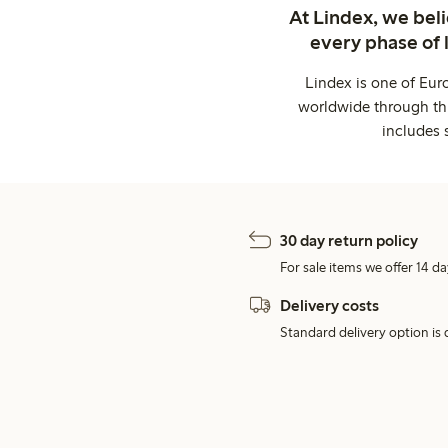
At Lindex, we bel
every phase of 
Lindex is one of Eur
worldwide through thi
includes 
30 day return policy
For sale items we offer 14 da
Delivery costs
Standard delivery option is d