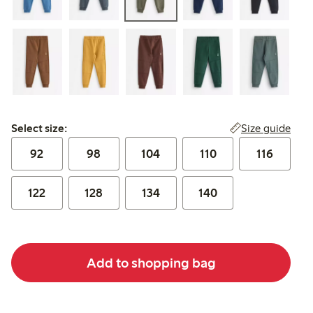
Select size:
Size guide
Select size:
92
98
104
110
116
122
128
134
140
Add to shopping bag