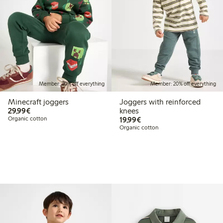
Member: 20% off everything
Member: 20% off everything
Minecraft joggers
Joggers with reinforced
€29.99
29,99€
knees
€19.99
Organic cotton
19,99€
Organic cotton