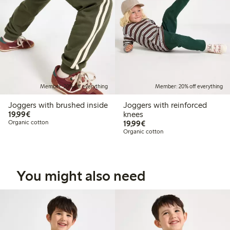
Member: 20% off everything
Member: 20% off everything
Joggers with brushed inside
Joggers with reinforced
€19.99
19,99€
knees
€19.99
Organic cotton
19,99€
Organic cotton
You might also need