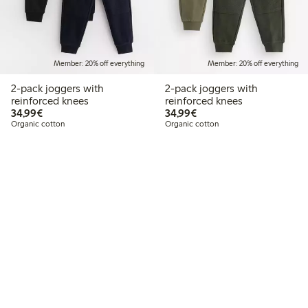
Member: 20% off everything
Member: 20% off everything
2-pack joggers with
2-pack joggers with
reinforced knees
reinforced knees
€34.99
€34.99
34,99€
34,99€
Organic cotton
Organic cotton