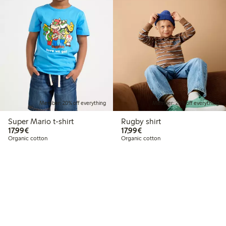
Member: 20% off everything
Member: 20% off everything
Super Mario t-shirt
Rugby shirt
€17.99
€17.99
17,99€
17,99€
Organic cotton
Organic cotton