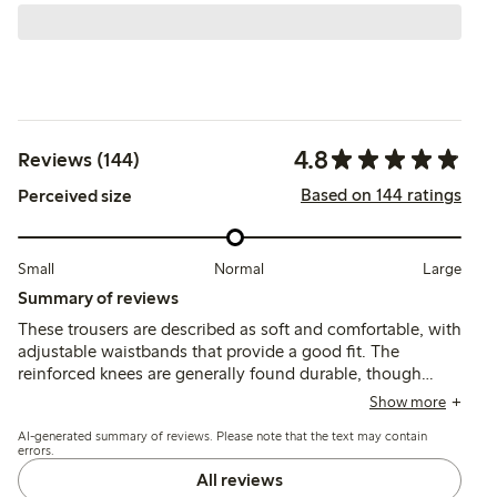
4.8
Reviews (144)
Based on 144 ratings
Perceived size
Small
Normal
Large
Summary of reviews
These trousers are described as soft and comfortable, with
adjustable waistbands that provide a good fit. The
reinforced knees are generally found durable, though
some mention quicker wear or holes after active use, and
Show more
a few note the length runs shorter than typical sizing.
AI-generated summary of reviews. Please note that the text may contain
errors.
All reviews