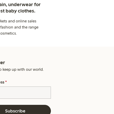
ain, underwear for
st baby clothes.
kets and online sales
 fashion and the range
cosmetics.
er
o keep up with our world.
ess
*
Subscribe