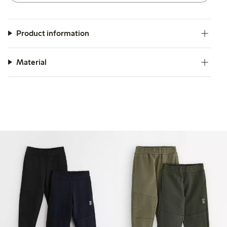
Product information
Material