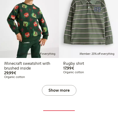
Member: 20% off everything
Member: 20% off everything
Minecraft sweatshirt with
Rugby shirt
€17.99
brushed inside
17,99€
€29.99
29,99€
Organic cotton
Organic cotton
Show more