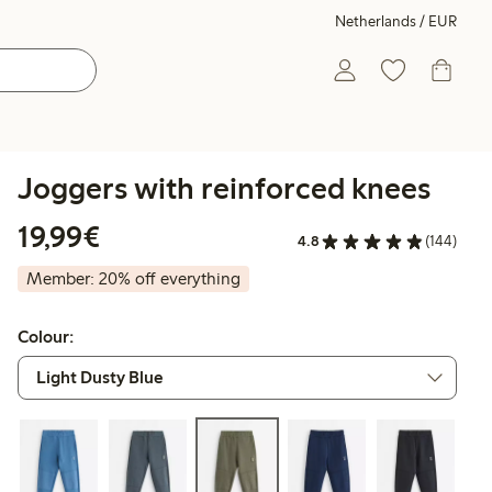
Netherlands / EUR
Joggers with reinforced knees
€19.99
19,99€
4.8
(144)
Member: 20% off everything
Colour: