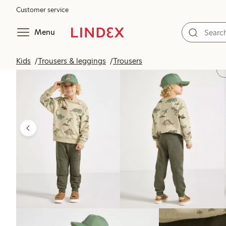
Customer service
Menu
Kids
Trousers & leggings
Trousers