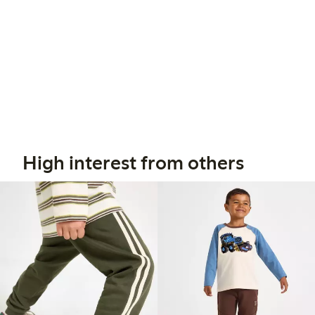
High interest from others