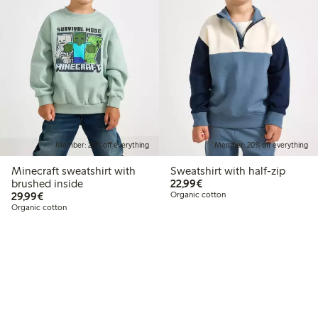
Member: 20% off everything
Member: 20% off everything
Minecraft sweatshirt with
Sweatshirt with half-zip
€22.99
brushed inside
22,99€
€29.99
29,99€
Organic cotton
Organic cotton