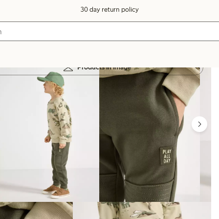
30 day return policy
Products in image