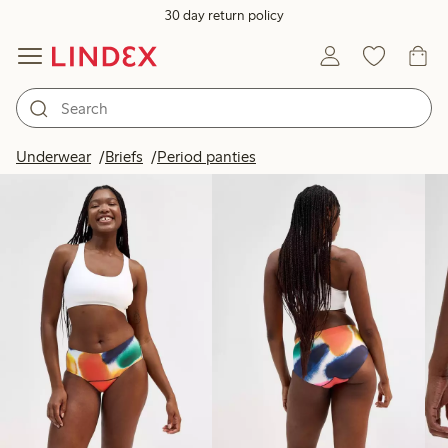
30 day return policy
Products in image
Underwear
Briefs
Period panties