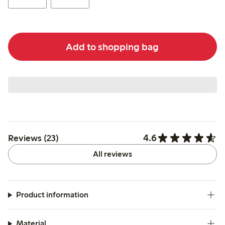
Add to shopping bag
4.6
Reviews (23)
All reviews
Product information
Material