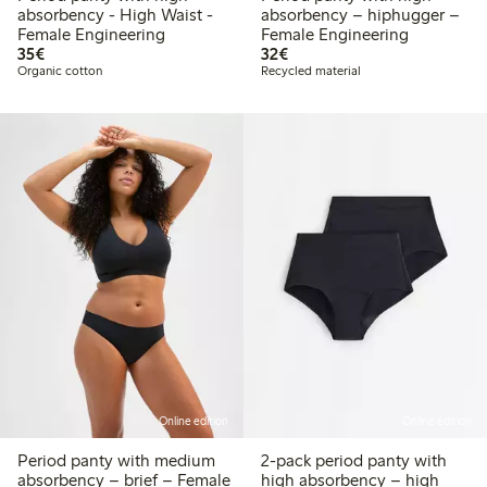
absorbency - High Waist -
absorbency – hiphugger –
Female Engineering
Female Engineering
€35.00
€32.00
35€
32€
Organic cotton
Recycled material
Online edition
Online edition
Period panty with medium
2-pack period panty with
absorbency – brief – Female
high absorbency – high