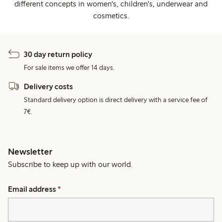
different concepts in women's, children's, underwear and
cosmetics.
30 day return policy
For sale items we offer 14 days.
Delivery costs
Standard delivery option is direct delivery with a service fee of
7€.
Newsletter
Subscribe to keep up with our world.
Email address
*