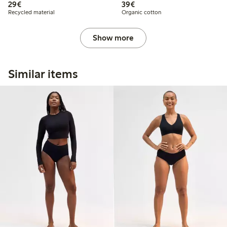
€29.00
€39.00
29€
39€
Recycled material
Organic cotton
Show more
Similar items