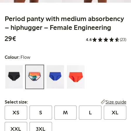
Period panty with medium absorbency
– hiphugger – Female Engineering
€29.00
29€
4.6
(23)
Colour:
Flow
Select size:
Size guide
Select size:
XS
S
M
L
XL
XXL
3XL