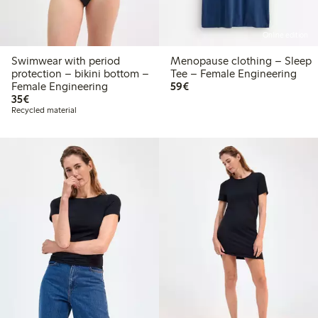
Online edition
Swimwear with period
Menopause clothing – Sleep
protection – bikini bottom –
Tee – Female Engineering
€59.00
Female Engineering
59€
€35.00
35€
Recycled material