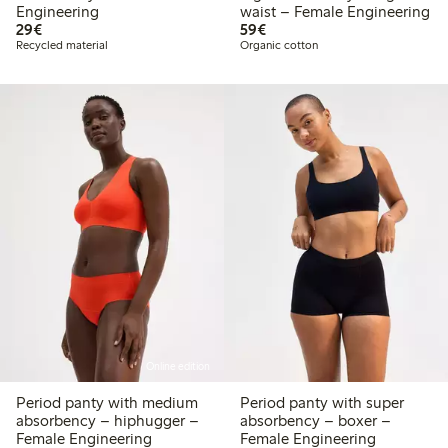
Engineering
waist – Female Engineering
€29.00
€59.00
29€
59€
Recycled material
Organic cotton
Online edition
Period panty with medium
Period panty with super
absorbency – hiphugger –
absorbency – boxer –
Female Engineering
Female Engineering