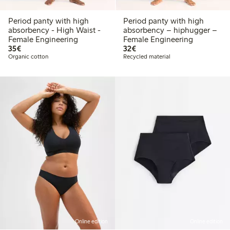
Period panty with high
Period panty with high
absorbency - High Waist -
absorbency – hiphugger –
Female Engineering
Female Engineering
€35.00
€32.00
35€
32€
Organic cotton
Recycled material
Online edition
Online edition