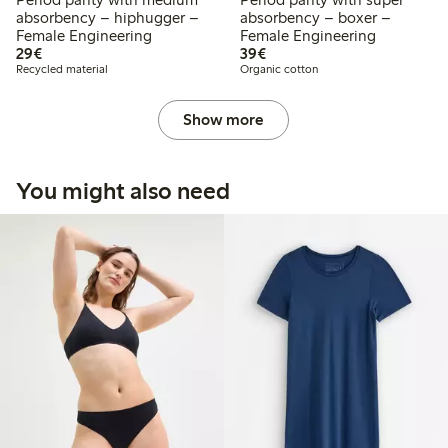
absorbency – hiphugger –
absorbency – boxer –
Female Engineering
Female Engineering
€29.00
€39.00
29€
39€
Recycled material
Organic cotton
Show more
You might also need