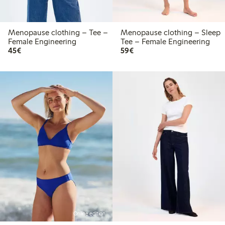
Menopause clothing – Tee –
Menopause clothing – Sleep
Female Engineering
Tee – Female Engineering
€45.00
€59.00
45€
59€
Online edition