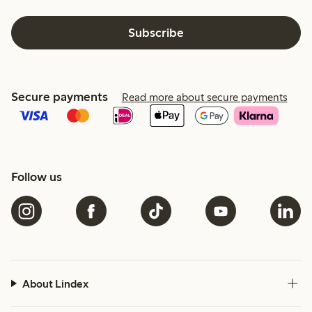
Subscribe
Secure payments
Read more about secure payments
Follow us
About Lindex