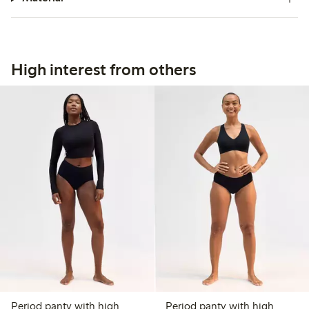
High interest from others
Period panty with high
Period panty with high