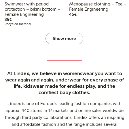
Swimwear with period
Menopause clothing – Tee –
protection – bikini bottom –
Female Engineering
€45.00
Female Engineering
45€
€35.00
35€
Recycled material
Show more
At Lindex, we believe in womenswear you want to
wear again and again, underwear for every phase of
life, kidswear made for endless play, and the
comfiest baby clothes.
Lindex is one of Europe's leading fashion companies with
approx. 440 stores in 17 markets and online sales worldwide
through third party collaborations. Lindex offers an inspiring
and affordable fashion and the range includes several