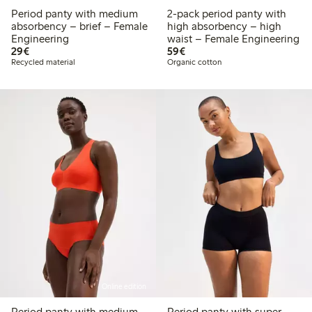
Period panty with medium
2-pack period panty with
absorbency – brief – Female
high absorbency – high
Engineering
waist – Female Engineering
€29.00
€59.00
29€
59€
Recycled material
Organic cotton
Online edition
Period panty with medium
Period panty with super